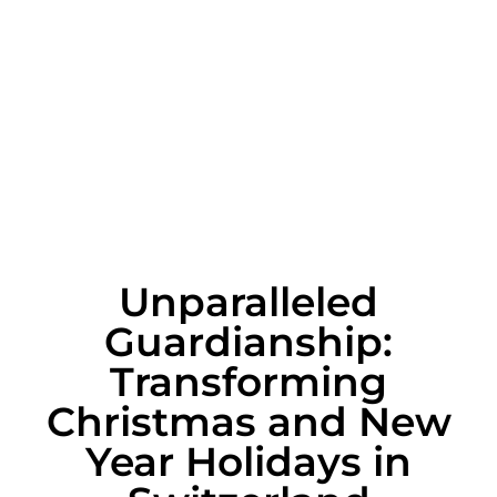
Unparalleled
Guardianship:
Transforming
Christmas and New
Year Holidays in