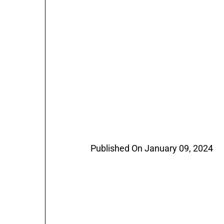
Published On January 09, 2024