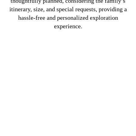
thoughtfully planned, considering the family’s
itinerary, size, and special requests, providing a
hassle-free and personalized exploration
experience.