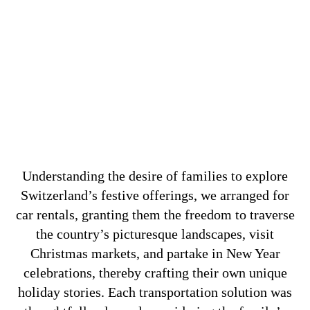
Understanding the desire of families to explore
Switzerland’s festive offerings, we arranged for
car rentals, granting them the freedom to traverse
the country’s picturesque landscapes, visit
Christmas markets, and partake in New Year
celebrations, thereby crafting their own unique
holiday stories. Each transportation solution was