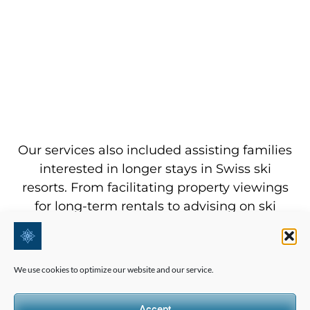
Our services also included assisting families
interested in longer stays in Swiss ski
resorts. From facilitating property viewings
for long-term rentals to advising on ski
equipment purchases, we ensured that our
clients were well-equipped for not just this
holiday season but for many more to come.
We use cookies to optimize our website and our service.
This included personalized consultations on
real estate investments, rental agreements,
Accept