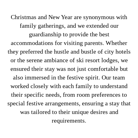
Christmas and New Year are synonymous with
family gatherings, and we extended our
guardianship to provide the best
accommodations for visiting parents. Whether
they preferred the hustle and bustle of city hotels
or the serene ambiance of ski resort lodges, we
ensured their stay was not just comfortable but
also immersed in the festive spirit. Our team
worked closely with each family to understand
their specific needs, from room preferences to
special festive arrangements, ensuring a stay that
was tailored to their unique desires and
requirements.