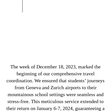
The week of December 18, 2023, marked the
beginning of our comprehensive travel
coordination. We ensured that students’ journeys
from Geneva and Zurich airports to their
mountainous school settings were seamless and
stress-free. This meticulous service extended to
their return on January 6-7, 2024, guaranteeing a