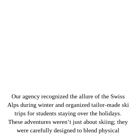
Our agency recognized the allure of the Swiss
Alps during winter and organized tailor-made ski
trips for students staying over the holidays.
These adventures weren’t just about skiing; they
were carefully designed to blend physical