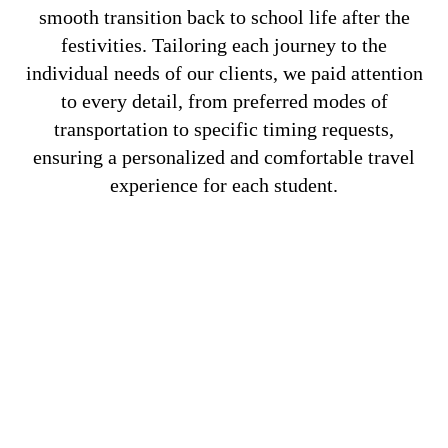
smooth transition back to school life after the
festivities. Tailoring each journey to the
individual needs of our clients, we paid attention
to every detail, from preferred modes of
transportation to specific timing requests,
ensuring a personalized and comfortable travel
experience for each student.