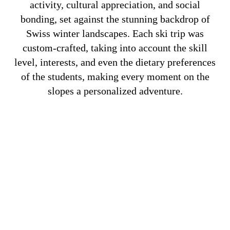
activity, cultural appreciation, and social
bonding, set against the stunning backdrop of
Swiss winter landscapes. Each ski trip was
custom-crafted, taking into account the skill
level, interests, and even the dietary preferences
of the students, making every moment on the
slopes a personalized adventure.