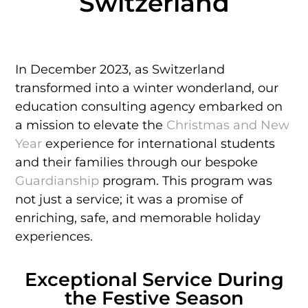
Switzerland
In December 2023, as Switzerland
transformed into a winter wonderland, our
education consulting agency embarked on
a mission to elevate the
Christmas and New
Year
experience for international students
and their families through our bespoke
Guardianship
program. This program was
not just a service; it was a promise of
enriching, safe, and memorable holiday
experiences.
Exceptional Service During
the Festive Season