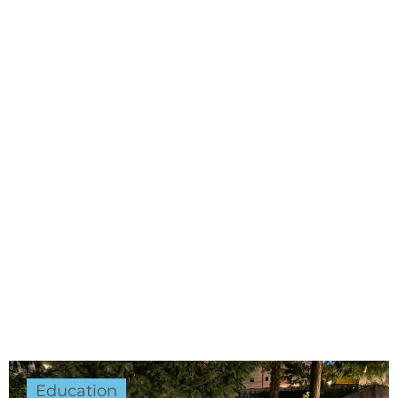
Education