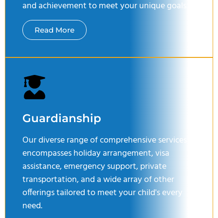
and achievement to meet your unique goals.
Read More
Guardianship
Our diverse range of comprehensive services
encompasses holiday arrangement, visa
assistance, emergency support, private
transportation, and a wide array of other
offerings tailored to meet your child's every
need.