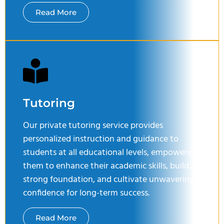
Read More
Tutoring
Our private tutoring service provides
personalized instruction and guidance to
students at all educational levels, empowering
them to enhance their academic skills, build a
strong foundation, and cultivate unwavering
confidence for long-term success.
Read More