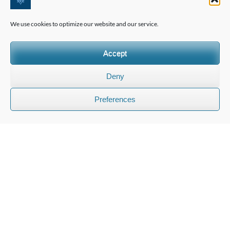
international families
We use cookies to optimize our website and our service.
We assist foreign families in choosing the right school in
Accept
Switzerland and offer comprehensive, personalised
education advisory services.
Deny
Preferences
INFORMATION
FAQ
Contact Us
Privacy Policy
Terms & Conditions
PRIVATE CONSULTATION