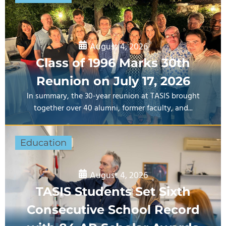
August 4, 2026
Class of 1996 Marks 30th
Reunion on July 17, 2026
In summary, the 30-year reunion at TASIS brought
together over 40 alumni, former faculty, and...
Education
August 4, 2026
TASIS Students Set Sixth
Consecutive School Record