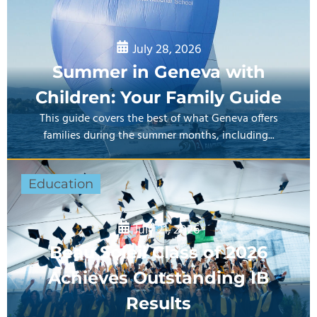
July 28, 2026
Summer in Geneva with
Children: Your Family Guide
This guide covers the best of what Geneva offers
families during the summer months, including...
Education
July 21, 2026
Beau Soleil Class of 2026
Achieves Outstanding IB
Results