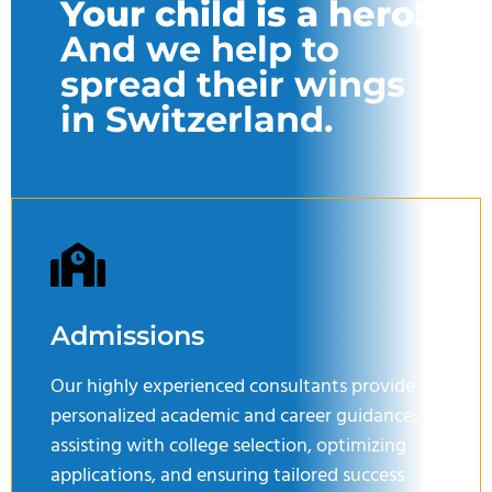
Your child is a hero!
And we help to
spread their wings
in Switzerland.
Admissions
Our highly experienced consultants provide
personalized academic and career guidance,
assisting with college selection, optimizing
applications, and ensuring tailored success