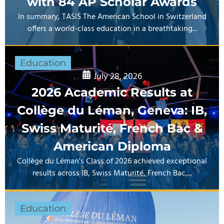
with 84 AP Scholar Awards
In summary, TASIS The American School in Switzerland
offers a world-class education in a breathtaking...
Education
July 28, 2026
2026 Academic Results at
Collège du Léman, Geneva: IB,
Swiss Maturité, French Bac &
American Diploma
Collège du Léman’s Class of 2026 achieved exceptional
results across IB, Swiss Maturité, French Bac,...
Education