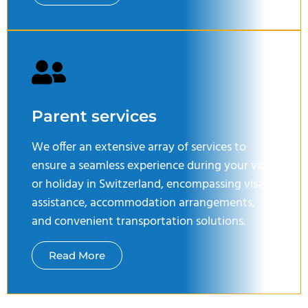
Parent services
We offer an extensive array of services to
ensure a seamless experience during your visit
or holiday in Switzerland, encompassing visa
assistance, accommodation arrangements,
and convenient transportation solutions.
Read More