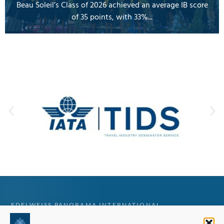
Beau Soleil’s Class of 2026 achieved an average IB score
of 35 points, with 33%...
EDELWEISS PANORAMA INTERNATIONAL
Tailored Swiss education guidance for