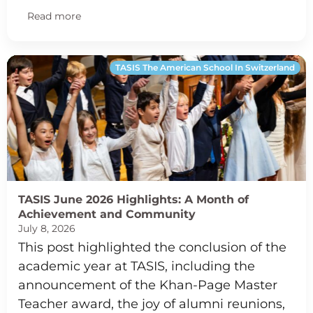
Read more
TASIS The American School In Switzerland
TASIS June 2026 Highlights: A Month of
Achievement and Community
July 8, 2026
This post highlighted the conclusion of the
academic year at TASIS, including the
announcement of the Khan-Page Master
Teacher award, the joy of alumni reunions,