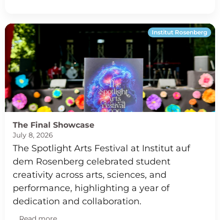
Institut Rosenberg
The Final Showcase
July 8, 2026
The Spotlight Arts Festival at Institut auf
dem Rosenberg celebrated student
creativity across arts, sciences, and
performance, highlighting a year of
dedication and collaboration.
Read more