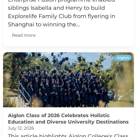
siblings Isabella and Henry to build
Explorelife Family Club from flyering in
Shanghai to winning the…
Read more
Aiglon
Aiglon Class of 2026 Celebrates Holistic
Education and Diverse University Destinations
July 12, 2026
This article highlights Aiglon College's Class