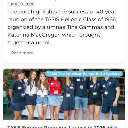
June 29, 2026
The post highlights the successful 40-year
reunion of the TASIS Hellenic Class of 1986,
organized by alumnae Tina Gammas and
Katerina MacGregor, which brought
together alumni…
Read more
TASIS The American School In Switzerland
TASIS Summer Programs Launch in 2026 with