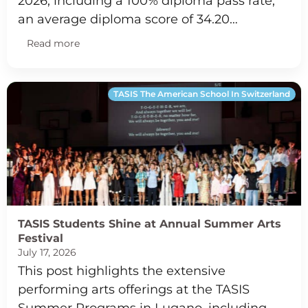
2026, including a 100% diploma pass rate,
an average diploma score of 34.20…
Read more
TASIS The American School In Switzerland
TASIS Students Shine at Annual Summer Arts
Festival
July 17, 2026
This post highlights the extensive
performing arts offerings at the TASIS