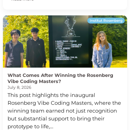
Institut Rosenberg
What Comes After Winning the Rosenberg
Vibe Coding Masters?
July 8, 2026
This post highlights the inaugural
Rosenberg Vibe Coding Masters, where the
winning team earned not just recognition
but substantial support to bring their
prototype to life,…