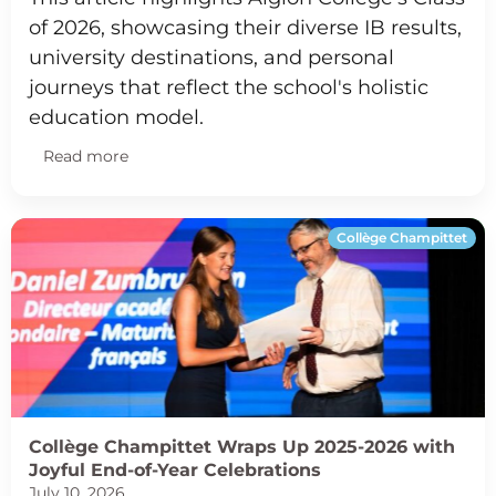
of 2026, showcasing their diverse IB results,
university destinations, and personal
journeys that reflect the school's holistic
education model.
Read more
Collège Champittet
Collège Champittet Wraps Up 2025-2026 with
Joyful End-of-Year Celebrations
July 10, 2026