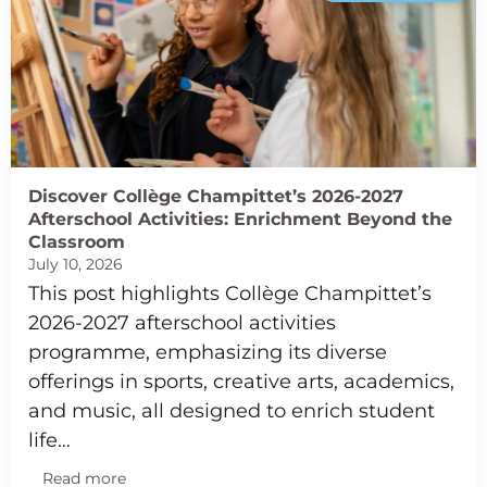
Discover Collège Champittet’s 2026-2027
Afterschool Activities: Enrichment Beyond the
Classroom
July 10, 2026
This post highlights Collège Champittet’s
2026-2027 afterschool activities
programme, emphasizing its diverse
offerings in sports, creative arts, academics,
and music, all designed to enrich student
life…
Read more