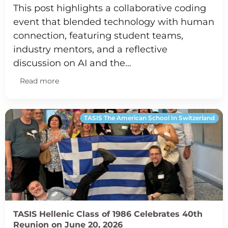
This post highlights a collaborative coding
event that blended technology with human
connection, featuring student teams,
industry mentors, and a reflective
discussion on AI and the…
Read more
TASIS The American School In Switzerland
TASIS Hellenic Class of 1986 Celebrates 40th
Reunion on June 20, 2026