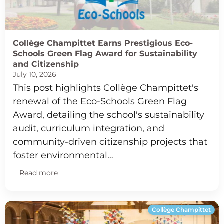
Collège Champittet Earns Prestigious Eco-
Schools Green Flag Award for Sustainability
and Citizenship
July 10, 2026
This post highlights Collège Champittet's
renewal of the Eco-Schools Green Flag
Award, detailing the school's sustainability
audit, curriculum integration, and
community-driven citizenship projects that
foster environmental…
Read more
Collège Champittet