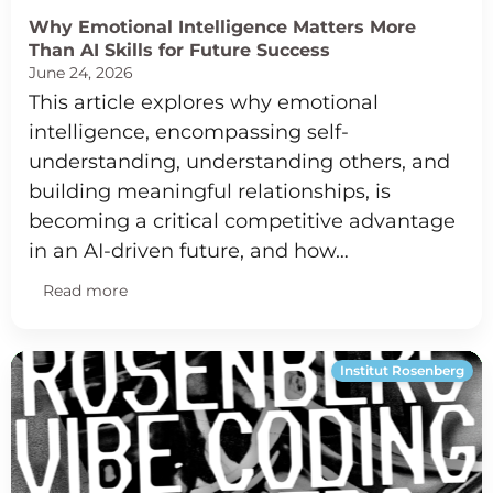
Why Emotional Intelligence Matters More
Than AI Skills for Future Success
June 24, 2026
This article explores why emotional
intelligence, encompassing self-
understanding, understanding others, and
building meaningful relationships, is
becoming a critical competitive advantage
in an AI-driven future, and how…
Read more
Institut Rosenberg