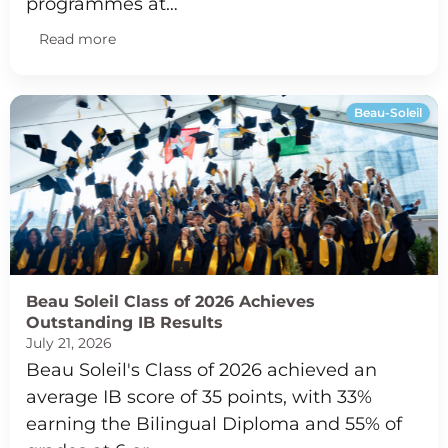
programmes at…
Read more
Beau-Soleil
Beau Soleil Class of 2026 Achieves
Outstanding IB Results
July 21, 2026
Beau Soleil's Class of 2026 achieved an
average IB score of 35 points, with 33%
earning the Bilingual Diploma and 55% of