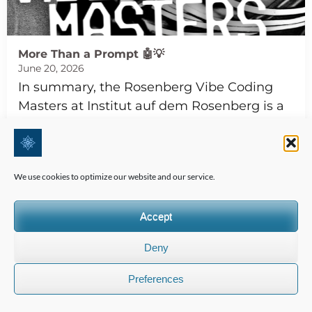
More Than a Prompt 🤖💡
June 20, 2026
In summary, the Rosenberg Vibe Coding
Masters at Institut auf dem Rosenberg is a
transformative event that combines AI,
ethics, and entrepreneurship, empowering
students to build…
We use cookies to optimize our website and our service.
Read more
Accept
TASIS The American School In Switzerland
Deny
Preferences