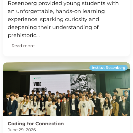
Rosenberg provided young students with
an unforgettable, hands-on learning
experience, sparking curiosity and
deepening their understanding of
prehistoric…
Read more
Institut Rosenberg
Coding for Connection
June 29, 2026