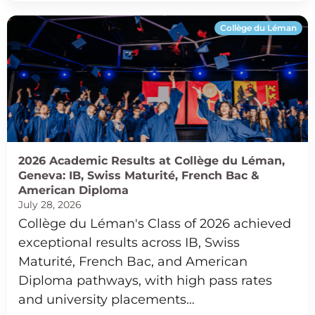
Collège du Léman
2026 Academic Results at Collège du Léman,
Geneva: IB, Swiss Maturité, French Bac &
American Diploma
July 28, 2026
Collège du Léman's Class of 2026 achieved
exceptional results across IB, Swiss
Maturité, French Bac, and American
Diploma pathways, with high pass rates
and university placements…