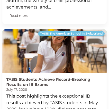
alumni, the variety of their professional
achievements, and…
Read more
TASIS The American School In Switzerland
TASIS Students Achieve Record-Breaking
Results on IB Exams
July 17, 2026
This post highlights the exceptional IB
results achieved by TASIS students in May