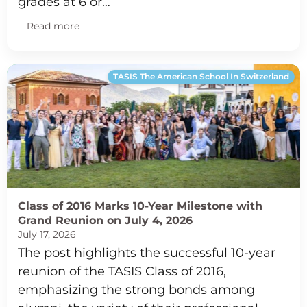
grades at 6 or…
Read more
TASIS The American School In Switzerland
Class of 2016 Marks 10-Year Milestone with
Grand Reunion on July 4, 2026
July 17, 2026
The post highlights the successful 10-year
reunion of the TASIS Class of 2016,
emphasizing the strong bonds among