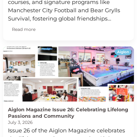
courses, and signature programs like
Manchester City Football and Bear Grylls
Survival, fostering global friendships…
Read more
Aiglon
Aiglon Magazine Issue 26: Celebrating Lifelong
Passions and Community
July 3, 2026
Issue 26 of the Aiglon Magazine celebrates