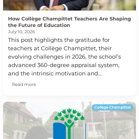
How Collège Champittet Teachers Are Shaping
the Future of Education
July 10, 2026
This post highlights the gratitude for
teachers at Collège Champittet, their
evolving challenges in 2026, the school’s
advanced 360-degree appraisal system,
and the intrinsic motivation and…
Read more
Collège Champittet