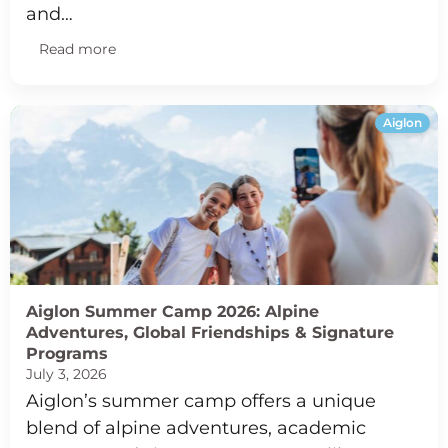
and…
Read more
Aiglon
Aiglon Summer Camp 2026: Alpine
Adventures, Global Friendships & Signature
Programs
July 3, 2026
Aiglon’s summer camp offers a unique
blend of alpine adventures, academic