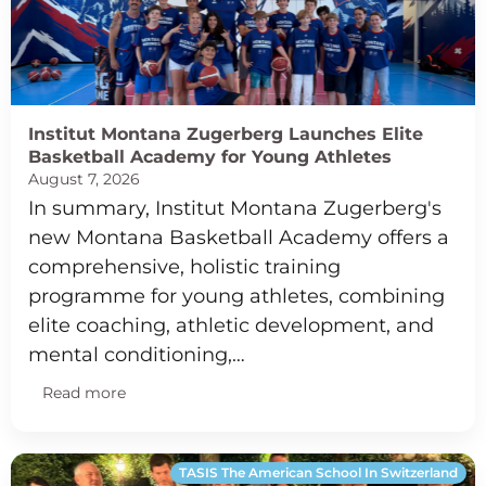
Institut Montana Zugerberg Launches Elite
Basketball Academy for Young Athletes
August 7, 2026
In summary, Institut Montana Zugerberg's
new Montana Basketball Academy offers a
comprehensive, holistic training
programme for young athletes, combining
elite coaching, athletic development, and
mental conditioning,…
Read more
TASIS The American School In Switzerland