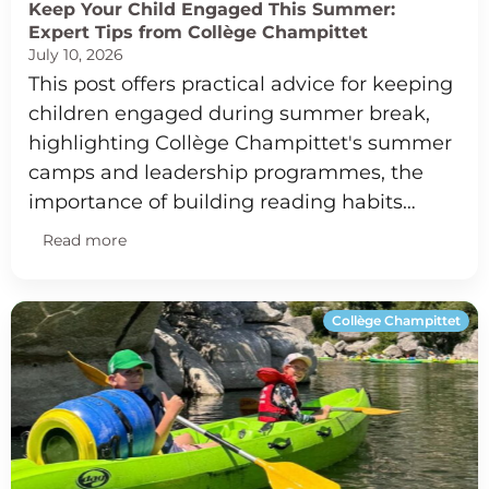
Keep Your Child Engaged This Summer:
Expert Tips from Collège Champittet
July 10, 2026
This post offers practical advice for keeping
children engaged during summer break,
highlighting Collège Champittet's summer
camps and leadership programmes, the
importance of building reading habits…
Read more
Collège Champittet