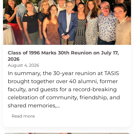
Class of 1996 Marks 30th Reunion on July 17,
2026
August 4, 2026
In summary, the 30-year reunion at TASIS
brought together over 40 alumni, former
faculty, and guests for a record-breaking
celebration of community, friendship, and
shared memories,…
Read more