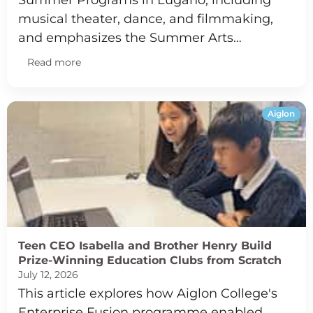
Summer Programs in Lugano, including
musical theater, dance, and filmmaking,
and emphasizes the Summer Arts…
Read more
Aiglon
Teen CEO Isabella and Brother Henry Build
Prize-Winning Education Clubs from Scratch
July 12, 2026
This article explores how Aiglon College's
Enterprise Fusion programme enabled