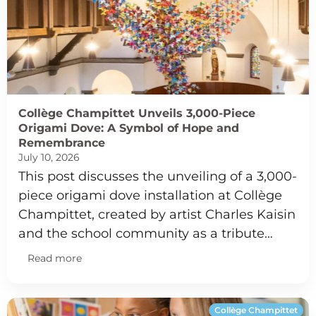
Collège Champittet Unveils 3,000-Piece
Origami Dove: A Symbol of Hope and
Remembrance
July 10, 2026
This post discusses the unveiling of a 3,000-
piece origami dove installation at Collège
Champittet, created by artist Charles Kaisin
and the school community as a tribute…
Read more
Collège Champittet