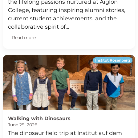
the lifelong passions nurtured at Aiglon
College, featuring inspiring alumni stories,
current student achievements, and the
collaborative spirit of…
Read more
Institut Rosenberg
Walking with Dinosaurs
June 29, 2026
The dinosaur field trip at Institut auf dem