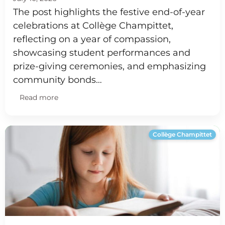
The post highlights the festive end-of-year
celebrations at Collège Champittet,
reflecting on a year of compassion,
showcasing student performances and
prize-giving ceremonies, and emphasizing
community bonds…
Read more
Collège Champittet