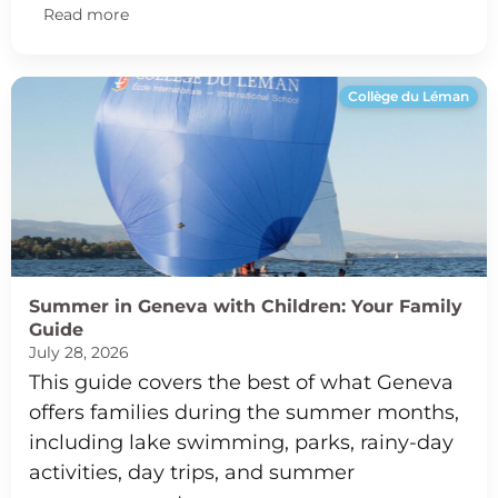
Read more
Collège du Léman
Summer in Geneva with Children: Your Family
Guide
July 28, 2026
This guide covers the best of what Geneva
offers families during the summer months,
including lake swimming, parks, rainy-day
activities, day trips, and summer