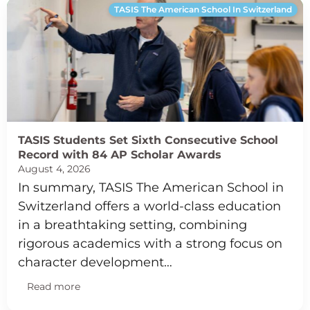
TASIS The American School In Switzerland
TASIS Students Set Sixth Consecutive School
Record with 84 AP Scholar Awards
August 4, 2026
In summary, TASIS The American School in
Switzerland offers a world-class education
in a breathtaking setting, combining
rigorous academics with a strong focus on
character development…
Read more