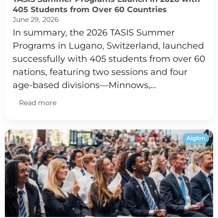
405 Students from Over 60 Countries
June 29, 2026
In summary, the 2026 TASIS Summer
Programs in Lugano, Switzerland, launched
successfully with 405 students from over 60
nations, featuring two sessions and four
age-based divisions—Minnows,…
Read more
Aiglon