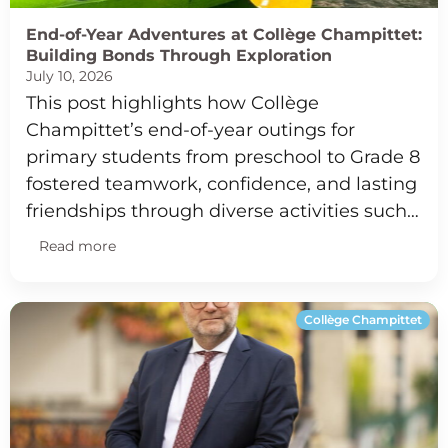
End-of-Year Adventures at Collège Champittet:
Building Bonds Through Exploration
July 10, 2026
This post highlights how Collège
Champittet’s end-of-year outings for
primary students from preschool to Grade 8
fostered teamwork, confidence, and lasting
friendships through diverse activities such…
Read more
Collège Champittet