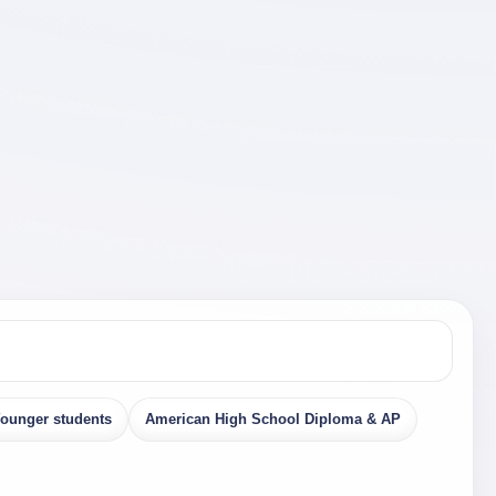
ounger students
American High School Diploma & AP