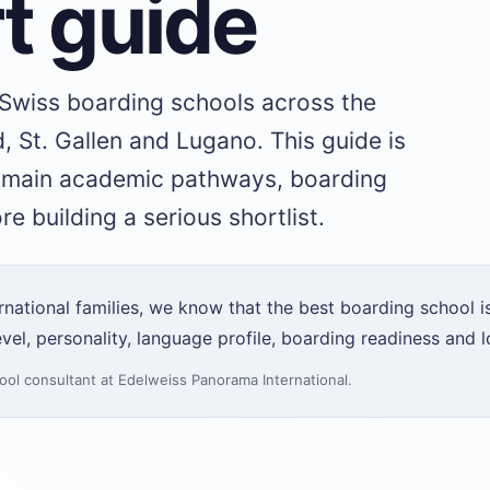
t guide
 Swiss boarding schools across the
, St. Gallen and Lugano. This guide is
e main academic pathways, boarding
e building a serious shortlist.
ational families, we know that the best boarding school is
vel, personality, language profile, boarding readiness and l
ool consultant
at Edelweiss Panorama International.