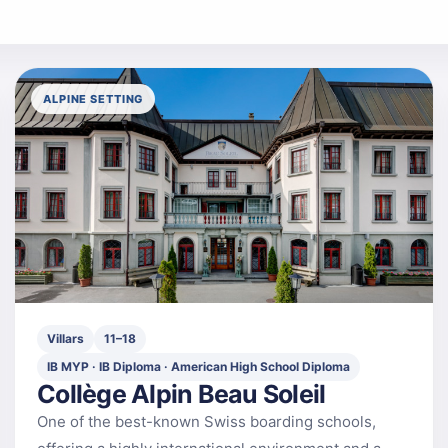
ALPINE SETTING
Villars
11–18
IB MYP · IB Diploma · American High School Diploma
Collège Alpin Beau Soleil
One of the best-known Swiss boarding schools,