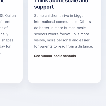
ut
Think about scale and
support
St. Gallen
Some children thrive in bigger
fferent
international communities. Others
ms of
do better in more human-scale
 daily
schools where follow-up is more
n shapes
visible, more personal and easier
day for
for parents to read from a distance.
.
See human-scale schools