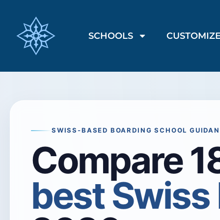
SCHOOLS
CUSTOMIZE
SWISS-BASED BOARDING SCHOOL GUIDA
Compare 18
best Swiss