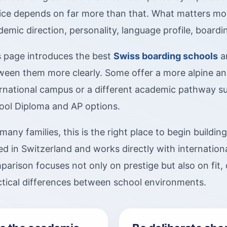
ice depends on far more than that. What matters most 
emic direction, personality, language profile, board
s page introduces the best
Swiss boarding schools
an
ween them more clearly. Some offer a more alpine and
ernational campus or a different academic pathway su
ool Diploma and AP options.
many families, this is the right place to begin buildin
d in Switzerland and works directly with internationa
arison focuses not only on prestige but also on fit, 
ctical differences between school environments.