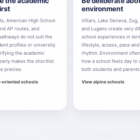
e the academic
Be deliberate abo
irst
environment
els, American High School
Villars, Lake Geneva, Zug, 
nd AP routes, and
and Lugano create very di
pathways do not suit the
school experiences in ter
ent profiles or university
lifestyle, access, pace and
arifying the academic
rhythm. Environment ofte
early makes the shortlist
how a school feels day to 
e precise.
both students and parents
B-oriented schools
View alpine schools