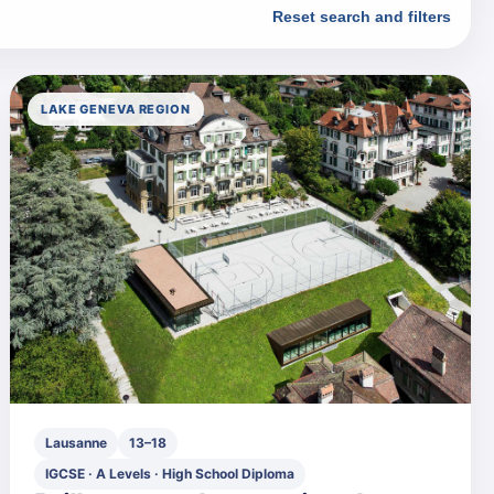
Reset search and filters
LAKE GENEVA REGION
Lausanne
13–18
IGCSE · A Levels · High School Diploma