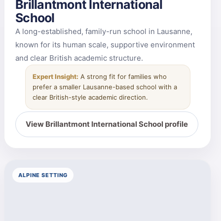
Brillantmont International
School
A long-established, family-run school in Lausanne,
known for its human scale, supportive environment
and clear British academic structure.
Expert Insight:
A strong fit for families who
prefer a smaller Lausanne-based school with a
clear British-style academic direction.
View Brillantmont International School profile
ALPINE SETTING