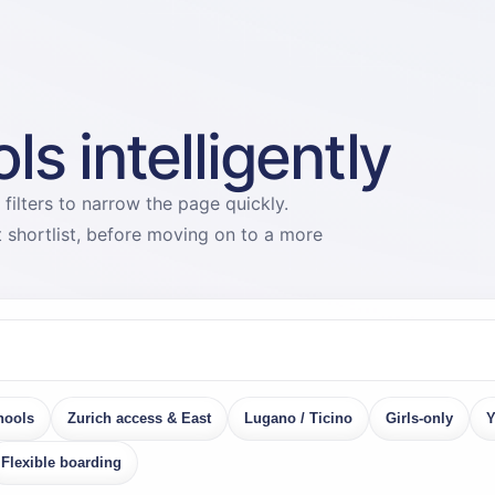
s intelligently
 filters to narrow the page quickly.
st shortlist, before moving on to a more
hools
Zurich access & East
Lugano / Ticino
Girls-only
Y
Flexible boarding