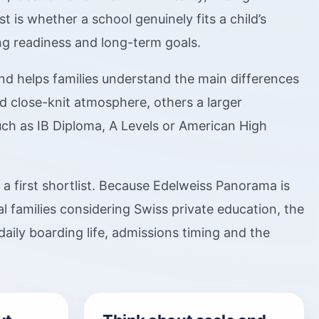
is whether a school genuinely fits a child’s
ing readiness and long-term goals.
d helps families understand the main differences
 close-knit atmosphere, others a larger
ch as IB Diploma, A Levels or American High
g a first shortlist. Because Edelweiss Panorama is
l families considering Swiss private education, the
daily boarding life, admissions timing and the