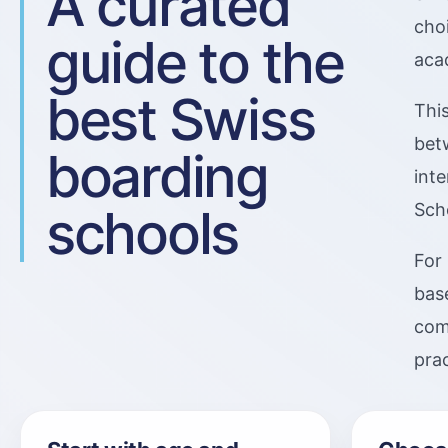
A curated
cho
guide to the
acad
best Swiss
Thi
bet
boarding
int
schools
Sch
For 
base
comp
pra