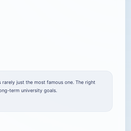
 rarely just the most famous one. The right
ong-term university goals.