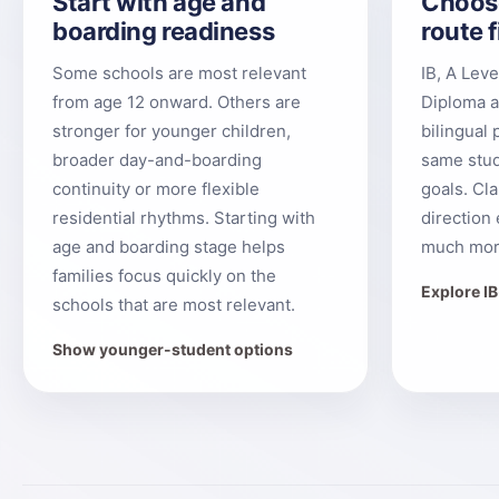
Start with age and
Choos
boarding readiness
route f
Some schools are most relevant
IB, A Lev
from age 12 onward. Others are
Diploma a
stronger for younger children,
bilingual 
broader day-and-boarding
same stud
continuity or more flexible
goals. Cl
residential rhythms. Starting with
direction 
age and boarding stage helps
much mor
families focus quickly on the
Explore I
schools that are most relevant.
Show younger-student options