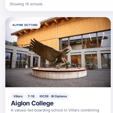
Showing 18 schools
ALPINE SETTING
Villars
7–18
IGCSE · IB Diploma
Aiglon College
A values-led boarding school in Villars combining