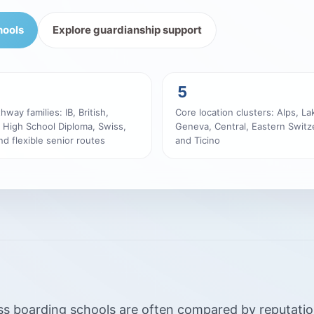
hools
Explore guardianship support
5
hway families: IB, British,
Core location clusters: Alps, La
 High School Diploma, Swiss,
Geneva, Central, Eastern Switz
d flexible senior routes
and Ticino
s boarding schools are often compared by reputation, 