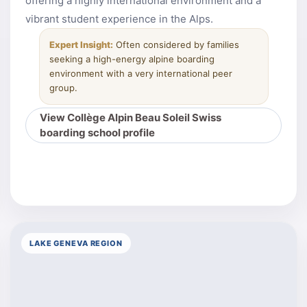
offering a highly international environment and a
vibrant student experience in the Alps.
Expert Insight:
Often considered by families
seeking a high-energy alpine boarding
environment with a very international peer
group.
View Collège Alpin Beau Soleil Swiss
boarding school profile
LAKE GENEVA REGION