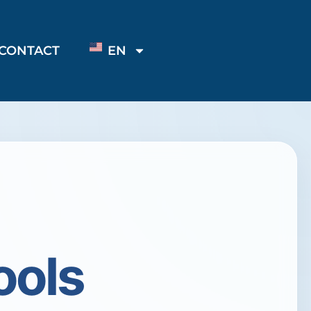
CONTACT
EN
ools