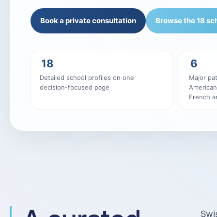
Book a private consultation
Browse the 18 sc
18
6
Detailed school profiles on one
Major pat
decision-focused page
American
French an
Swis