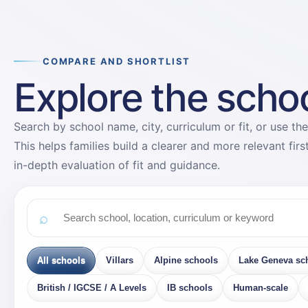
COMPARE AND SHORTLIST
Explore the school
Search by school name, city, curriculum or fit, or use the
This helps families build a clearer and more relevant fir
in-depth evaluation of fit and guidance.
All schools
Villars
Alpine schools
Lake Geneva sc
British / IGCSE / A Levels
IB schools
Human-scale