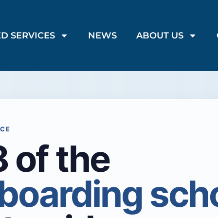
D SERVICES
NEWS
ABOUT US
NCE
 of the
 boarding sch