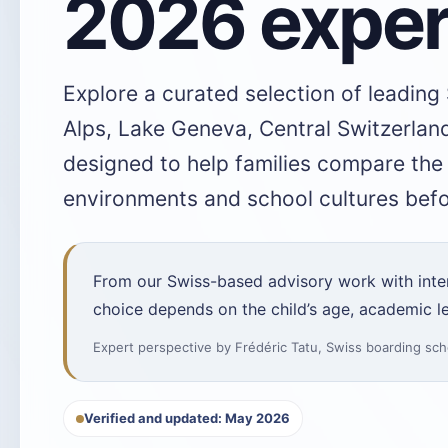
2026 exper
Explore a curated selection of leading
Alps, Lake Geneva, Central Switzerland
designed to help families compare th
environments and school cultures befor
From our Swiss-based advisory work with intern
choice depends on the child’s age, academic le
Expert perspective by
Frédéric Tatu
,
Swiss boarding sch
Verified and updated: May 2026