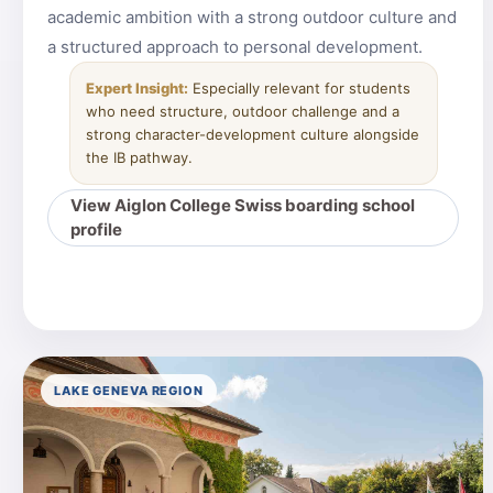
academic ambition with a strong outdoor culture and
a structured approach to personal development.
Expert Insight:
Especially relevant for students
who need structure, outdoor challenge and a
strong character-development culture alongside
the IB pathway.
View Aiglon College Swiss boarding school
profile
LAKE GENEVA REGION