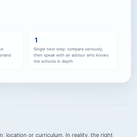
1
ke
Single next step: compare seriously,
erland
then speak with an advisor who knows
the schools in depth
location or curriculum. In reality, the right