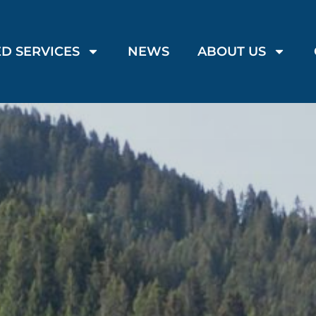
D SERVICES
NEWS
ABOUT US