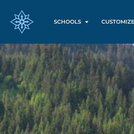
SCHOOLS
CUSTOMIZE