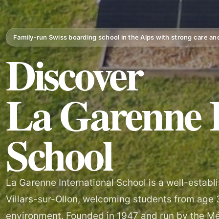
Family-run Swiss boarding school in the Alps with strong care a
Discover
La Garenne I
School
La Garenne International School is a well-estab
Villars-sur-Ollon, welcoming students from age 3 
environment. Founded in 1947 and run by the M