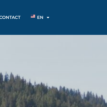
CONTACT
EN