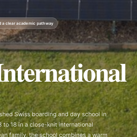
nd a clear academic pathway
nternational
lished Swiss boarding and day school in
to 18 in a close-knit international
éan family, the school combines a warm