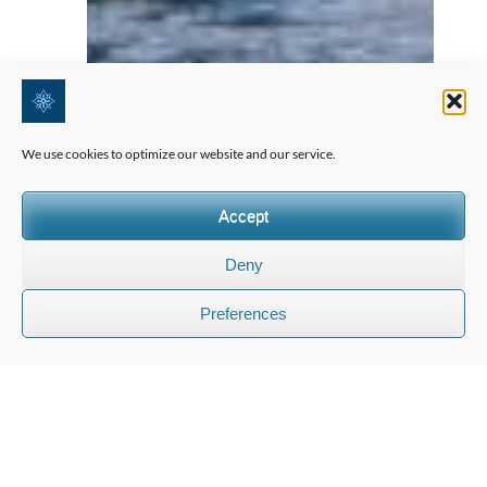
We use cookies to optimize our website and our service.
Accept
Deny
Preferences