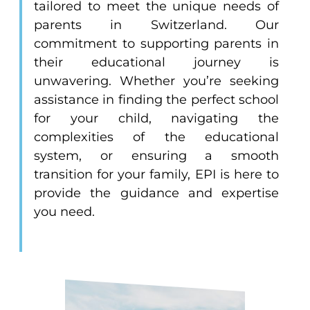
tailored to meet the unique needs of
parents in Switzerland. Our
commitment to supporting parents in
their educational journey is
unwavering. Whether you’re seeking
assistance in finding the perfect school
for your child, navigating the
complexities of the educational
system, or ensuring a smooth
transition for your family, EPI is here to
provide the guidance and expertise
you need.