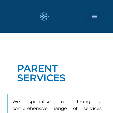
CUSTOMIZED SERVICES
PARENT
SERVICES
We specialise in offering a
comprehensive range of services