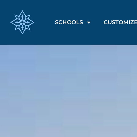
SCHOOLS
CUSTOMIZE