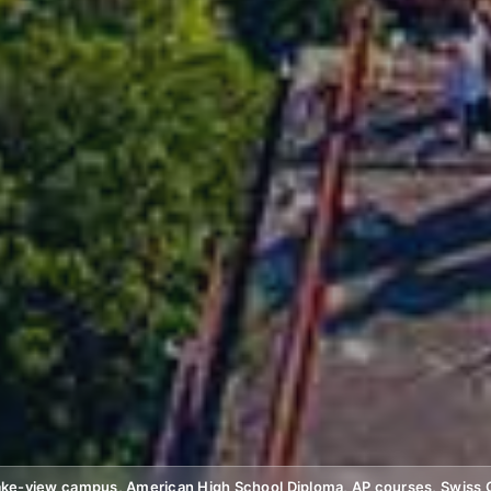
 lake-view campus, American High School Diploma, AP courses, Swiss