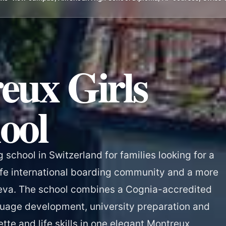
eux Girls
ool
g school in Switzerland for families looking for a
fe international boarding community and a more
eva. The school combines a Cognia-accredited
uage development, university preparation and
ette and life skills in one elegant Montreux