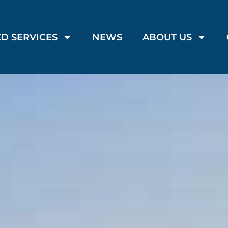
D SERVICES
NEWS
ABOUT US