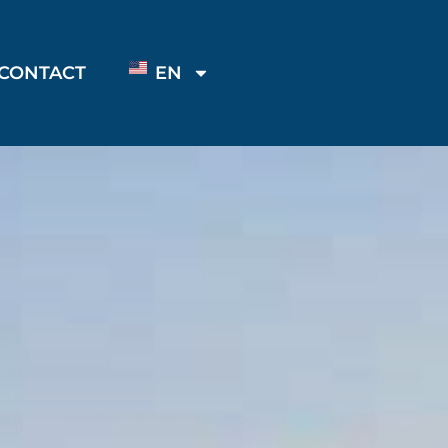
CONTACT
EN