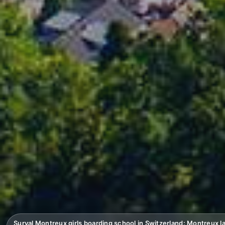
Surval Montreux girls boarding school in Switzerland: Montreux