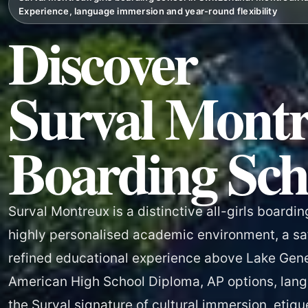
Experience, language immersion and year-round flexibility
Discover
Surval Montr
Boarding Sch
Surval Montreux is a distinctive all-girls boardin
highly personalised academic environment, a sa
refined educational experience above Lake Gen
American High School Diploma, AP options, lang
the Surval signature of cultural immersion, etiqu