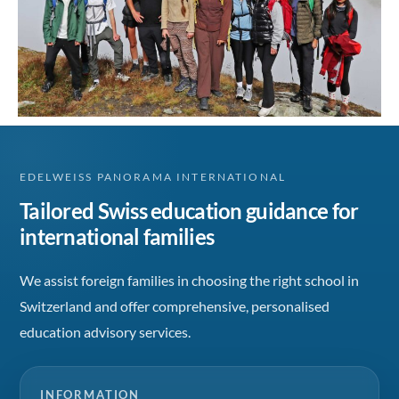
EDELWEISS PANORAMA INTERNATIONAL
Tailored Swiss education guidance for
international families
We assist foreign families in choosing the right school in
Switzerland and offer comprehensive, personalised
education advisory services.
INFORMATION