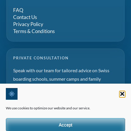
FAQ
Contact Us
Privacy Policy
Terms & Conditions
PRIVATE CONSULTATION
Speak with our team for tailored advice on Swiss
boarding schools, summer camps and family
education projects.
Request a consultation
We use cookies to optimize our website and our service.
Accept