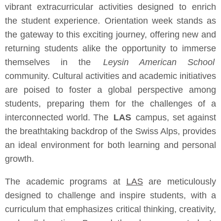
vibrant extracurricular activities designed to enrich
the student experience. Orientation week stands as
the gateway to this exciting journey, offering new and
returning students alike the opportunity to immerse
themselves in the
Leysin American School
community. Cultural activities and academic initiatives
are poised to foster a global perspective among
students, preparing them for the challenges of a
interconnected world. The
LAS
campus, set against
the breathtaking backdrop of the Swiss Alps, provides
an ideal environment for both learning and personal
growth.
The academic programs at
LAS
are meticulously
designed to challenge and inspire students, with a
curriculum that emphasizes critical thinking, creativity,