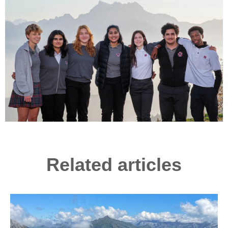
Related articles