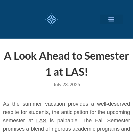
CUSTOMIZED SERVICES
A Look Ahead to Semester
1 at LAS!
July 23, 2025
As the summer vacation provides a well-deserved
respite for students, the anticipation for the upcoming
semester at
LAS
is palpable. The Fall Semester
promises a blend of rigorous academic programs and