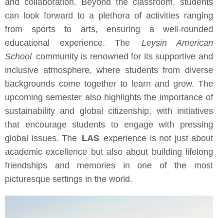
and collaboration. Beyond the classroom, students
can look forward to a plethora of activities ranging
from sports to arts, ensuring a well-rounded
educational experience. The
Leysin American
School
community is renowned for its supportive and
inclusive atmosphere, where students from diverse
backgrounds come together to learn and grow. The
upcoming semester also highlights the importance of
sustainability and global citizenship, with initiatives
that encourage students to engage with pressing
global issues. The
LAS
experience is not just about
academic excellence but also about building lifelong
friendships and memories in one of the most
picturesque settings in the world.