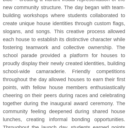
new community structure. The day began with team-
building workshops where students collaborated to
create unique house identities through custom flags,
slogans, and songs. This creative process allowed
each house to establish its distinctive character while
fostering teamwork and collective ownership. The
school parade provided a platform for houses to
proudly display their newly created identities, building
school-wide camaraderie. Friendly competitions
throughout the day allowed houses to earn their first
points, with fellow house members enthusiastically
cheering on their peers during races and celebrating
together during the inaugural award ceremony. The
community feeling deepened during shared house
lunches, creating informal bonding opportunities.
Throughout the launch day, students earned points