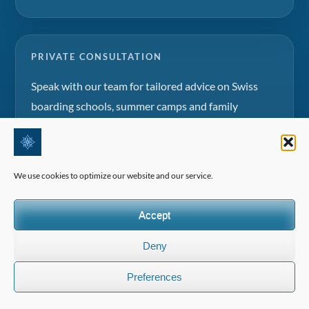
PRIVATE CONSULTATION
Speak with our team for tailored advice on Swiss
boarding schools, summer camps and family
education projects.
Request a consultation
We use cookies to optimize our website and our service.
Accept
Deny
©2026 All Rights Reserved | Edelweiss Panorama International
Preferences
(EPI)