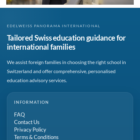
EDELWEISS PANORAMA INTERNATIONAL
Tailored Swiss education guidance for
international families
We assist foreign families in choosing the right school in
Switzerland and offer comprehensive, personalised
education advisory services.
INFORMATION
FAQ
Contact Us
Privacy Policy
Terms & Conditions