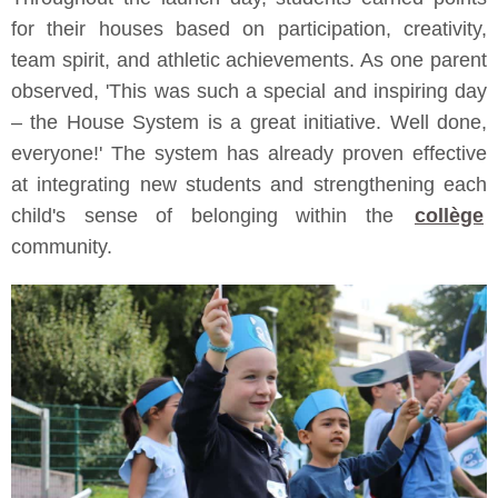
for their houses based on participation, creativity,
team spirit, and athletic achievements. As one parent
observed, 'This was such a special and inspiring day
– the House System is a great initiative. Well done,
everyone!' The system has already proven effective
at integrating new students and strengthening each
child's sense of belonging within the
collège
community.