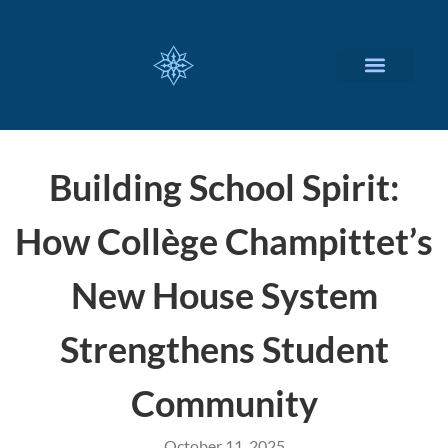
CUSTOMIZED SERVICES
Building School Spirit:
How Collège Champittet’s
New House System
Strengthens Student
Community
October 11, 2025