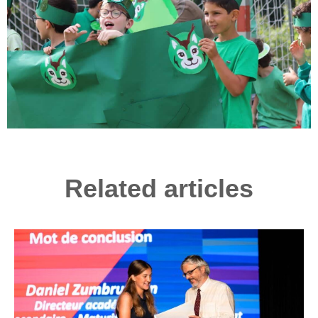
Related articles