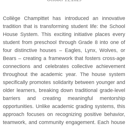
Collège Champittet has introduced an innovative
tradition that is transforming student life: the School
House System. This exciting initiative places every
student from preschool through Grade 8 into one of
four distinctive houses – Eagles, Lynx, Wolves, or
Bears – creating a framework that fosters cross-age
connections and celebrates collective achievement
throughout the academic year. The house system
specifically promotes solidarity between younger and
older learners, breaking down traditional grade-level
barriers and creating meaningful mentorship
opportunities. Unlike academic grading systems, this
approach focuses on recognizing positive behavior,
teamwork, and community engagement. Each house