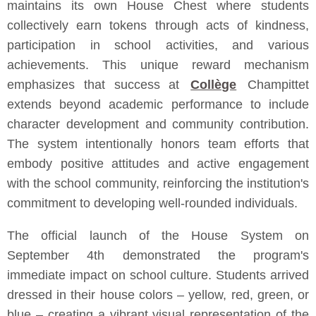
maintains its own House Chest where students
collectively earn tokens through acts of kindness,
participation in school activities, and various
achievements. This unique reward mechanism
emphasizes that success at
Collège
Champittet
extends beyond academic performance to include
character development and community contribution.
The system intentionally honors team efforts that
embody positive attitudes and active engagement
with the school community, reinforcing the institution's
commitment to developing well-rounded individuals.
The official launch of the House System on
September 4th demonstrated the program's
immediate impact on school culture. Students arrived
dressed in their house colors – yellow, red, green, or
blue – creating a vibrant visual representation of the