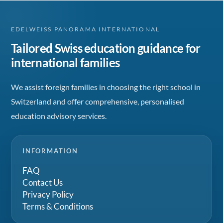
EDELWEISS PANORAMA INTERNATIONAL
Tailored Swiss education guidance for
international families
We assist foreign families in choosing the right school in
Switzerland and offer comprehensive, personalised
education advisory services.
INFORMATION
FAQ
Contact Us
Privacy Policy
Terms & Conditions