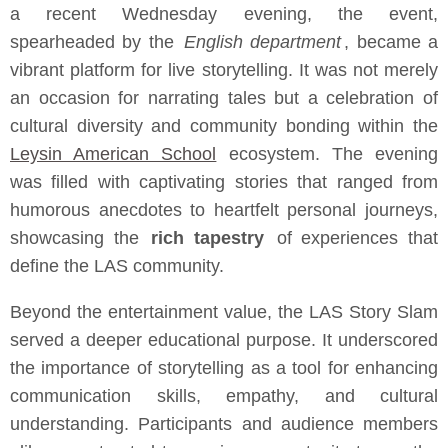
a recent Wednesday evening, the event,
spearheaded by the
English department
, became a
vibrant platform for live storytelling. It was not merely
an occasion for narrating tales but a celebration of
cultural diversity and community bonding within the
Leysin American School
ecosystem. The evening
was filled with captivating stories that ranged from
humorous anecdotes to heartfelt personal journeys,
showcasing the
rich tapestry
of experiences that
define the LAS community.
Beyond the entertainment value, the LAS Story Slam
served a deeper educational purpose. It underscored
the importance of storytelling as a tool for enhancing
communication skills, empathy, and cultural
understanding. Participants and audience members