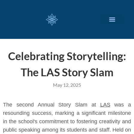
CUSTOMIZED SERVICES
Celebrating Storytelling:
The LAS Story Slam
May 12, 2025
The second Annual Story Slam at
LAS
was a
resounding success, marking a significant milestone
in the school's commitment to fostering creativity and
public speaking among its students and staff. Held on