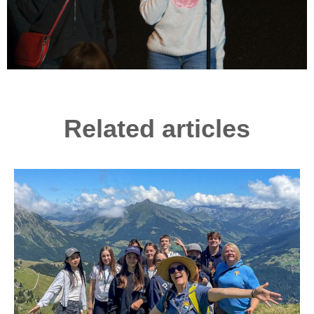
Related articles