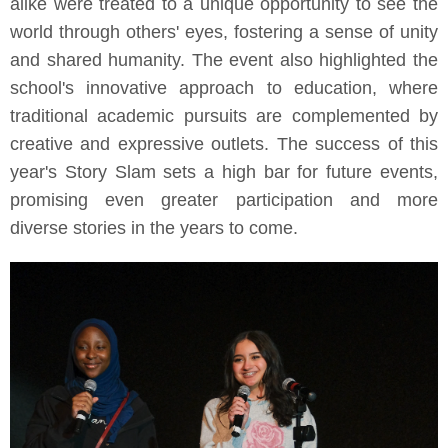
alike were treated to a unique opportunity to see the
world through others' eyes, fostering a sense of unity
and shared humanity. The event also highlighted the
school's innovative approach to education, where
traditional academic pursuits are complemented by
creative and expressive outlets. The success of this
year's Story Slam sets a high bar for future events,
promising even greater participation and more
diverse stories in the years to come.