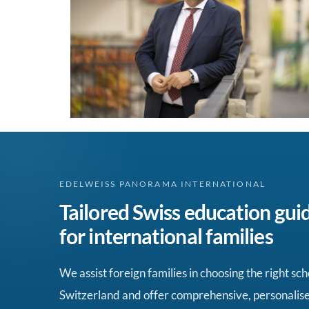
EDELWEISS PANORAMA INTERNATIONAL
Tailored Swiss education gui
for international families
We assist foreign families in choosing the right sch
Switzerland and offer comprehensive, personalis