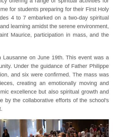
y offering a range of spiritual activities for
ime for students preparing for their First Holy
ades 4 to 7 embarked on a two-day spiritual
 and learning amidst the serene environment,
aint Maurice, participation in mass, and the
in Lausanne on June 19th. This event was a
ity. Under the guidance of Father Philippe
nion, and six were confirmed. The mass was
pieces, creating an emotionally moving and
ic excellence but also spiritual growth and
by the collaborative efforts of the school's
t.