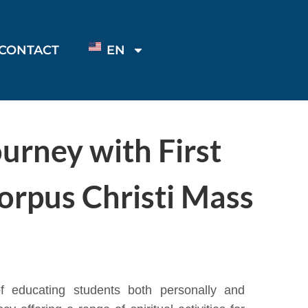
CONTACT
EN
ourney with First
orpus Christi Mass
 educating students both personally and