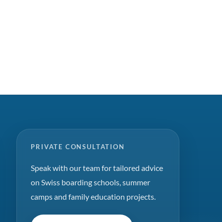
PRIVATE CONSULTATION
Speak with our team for tailored advice
on Swiss boarding schools, summer
camps and family education projects.