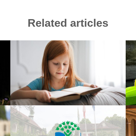
Related articles