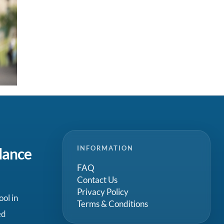
INFORMATION
dance
FAQ
Contact Us
Privacy Policy
ool in
Terms & Conditions
ed