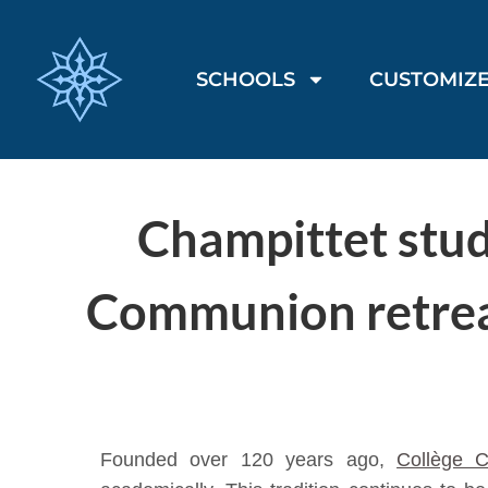
SCHOOLS
CUSTOMIZE
Champittet stude
Communion retreat
Founded over 120 years ago,
Collège C