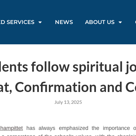
D SERVICES
NEWS
ABOUT US
nts follow spiritual j
, Confirmation and C
July 13, 2025
hampittet
has always emphasized the importance of