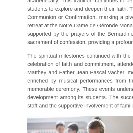
academically. This tradition continues to be 
students to explore and deepen their faith. Th
Communion or Confirmation, marking a pivot
retreat at the Notre-Dame de Géronde Monast
supported by the prayers of the Bernardine 
sacrament of confession, providing a profou
The spiritual milestones continued with t
celebration of faith and commitment, atten
Matthey and Father Jean-Pascal Vacher, mo
enriched by musical performances from the
memorable ceremony. These events underscor
development among its students. The success
staff and the supportive involvement of famili