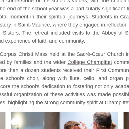
a cornerstone of the school's values, with the chaplainc
e end of the school year was a particularly significant t
al moment in their spiritual journeys. Students in Gr
ery in Saint-Maurice, where they engaged in reflection
Sisters. The retreat included visits to the Abbey of S
nd experience of faith and community.
he Corpus Christi Mass held at the Sacré-Cœur Church 
ded by families and the wider
Collège Champittet
commun
re than a dozen students received their First Commu
 school's choir, along with flute, cello, and organ 
e the school's dedication to fostering not only academ
ful organization of these activities was made possible 
es, highlighting the strong community spirit at Champitte