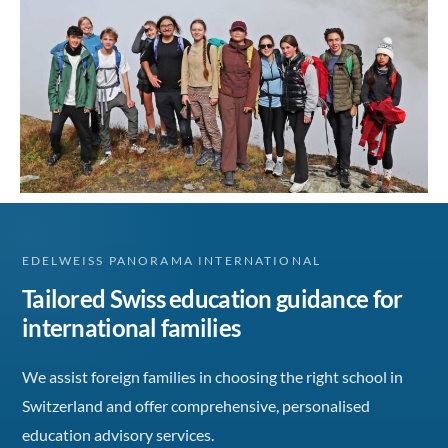
EDELWEISS PANORAMA INTERNATIONAL
Tailored Swiss education guidance for
international families
We assist foreign families in choosing the right school in
Switzerland and offer comprehensive, personalised
education advisory services.