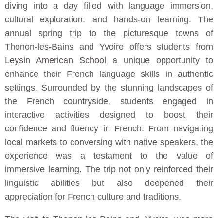
diving into a day filled with language immersion,
cultural exploration, and hands-on learning. The
annual spring trip to the picturesque towns of
Thonon-les-Bains and Yvoire offers students from
Leysin American School
a unique opportunity to
enhance their French language skills in authentic
settings. Surrounded by the stunning landscapes of
the French countryside, students engaged in
interactive activities designed to boost their
confidence and fluency in French. From navigating
local markets to conversing with native speakers, the
experience was a testament to the value of
immersive learning. The trip not only reinforced their
linguistic abilities but also deepened their
appreciation for French culture and traditions.