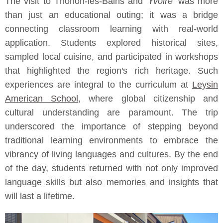
The visit to Thonon-les-Bains and
Yvoire
was more
than just an educational outing; it was a bridge
connecting classroom learning with real-world
application. Students explored historical sites,
sampled local cuisine, and participated in workshops
that highlighted the region's rich heritage. Such
experiences are integral to the curriculum at
Leysin
American School
, where global citizenship and
cultural understanding are paramount. The trip
underscored the importance of stepping beyond
traditional learning environments to embrace the
vibrancy of living languages and cultures. By the end
of the day, students returned with not only improved
language skills but also memories and insights that
will last a lifetime.