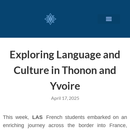
CUSTOMIZED SERVICES
Exploring Language and
Culture in Thonon and
Yvoire
April 17, 2025
This week,
LAS
French students embarked on an
enriching journey across the border into France,