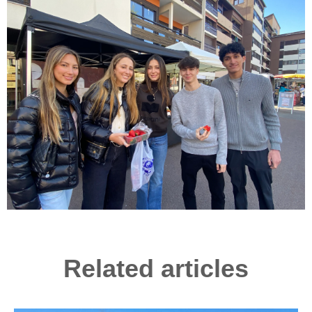
Related articles