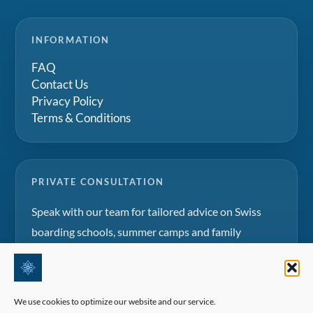
INFORMATION
FAQ
Contact Us
Privacy Policy
Terms & Conditions
PRIVATE CONSULTATION
Speak with our team for tailored advice on Swiss
boarding schools, summer camps and family
education projects.
Request a consultation
We use cookies to optimize our website and our service.