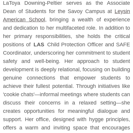
LaToya Downing-Peltier serves as the Associate
Dean of Students for the Savoy Campus at
Leysin
American School
, bringing a wealth of experience
and dedication to her multifaceted role. In addition to
her primary responsibilities, she holds the critical
positions of
LAS
Child Protection Officer and SAFE
Coordinator, underscoring her commitment to student
safety and well-being. Her approach to student
development is deeply relational, focusing on building
genuine connections that empower students to
achieve their fullest potential. Through initiatives like
'cookie chats'—informal meetings where students can
discuss their concerns in a relaxed setting—she
creates opportunities for meaningful dialogue and
support. Her office, designed with hygge principles,
offers a warm and inviting space that encourages