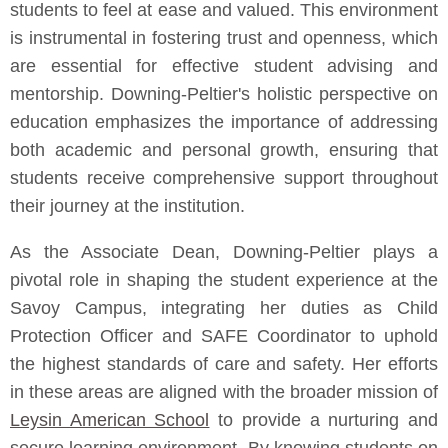
students to feel at ease and valued. This environment
is instrumental in fostering trust and openness, which
are essential for effective student advising and
mentorship. Downing-Peltier's holistic perspective on
education emphasizes the importance of addressing
both academic and personal growth, ensuring that
students receive comprehensive support throughout
their journey at the institution.
As the Associate Dean, Downing-Peltier plays a
pivotal role in shaping the student experience at the
Savoy Campus, integrating her duties as Child
Protection Officer and SAFE Coordinator to uphold
the highest standards of care and safety. Her efforts
in these areas are aligned with the broader mission of
Leysin American School
to provide a nurturing and