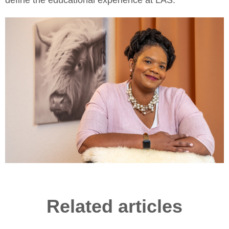
define the educational experience at LAS.
Related articles