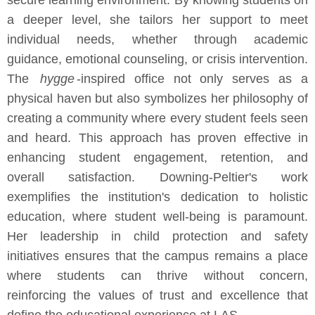
secure learning environment. By knowing students on
a deeper level, she tailors her support to meet
individual needs, whether through academic
guidance, emotional counseling, or crisis intervention.
The
hygge
-inspired office not only serves as a
physical haven but also symbolizes her philosophy of
creating a community where every student feels seen
and heard. This approach has proven effective in
enhancing student engagement, retention, and
overall satisfaction. Downing-Peltier's work
exemplifies the institution's dedication to holistic
education, where student well-being is paramount.
Her leadership in child protection and safety
initiatives ensures that the campus remains a place
where students can thrive without concern,
reinforcing the values of trust and excellence that