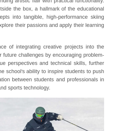
g artistic flair with practical functionality.
outside the box, a hallmark of the educational
pts into tangible, high-performance skiing
explore their passions and apply their learning
e of integrating creative projects into the
r future challenges by encouraging problem-
 perspectives and technical skills, further
e school's ability to inspire students to push
ation between students and professionals in
 and sports technology.