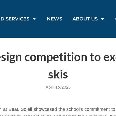
D SERVICES
NEWS
ABOUT US
sign competition to exc
skis
April 16, 2025
n at
Beau Soleil
showcased the school's commitment to fo