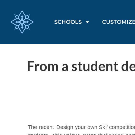
SCHOOLS
CUSTOMIZE
From a student de
The recent 'Design your own Ski' competitio