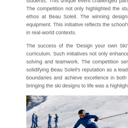
students. This unique event challenged partic
The competition not only highlighted the st
ethos at Beau Soleil. The winning designs
equipment. This initiative reflects the school
in real-world contexts.
The success of the 'Design your own Ski
curriculum. Such initiatives not only enhanc
solving and teamwork. The competition serv
solidifying Beau Soleil's reputation as a lea
boundaries and achieve excellence in both 
bringing the ski designs to life was a highlig