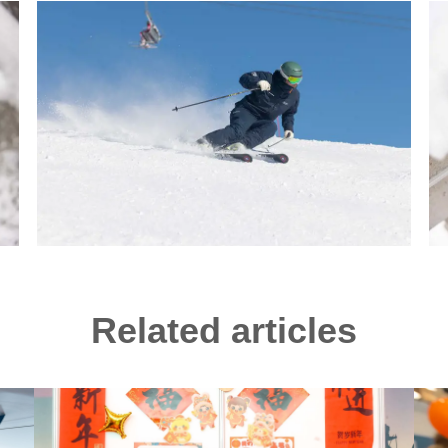
Related articles