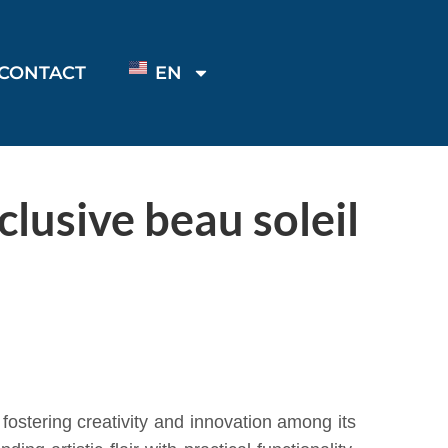
CONTACT
EN
lusive beau soleil
stering creativity and innovation among its