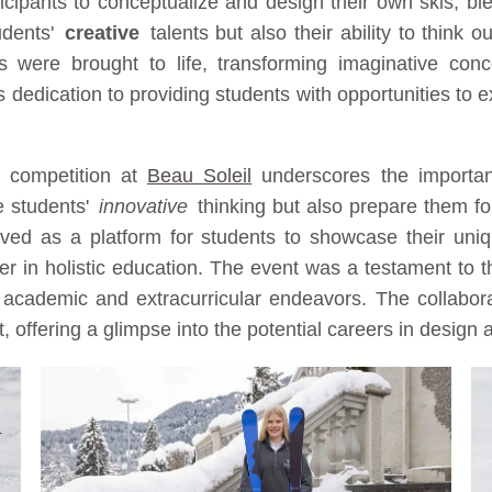
ipants to conceptualize and design their own skis, blendin
udents'
creative
talents but also their ability to think 
 were brought to life, transforming imaginative conce
's dedication to providing students with opportunities to 
' competition at
Beau Soleil
underscores the importanc
e students'
innovative
thinking but also prepare them fo
ed as a platform for students to showcase their unique
der in holistic education. The event was a testament to th
academic and extracurricular endeavors. The collabor
ht, offering a glimpse into the potential careers in design