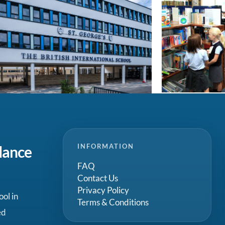
INFORMATION
dance
FAQ
Contact Us
Privacy Policy
ool in
Terms & Conditions
ed