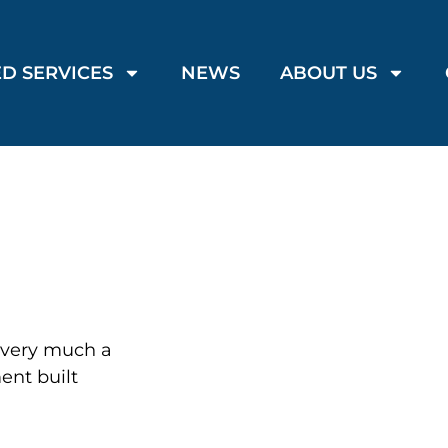
D SERVICES
NEWS
ABOUT US
s very much a
ment built