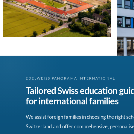
EDELWEISS PANORAMA INTERNATIONAL
Tailored Swiss education gui
for international families
We assist foreign families in choosing the right sch
Switzerland and offer comprehensive, personalis