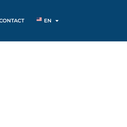
CONTACT
EN