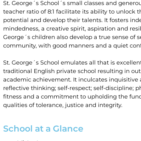
St. George´s School´s small classes and generou
teacher ratio of 8:1 facilitate its ability to unlock t
potential and develop their talents. It fosters i
mindedness, a creative spirit, aspiration and resil
George´s children also develop a true sense of s
community, with good manners and a quiet conf
St. George´s School emulates all that is excellent
traditional English private school resulting in o
academic achievement. It inculcates inquisitive
reflective thinking; self-respect; self-discipline; p
fitness and a commitment to upholding the fu
qualities of tolerance, justice and integrity.
School at a Glance