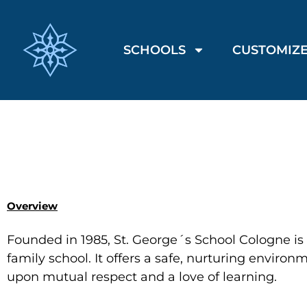
SCHOOLS
CUSTOMIZE
Overview
Founded in 1985, St. George´s School Cologne i
family school. It offers a safe, nurturing environ
upon mutual respect and a love of learning.