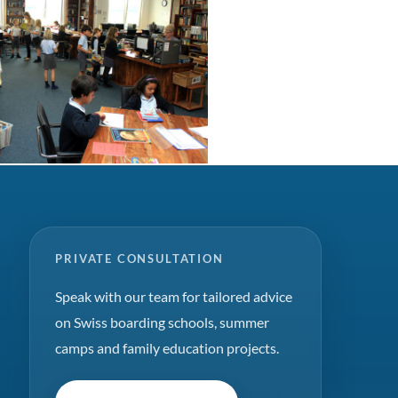
PRIVATE CONSULTATION
Speak with our team for tailored advice
on Swiss boarding schools, summer
camps and family education projects.