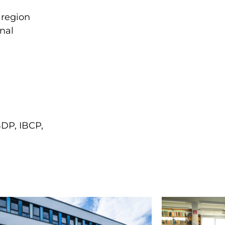
 region
onal
BDP, IBCP,