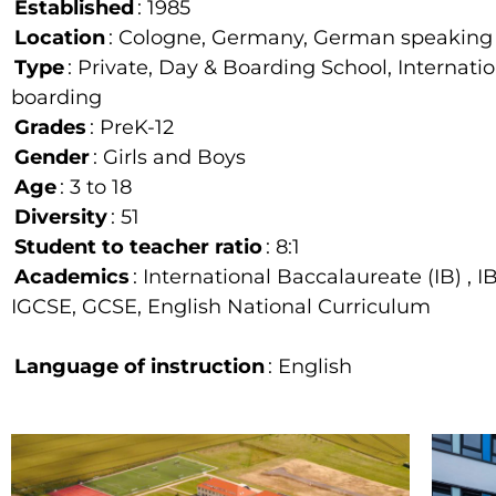
Established
: 1985
Location
: Cologne, Germany, German speaking
Type
: Private, Day & Boarding School, Internati
boarding
Grades
: PreK-12
Gender
: Girls and Boys
Age
: 3 to 18
Diversity
: 51
Student to teacher ratio
: 8:1
Academics
: International Baccalaureate (IB) , I
IGCSE, GCSE, English National Curriculum
Language of instruction
: English