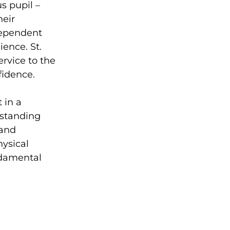
s pupil –
heir
ndependent
ience. St.
ervice to the
idence.
 in a
utstanding
 and
hysical
ndamental