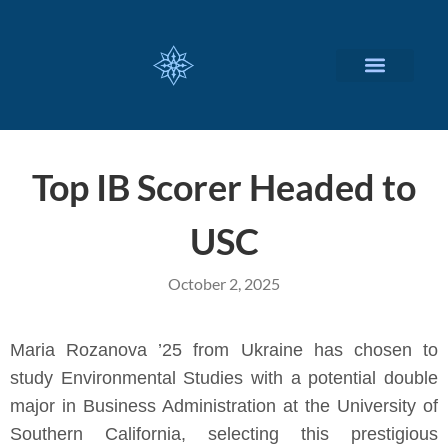
CUSTOMIZED SERVICES
Top IB Scorer Headed to
USC
October 2, 2025
Maria Rozanova ’25 from Ukraine has chosen to
study Environmental Studies with a potential double
major in Business Administration at the University of
Southern California, selecting this prestigious