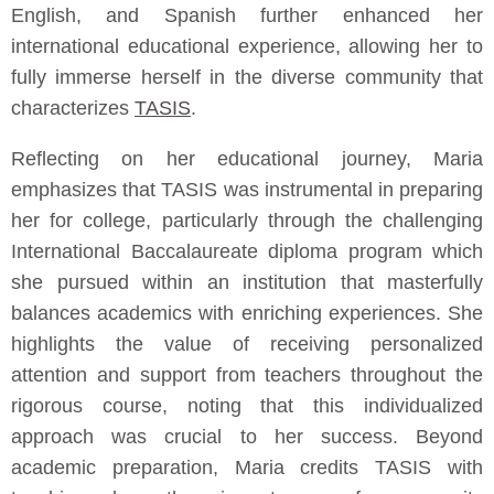
English, and Spanish further enhanced her
international educational experience, allowing her to
fully immerse herself in the diverse community that
characterizes
TASIS
.
Reflecting on her educational journey, Maria
emphasizes that TASIS was instrumental in preparing
her for college, particularly through the challenging
International Baccalaureate diploma program which
she pursued within an institution that masterfully
balances academics with enriching experiences. She
highlights the value of receiving personalized
attention and support from teachers throughout the
rigorous course, noting that this individualized
approach was crucial to her success. Beyond
academic preparation, Maria credits TASIS with