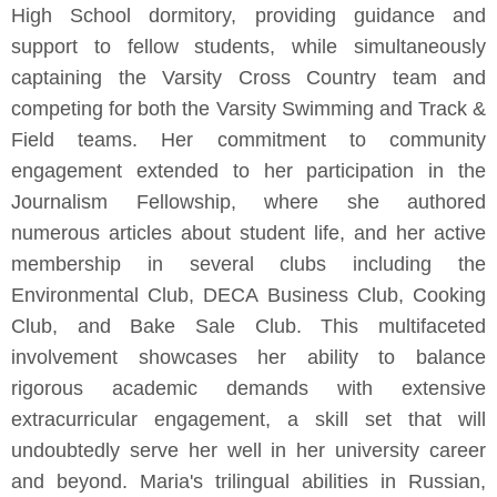
High School dormitory, providing guidance and
support to fellow students, while simultaneously
captaining the Varsity Cross Country team and
competing for both the Varsity Swimming and Track &
Field teams. Her commitment to community
engagement extended to her participation in the
Journalism Fellowship, where she authored
numerous articles about student life, and her active
membership in several clubs including the
Environmental Club, DECA Business Club, Cooking
Club, and Bake Sale Club. This multifaceted
involvement showcases her ability to balance
rigorous academic demands with extensive
extracurricular engagement, a skill set that will
undoubtedly serve her well in her university career
and beyond. Maria's trilingual abilities in Russian,