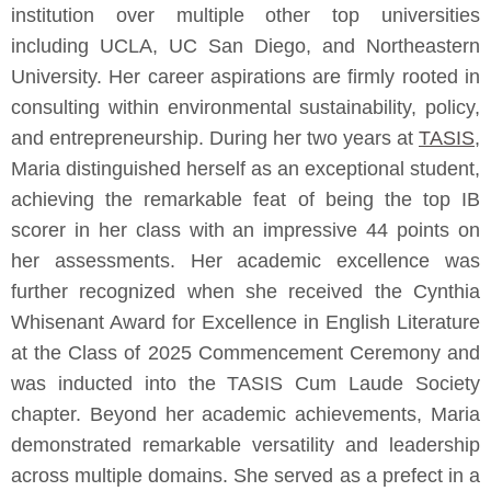
institution over multiple other top universities
including UCLA, UC San Diego, and Northeastern
University. Her career aspirations are firmly rooted in
consulting within environmental sustainability, policy,
and entrepreneurship. During her two years at
TASIS
,
Maria distinguished herself as an exceptional student,
achieving the remarkable feat of being the top IB
scorer in her class with an impressive 44 points on
her assessments. Her academic excellence was
further recognized when she received the Cynthia
Whisenant Award for Excellence in English Literature
at the Class of 2025 Commencement Ceremony and
was inducted into the TASIS Cum Laude Society
chapter. Beyond her academic achievements, Maria
demonstrated remarkable versatility and leadership
across multiple domains. She served as a prefect in a