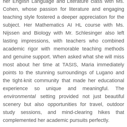
her English Language and Literature class with Ms.
Cohen, whose passion for literature and engaging
teaching style fostered a deeper appreciation for the
subject. Her Mathematics AI HL course with Ms.
Nijssen and Biology with Mr. Schlesinger also left
lasting impressions, with teachers who combined
academic rigor with memorable teaching methods
and genuine support. When asked what she will miss
most about her time at TASIS, Maria immediately
points to the stunning surroundings of Lugano and
the tight-knit community that made her educational
experience so unique and meaningful. The
environmental
setting provided not just beautiful
scenery but also opportunities for travel, outdoor
study sessions, and mind-clearing hikes that
complemented her academic pursuits perfectly.