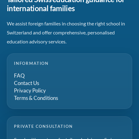
international families
We assist foreign families in choosing the right school in
Switzerland and offer comprehensive, personalised
education advisory services.
INFORMATION
FAQ
Contact Us
Privacy Policy
Terms & Conditions
PRIVATE CONSULTATION