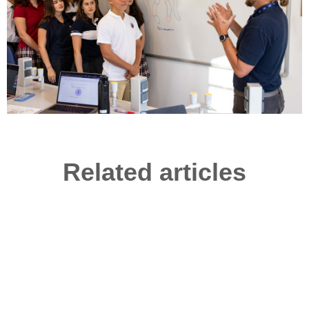
Related articles