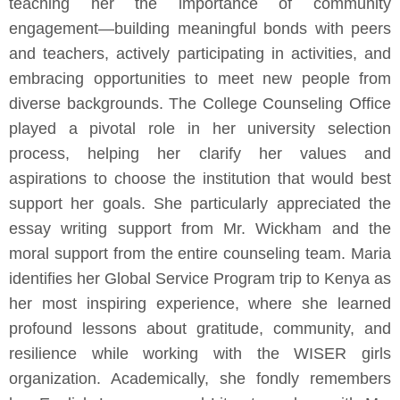
teaching her the importance of community
engagement—building meaningful bonds with peers
and teachers, actively participating in activities, and
embracing opportunities to meet new people from
diverse backgrounds. The College Counseling Office
played a pivotal role in her university selection
process, helping her clarify her values and
aspirations to choose the institution that would best
support her goals. She particularly appreciated the
essay writing support from Mr. Wickham and the
moral support from the entire counseling team. Maria
identifies her Global Service Program trip to Kenya as
her most inspiring experience, where she learned
profound lessons about gratitude, community, and
resilience while working with the WISER girls
organization. Academically, she fondly remembers