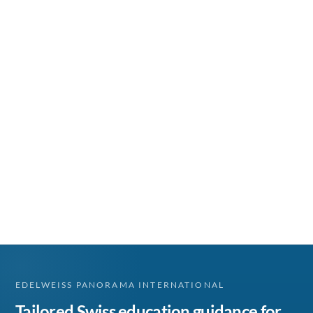
EDELWEISS PANORAMA INTERNATIONAL
Tailored Swiss education guidance for