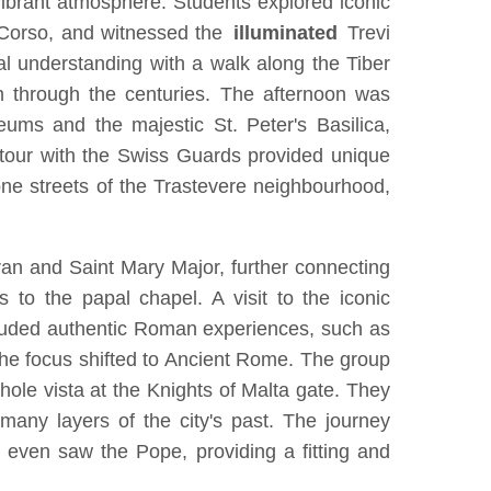
s vibrant atmosphere. Students explored iconic
l Corso, and witnessed the
illuminated
Trevi
cal understanding with a walk along the Tiber
m through the centuries. The afternoon was
eums and the majestic St. Peter's Basilica,
l tour with the Swiss Guards provided unique
tone streets of the Trastevere neighbourhood,
ran and Saint Mary Major, further connecting
 to the papal chapel. A visit to the iconic
 included authentic Roman experiences, such as
 the focus shifted to Ancient Rome. The group
ole vista at the Knights of Malta gate. They
many layers of the city's past. The journey
even saw the Pope, providing a fitting and