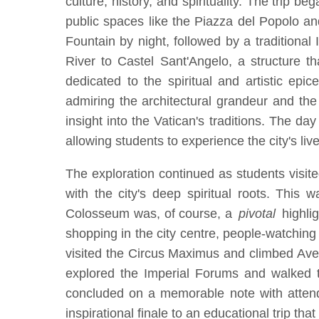
culture, history, and spirituality. The trip 
public spaces like the Piazza del Popolo a
Fountain by night, followed by a traditional
River to Castel Sant'Angelo, a structure 
dedicated to the spiritual and artistic ep
admiring the architectural grandeur and the
insight into the Vatican's traditions. The d
allowing students to experience the city's live
The exploration continued as students visit
with the city's deep spiritual roots. This
Colosseum was, of course, a
pivotal
highlig
shopping in the city centre, people-watching
visited the Circus Maximus and climbed Aven
explored the Imperial Forums and walked th
concluded on a memorable note with attend
inspirational finale to an educational trip th