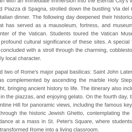
began with an immediate immersion into the Eternal City'
nd Piazza di Spagna, strolled down the bustling Via de
 Italian dinner. The following day deepened their histori
that has served as a mausoleum, fortress, and museu
icenter of the Vatican. Students toured the Vatican Mus
 profound cultural significance of these sites. A specia
ay concluded with a stroll through the charming, cobbles
ly local character.
ed two of Rome's major papal basilicas: Saint John Late
 was complemented by ascending the marble Holy Steps
ht, bringing ancient history to life. The itinerary also
 in the piazzas, and enjoying gelato. On the fourth day,
tine Hill for panoramic views, including the famous keyh
rough the historic Jewish Ghetto, contemplating the 
ance at a mass in St. Peter's Square, where students 
at transformed Rome into a living classroom.