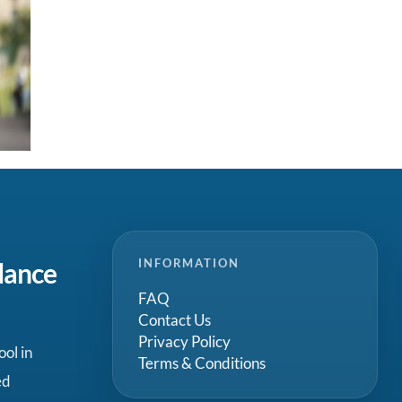
INFORMATION
dance
FAQ
Contact Us
Privacy Policy
ool in
Terms & Conditions
ed