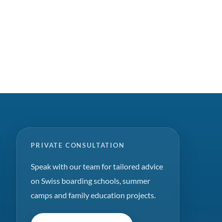
PRIVATE CONSULTATION
Speak with our team for tailored advice
on Swiss boarding schools, summer
camps and family education projects.