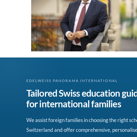
EDELWEISS PANORAMA INTERNATIONAL
Tailored Swiss education gui
for international families
We assist foreign families in choosing the right sch
Switzerland and offer comprehensive, personalis