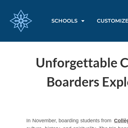
SCHOOLS
CUSTOMIZE
Unforgettable C
Boarders Expl
In November, boarding students from
Collè