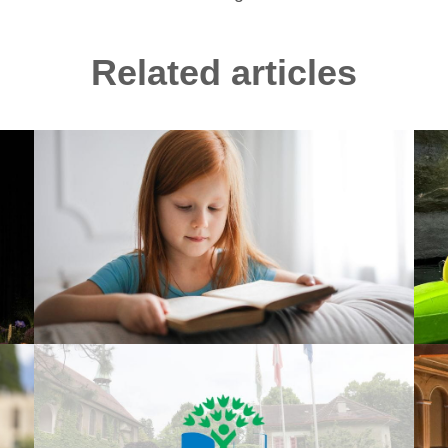
Related articles