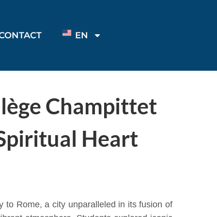
CONTACT
EN
llège Champittet
piritual Heart
to Rome, a city unparalleled in its fusion of