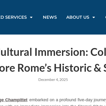
D SERVICES
NEWS
ABOUT US
ultural Immersion: Co
ore Rome’s Historic & S
December 4, 2025
ge Champittet
embarked on a profound five-day journey 