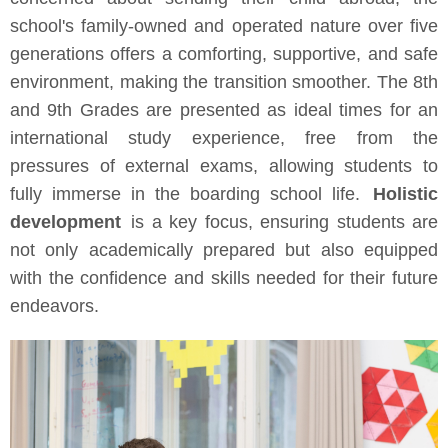
school's family-owned and operated nature over five
generations offers a comforting, supportive, and safe
environment, making the transition smoother. The 8th
and 9th Grades are presented as ideal times for an
international study experience, free from the
pressures of external exams, allowing students to
fully immerse in the boarding school life.
Holistic
development
is a key focus, ensuring students are
not only academically prepared but also equipped
with the confidence and skills needed for their future
endeavors.