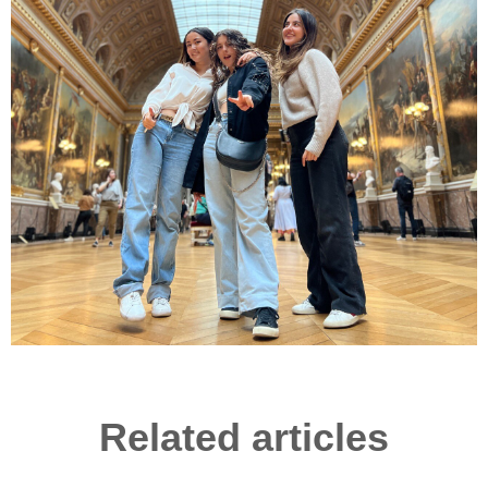
Related articles