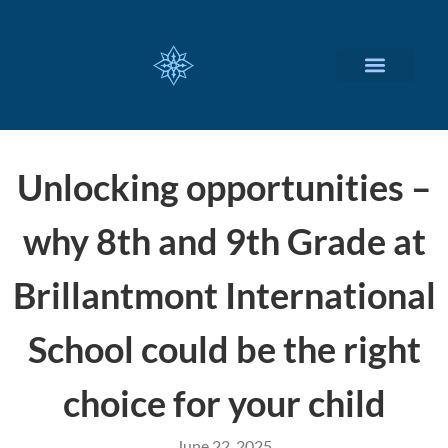
CUSTOMIZED SERVICES
Unlocking opportunities –
why 8th and 9th Grade at
Brillantmont International
School could be the right
choice for your child
June 22, 2025