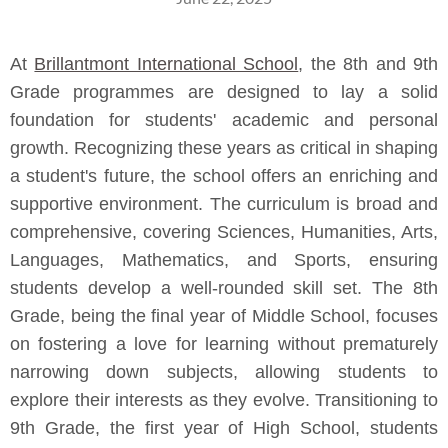
At
Brillantmont International School
, the 8th and 9th
Grade programmes are designed to lay a solid
foundation for students' academic and personal
growth. Recognizing these years as critical in shaping
a student's future, the school offers an enriching and
supportive environment. The curriculum is broad and
comprehensive, covering Sciences, Humanities, Arts,
Languages, Mathematics, and Sports, ensuring
students develop a well-rounded skill set. The 8th
Grade, being the final year of Middle School, focuses
on fostering a love for learning without prematurely
narrowing down subjects, allowing students to
explore their interests as they evolve. Transitioning to
9th Grade, the first year of High School, students