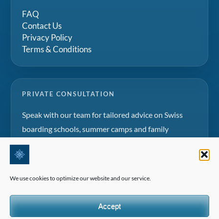
FAQ
Contact Us
Privacy Policy
Terms & Conditions
PRIVATE CONSULTATION
Speak with our team for tailored advice on Swiss
boarding schools, summer camps and family
education projects.
Request a consultation
We use cookies to optimize our website and our service.
Accept