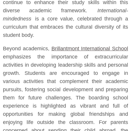
continue to enhance their study skills within this
diverse academic framework.
International-
mindedness
is a core value, celebrated through a
curriculum that embraces the cultural diversity of its
student body.
Beyond academics,
Brillantmont International School
emphasizes the importance of extracurricular
activities in developing leadership skills and personal
growth. Students are encouraged to engage in
various activities that complement their academic
pursuits, fostering social development and preparing
them for future challenges. The boarding school
experience is highlighted as vibrant and full of
opportunities for making global friendships and
enjoying life outside the classroom. For parents
concerned about sending their child abroad, the