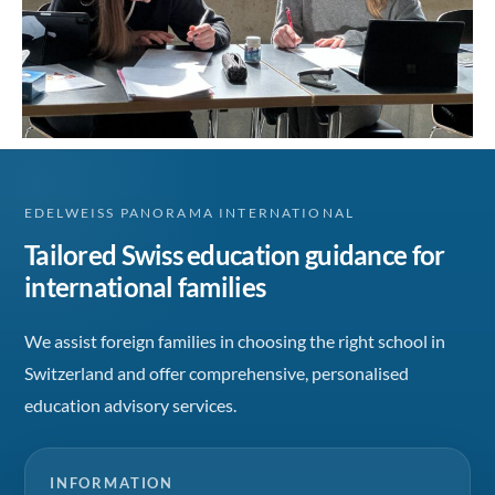
EDELWEISS PANORAMA INTERNATIONAL
Tailored Swiss education guidance for
international families
We assist foreign families in choosing the right school in
Switzerland and offer comprehensive, personalised
education advisory services.
INFORMATION