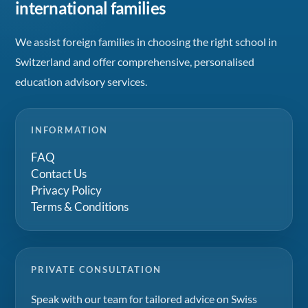
international families
We assist foreign families in choosing the right school in
Switzerland and offer comprehensive, personalised
education advisory services.
INFORMATION
FAQ
Contact Us
Privacy Policy
Terms & Conditions
PRIVATE CONSULTATION
Speak with our team for tailored advice on Swiss