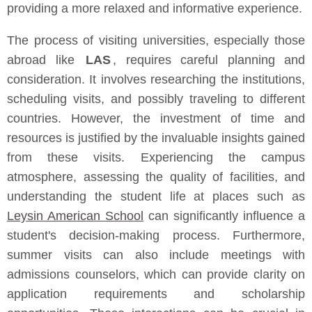
providing a more relaxed and informative experience.
The process of visiting universities, especially those
abroad like
LAS
, requires careful planning and
consideration. It involves researching the institutions,
scheduling visits, and possibly traveling to different
countries. However, the investment of time and
resources is justified by the invaluable insights gained
from these visits. Experiencing the campus
atmosphere, assessing the quality of facilities, and
understanding the student life at places such as
Leysin American School
can significantly influence a
student's decision-making process. Furthermore,
summer visits can also include meetings with
admissions counselors, which can provide clarity on
application requirements and scholarship