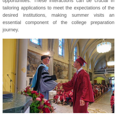
opportunities. These interactions can be crucial in
tailoring applications to meet the expectations of the
desired institutions, making summer visits an
essential component of the college preparation
journey.