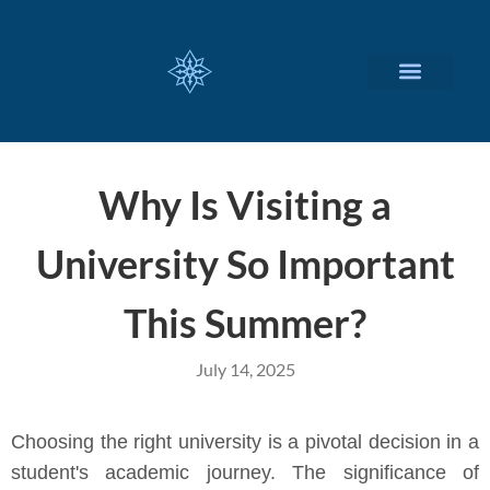
CUSTOMIZED SERVICES
Why Is Visiting a
University So Important
This Summer?
July 14, 2025
Choosing the right university is a pivotal decision in a
student's academic journey. The significance of