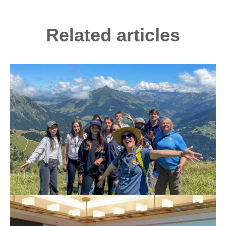
Related articles