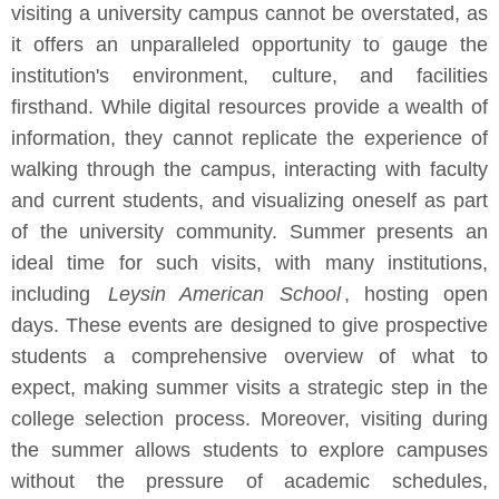
visiting a university campus cannot be overstated, as
it offers an unparalleled opportunity to gauge the
institution's environment, culture, and facilities
firsthand. While digital resources provide a wealth of
information, they cannot replicate the experience of
walking through the campus, interacting with faculty
and current students, and visualizing oneself as part
of the university community. Summer presents an
ideal time for such visits, with many institutions,
including
Leysin American School
, hosting open
days. These events are designed to give prospective
students a comprehensive overview of what to
expect, making summer visits a strategic step in the
college selection process. Moreover, visiting during
the summer allows students to explore campuses
without the pressure of academic schedules,