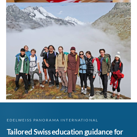
EDELWEISS PANORAMA INTERNATIONAL
Tailored Swiss education guidance for