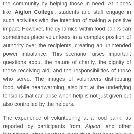
the community by helping those in need. At places
like
Aiglon College
, students and staff engage in
such activities with the intention of making a positive
impact. However, the dynamics within food banks can
sometimes place volunteers in a complex position of
authority over the recipients, creating an unintended
power imbalance. This scenario raises important
questions about the nature of charity, the dignity of
those receiving aid, and the responsibilities of those
who serve. The images of volunteers distributing
food, while heartwarming, also hint at the underlying
tensions that can arise when help is not just given but
also controlled by the helpers.
The experience of volunteering at a food bank, as
reported by participants from
Aiglon
and other