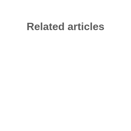
Related articles