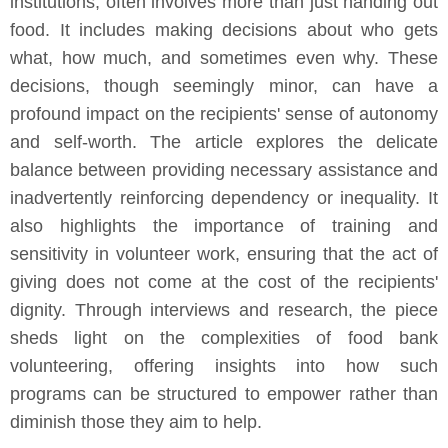
institutions, often involves more than just handing out
food. It includes making decisions about who gets
what, how much, and sometimes even why. These
decisions, though seemingly minor, can have a
profound impact on the recipients' sense of autonomy
and self-worth. The article explores the delicate
balance between providing necessary assistance and
inadvertently reinforcing dependency or inequality. It
also highlights the importance of training and
sensitivity in volunteer work, ensuring that the act of
giving does not come at the cost of the recipients'
dignity. Through interviews and research, the piece
sheds light on the complexities of food bank
volunteering, offering insights into how such
programs can be structured to empower rather than
diminish those they aim to help.