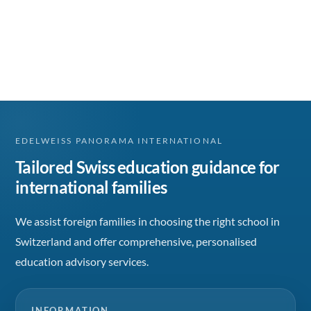
EDELWEISS PANORAMA INTERNATIONAL
Tailored Swiss education guidance for
international families
We assist foreign families in choosing the right school in
Switzerland and offer comprehensive, personalised
education advisory services.
INFORMATION