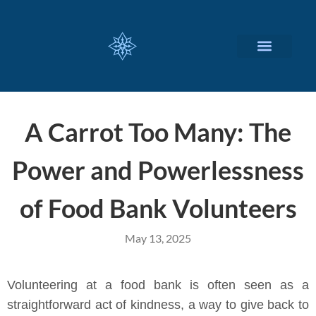
CUSTOMIZED SERVICES
A Carrot Too Many: The
Power and Powerlessness
of Food Bank Volunteers
May 13, 2025
Volunteering at a food bank is often seen as a
straightforward act of kindness, a way to give back to