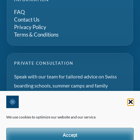
FAQ
Contact Us
Privacy Policy
Terms & Conditions
PRIVATE CONSULTATION
Speak with our team for tailored advice on Swiss
boarding schools, summer camps and family
education projects.
Request a consultation
We use cookies to optimize our website and our service.
Accept