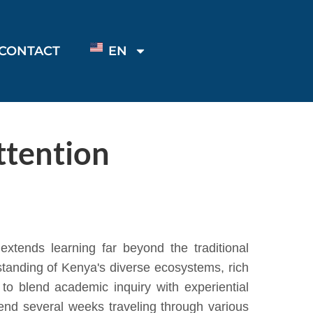
CONTACT
EN
tention
xtends learning far beyond the traditional
standing of Kenya's diverse ecosystems, rich
to blend academic inquiry with experiential
pend several weeks traveling through various