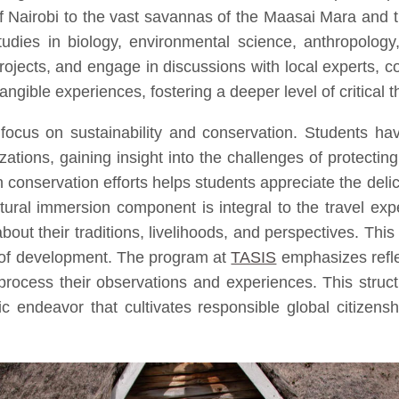
l of Nairobi to the vast savannas of the Maasai Mara an
studies in biology, environmental science, anthropology
rojects, and engage in discussions with local experts, 
ngible experiences, fostering a deeper level of critical 
focus on sustainability and conservation. Students ha
izations, gaining insight into the challenges of prote
in conservation efforts helps students appreciate the de
ral immersion component is integral to the travel exper
out their traditions, livelihoods, and perspectives. Th
 of development. The program at
TASIS
emphasizes reflec
 process their observations and experiences. This struct
 endeavor that cultivates responsible global citizensh