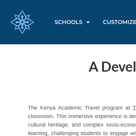
SCHOOLS
CUSTOMIZE
A Deve
The Kenya Academic Travel program at
T
classroom. This immersive experience is des
cultural heritage, and complex socio-econo
learning, challenging students to engage wi