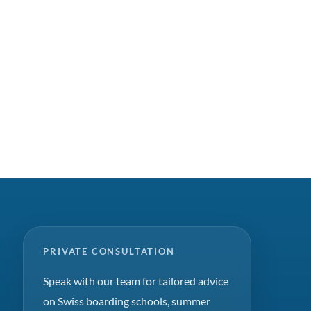
PRIVATE CONSULTATION
Speak with our team for tailored advice
on Swiss boarding schools, summer