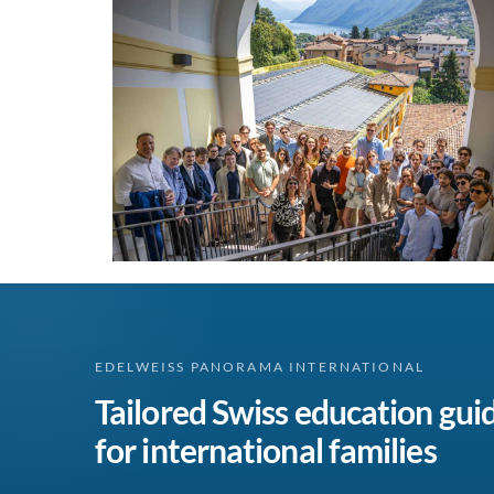
EDELWEISS PANORAMA INTERNATIONAL
Tailored Swiss education gui
for international families