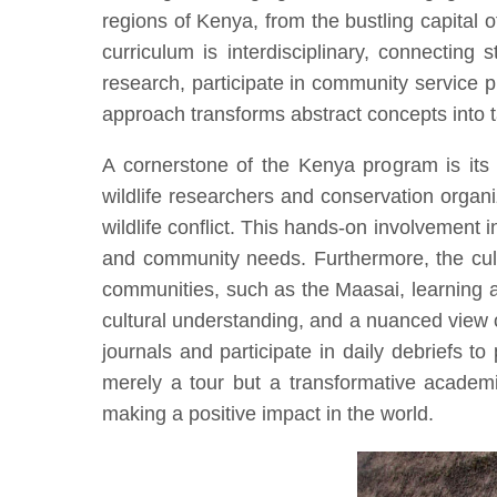
regions of Kenya, from the bustling capita
curriculum is interdisciplinary, connecting 
research, participate in community service p
approach transforms abstract concepts into ta
A cornerstone of the Kenya program is its 
wildlife researchers and conservation organ
wildlife conflict. This hands-on involvement 
and community needs. Furthermore, the cultu
communities, such as the Maasai, learning ab
cultural understanding, and a nuanced view
journals and participate in daily debriefs to
merely a tour but a transformative academic
making a positive impact in the world.