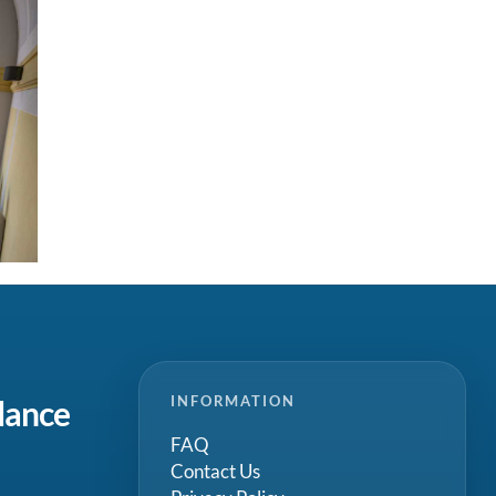
INFORMATION
dance
FAQ
Contact Us