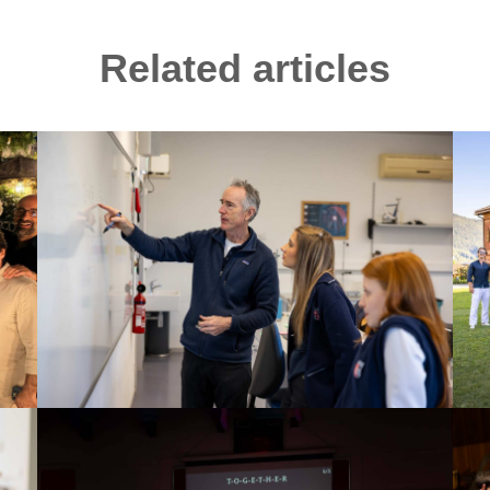
Related articles