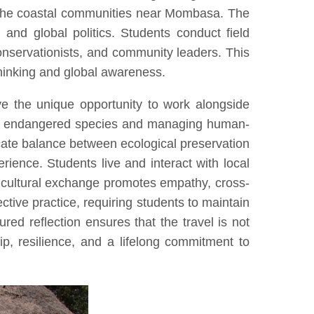
d the coastal communities near Mombasa. The
, and global politics. Students conduct field
conservationists, and community leaders. This
thinking and global awareness.
ve the unique opportunity to work alongside
cting endangered species and managing human-
licate balance between ecological preservation
ience. Students live and interact with local
is cultural exchange promotes empathy, cross-
tive practice, requiring students to maintain
ured reflection ensures that the travel is not
ip, resilience, and a lifelong commitment to