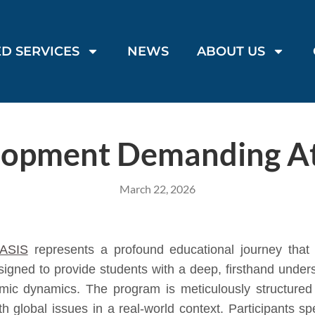
D SERVICES
NEWS
ABOUT US
lopment Demanding At
March 22, 2026
ASIS
represents a profound educational journey that e
igned to provide students with a deep, firsthand under
mic dynamics. The program is meticulously structured 
th global issues in a real-world context. Participants s