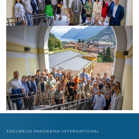
EDELWEISS PANORAMA INTERNATIONAL