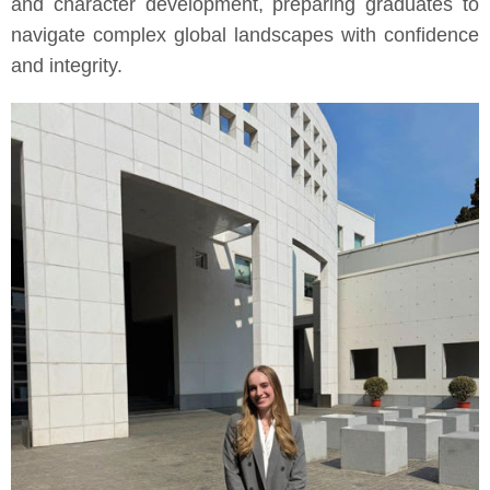
and character development, preparing graduates to
navigate complex global landscapes with confidence
and integrity.