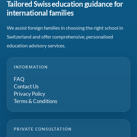
Tailored Swiss education guidance for
international families
We assist foreign families in choosing the right school in
Switzerland and offer comprehensive, personalised
education advisory services.
INFORMATION
FAQ
Contact Us
Privacy Policy
Terms & Conditions
PRIVATE CONSULTATION