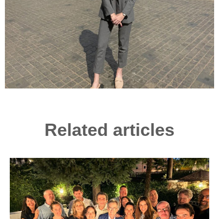
Related articles