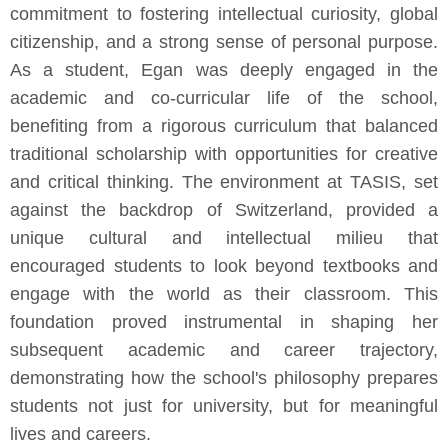
commitment to fostering intellectual curiosity, global
citizenship, and a strong sense of personal purpose.
As a student, Egan was deeply engaged in the
academic and co-curricular life of the school,
benefiting from a rigorous curriculum that balanced
traditional scholarship with opportunities for creative
and critical thinking. The environment at TASIS, set
against the backdrop of Switzerland, provided a
unique cultural and intellectual milieu that
encouraged students to look beyond textbooks and
engage with the world as their classroom. This
foundation proved instrumental in shaping her
subsequent academic and career trajectory,
demonstrating how the school's philosophy prepares
students not just for university, but for meaningful
lives and careers.