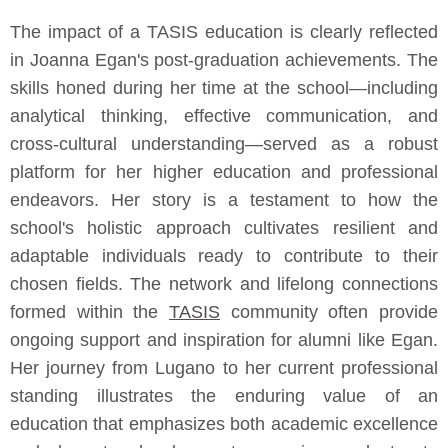
The impact of a TASIS education is clearly reflected
in Joanna Egan's post-graduation achievements. The
skills honed during her time at the school—including
analytical thinking, effective communication, and
cross-cultural understanding—served as a robust
platform for her higher education and professional
endeavors. Her story is a testament to how the
school's holistic approach cultivates resilient and
adaptable individuals ready to contribute to their
chosen fields. The network and lifelong connections
formed within the
TASIS
community often provide
ongoing support and inspiration for alumni like Egan.
Her journey from Lugano to her current professional
standing illustrates the enduring value of an
education that emphasizes both academic excellence