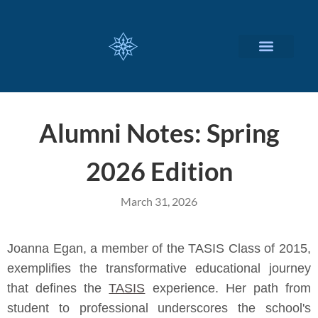
CUSTOMIZED SERVICES
Alumni Notes: Spring
2026 Edition
March 31, 2026
Joanna Egan, a member of the TASIS Class of 2015,
exemplifies the transformative educational journey
that defines the
TASIS
experience. Her path from
student to professional underscores the school's