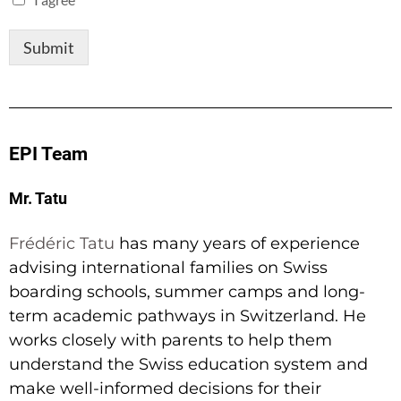
Submit
EPI Team
Mr. Tatu
Frédéric Tatu
has many years of experience
advising international families on Swiss
boarding schools, summer camps and long-
term academic pathways in Switzerland. He
works closely with parents to help them
understand the Swiss education system and
make well-informed decisions for their