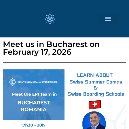
CUSTOMIZED SERVICES
Meet us in Bucharest on
February 17, 2026