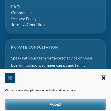
FAQ
Contact Us
Privacy Policy
Terms & Conditions
PRIVATE CONSULTATION
Speak with our team for tailored advice on Swiss
boarding schools, summer camps and family
education projects.
Request a consultation
We use cookies to optimize our website and our service.
Accept