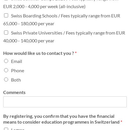
EUR 2,000 - 4,000 per week (all-inclusive)
Swiss Boarding Schools / Fees typically range from EUR
65,000 - 180,000 per year
Swiss Private Universities / Fees typically range from EUR
40,000 - 140,000 per year
How would like us to contact you ?
*
Email
Phone
Both
Comments
By registering, you confirm that you have the financial
means to consider education programmes in Switzerland
*
I agree