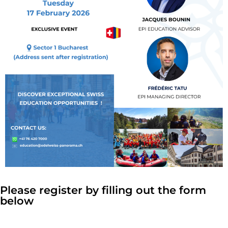
Please register by filling out the form
below