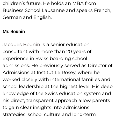
children’s future. He holds an MBA from
Business School Lausanne and speaks French,
German and English.
Mr. Bounin
J
acques Bounin
is a senior education
consultant with more than 20 years of
experience in Swiss boarding school
admissions. He previously served as Director of
Admissions at Institut Le Rosey, where he
worked closely with international families and
school leadership at the highest level. His deep
knowledge of the Swiss education system and
his direct, transparent approach allow parents
to gain clear insights into admissions
strategies, school culture and long-term