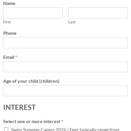
Name
First
Last
Phone
Email
*
Age of your child (children)
INTEREST
Select one or more interest
*
Swiss Summer Camps 2026 / Fees typically range from