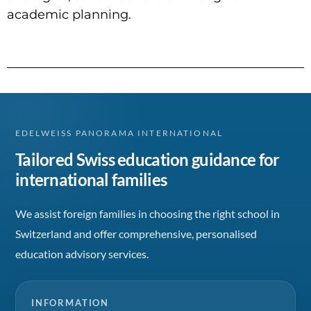
academic planning.
EDELWEISS PANORAMA INTERNATIONAL
Tailored Swiss education guidance for
international families
We assist foreign families in choosing the right school in
Switzerland and offer comprehensive, personalised
education advisory services.
INFORMATION