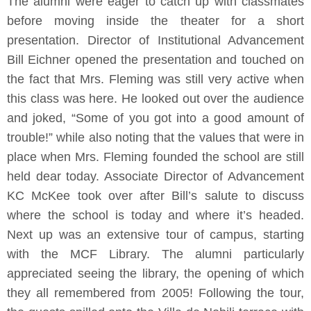
The alumni were eager to catch up with classmates
before moving inside the theater for a short
presentation. Director of Institutional Advancement
Bill Eichner opened the presentation and touched on
the fact that Mrs. Fleming was still very active when
this class was here. He looked out over the audience
and joked, “Some of you got into a good amount of
trouble!” while also noting that the values that were in
place when Mrs. Fleming founded the school are still
held dear today. Associate Director of Advancement
KC McKee took over after Bill’s salute to discuss
where the school is today and where it’s headed.
Next up was an extensive tour of campus, starting
with the MCF Library. The alumni particularly
appreciated seeing the library, the opening of which
they all remembered from 2005! Following the tour,