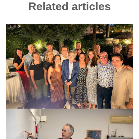
Related articles