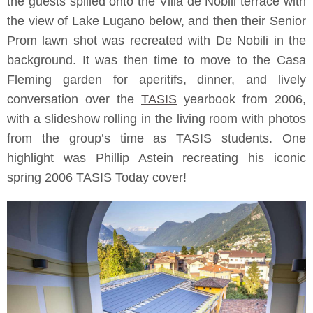
the guests spilled onto the Villa de Nobili terrace with
the view of Lake Lugano below, and then their Senior
Prom lawn shot was recreated with De Nobili in the
background. It was then time to move to the Casa
Fleming garden for aperitifs, dinner, and lively
conversation over the
TASIS
yearbook from 2006,
with a slideshow rolling in the living room with photos
from the group’s time as TASIS students. One
highlight was Phillip Astein recreating his iconic
spring 2006 TASIS Today cover!