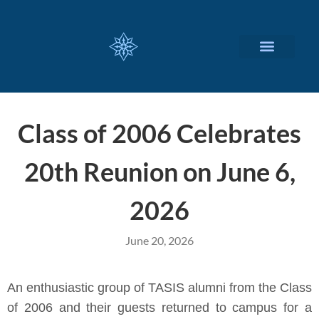
CUSTOMIZED SERVICES
Class of 2006 Celebrates
20th Reunion on June 6,
2026
June 20, 2026
An enthusiastic group of TASIS alumni from the Class
of 2006 and their guests returned to campus for a