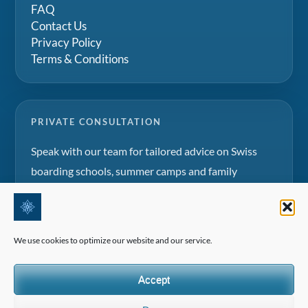
FAQ
Contact Us
Privacy Policy
Terms & Conditions
PRIVATE CONSULTATION
Speak with our team for tailored advice on Swiss
boarding schools, summer camps and family
education projects.
Request a consultation
We use cookies to optimize our website and our service.
Accept