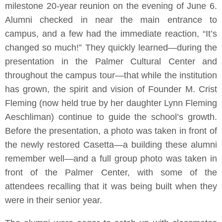
milestone 20-year reunion on the evening of June 6.
Alumni checked in near the main entrance to
campus, and a few had the immediate reaction, “It’s
changed so much!” They quickly learned—during the
presentation in the Palmer Cultural Center and
throughout the campus tour—that while the institution
has grown, the spirit and vision of Founder M. Crist
Fleming (now held true by her daughter Lynn Fleming
Aeschliman) continue to guide the school’s growth.
Before the presentation, a photo was taken in front of
the newly restored Casetta—a building these alumni
remember well—and a full group photo was taken in
front of the Palmer Center, with some of the
attendees recalling that it was being built when they
were in their senior year.