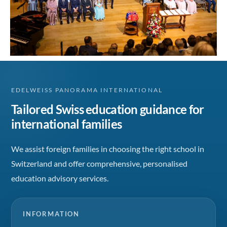
EDELWEISS PANORAMA INTERNATIONAL
Tailored Swiss education guidance for
international families
We assist foreign families in choosing the right school in
Switzerland and offer comprehensive, personalised
education advisory services.
INFORMATION