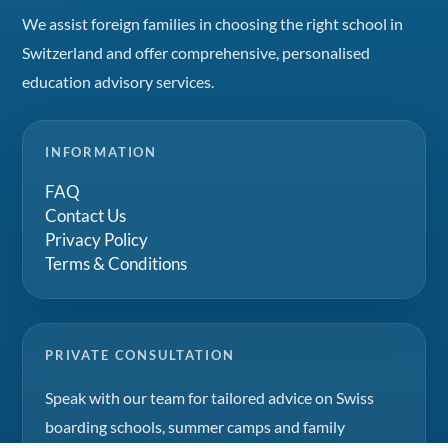
We assist foreign families in choosing the right school in
Switzerland and offer comprehensive, personalised
education advisory services.
INFORMATION
FAQ
Contact Us
Privacy Policy
Terms & Conditions
PRIVATE CONSULTATION
Speak with our team for tailored advice on Swiss
boarding schools, summer camps and family