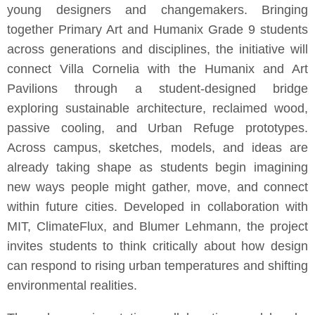
young designers and changemakers. Bringing
together Primary Art and Humanix Grade 9 students
across generations and disciplines, the initiative will
connect Villa Cornelia with the Humanix and Art
Pavilions through a student-designed bridge
exploring sustainable architecture, reclaimed wood,
passive cooling, and Urban Refuge prototypes.
Across campus, sketches, models, and ideas are
already taking shape as students begin imagining
new ways people might gather, move, and connect
within future cities. Developed in collaboration with
MIT, ClimateFlux, and Blumer Lehmann, the project
invites students to think critically about how design
can respond to rising urban temperatures and shifting
environmental realities.