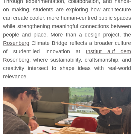
Through experimentation, collaboration, and hands-
on making, students are exploring how architecture
can create cooler, more human-centred public spaces
while strengthening meaningful connections between
people and place. More than a design project, the
Rosenberg
Climate Bridge reflects a broader culture
of student-led innovation at
Institut auf dem
Rosenberg
, where sustainability, craftsmanship, and
creativity intersect to shape ideas with real-world
relevance.