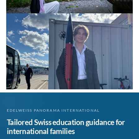
EDELWEISS PANORAMA INTERNATIONAL
Tailored Swiss education guidance for
international families