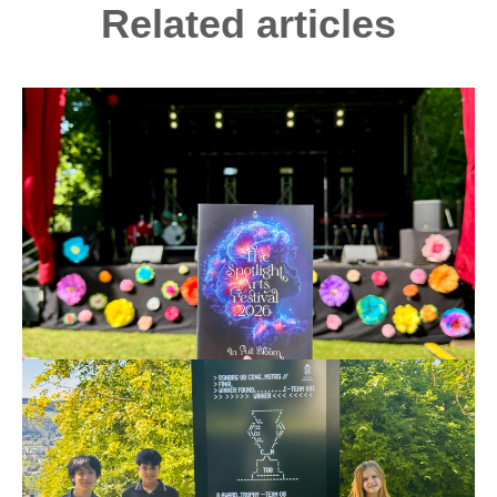
Related articles