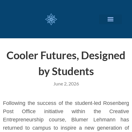
CUSTOMIZED SERVICES
Cooler Futures, Designed
by Students
June 2, 2026
Following the success of the student-led Rosenberg
Post Office initiative within the Creative
Entrepreneurship course, Blumer Lehmann has
returned to campus to inspire a new generation of