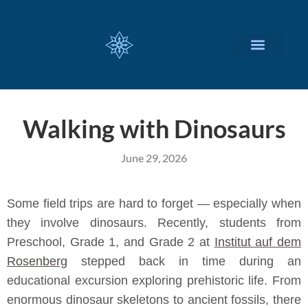
CUSTOMIZED SERVICES
Walking with Dinosaurs
June 29, 2026
Some field trips are hard to forget — especially when
they involve dinosaurs. Recently, students from
Preschool, Grade 1, and Grade 2 at
Institut auf dem
Rosenberg
stepped back in time during an
educational excursion exploring prehistoric life. From
enormous dinosaur skeletons to ancient fossils, there