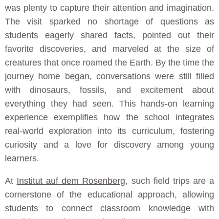
was plenty to capture their attention and imagination.
The visit sparked no shortage of questions as
students eagerly shared facts, pointed out their
favorite discoveries, and marveled at the size of
creatures that once roamed the Earth. By the time the
journey home began, conversations were still filled
with dinosaurs, fossils, and excitement about
everything they had seen. This hands-on learning
experience exemplifies how the school integrates
real-world exploration into its curriculum, fostering
curiosity and a love for discovery among young
learners.
At
Institut auf dem Rosenberg
, such field trips are a
cornerstone of the educational approach, allowing
students to connect classroom knowledge with