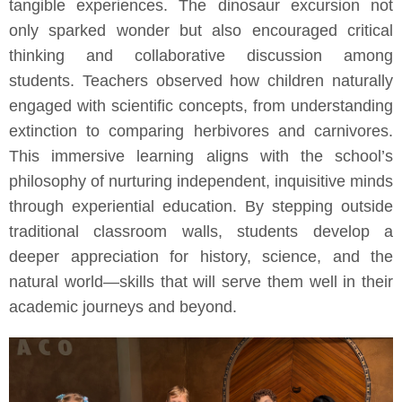
tangible experiences. The dinosaur excursion not
only sparked wonder but also encouraged critical
thinking and collaborative discussion among
students. Teachers observed how children naturally
engaged with scientific concepts, from understanding
extinction to comparing herbivores and carnivores.
This immersive learning aligns with the school’s
philosophy of nurturing independent, inquisitive minds
through experiential education. By stepping outside
traditional classroom walls, students develop a
deeper appreciation for history, science, and the
natural world—skills that will serve them well in their
academic journeys and beyond.