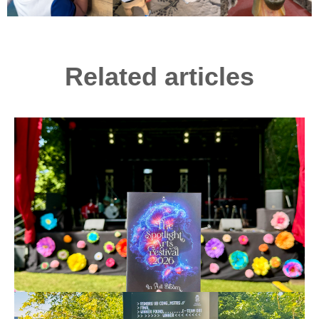
Related articles