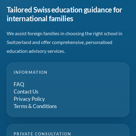
Tailored Swiss education guidance for
international families
We assist foreign families in choosing the right school in
Switzerland and offer comprehensive, personalised
education advisory services.
INFORMATION
FAQ
Contact Us
Privacy Policy
Terms & Conditions
PRIVATE CONSULTATION