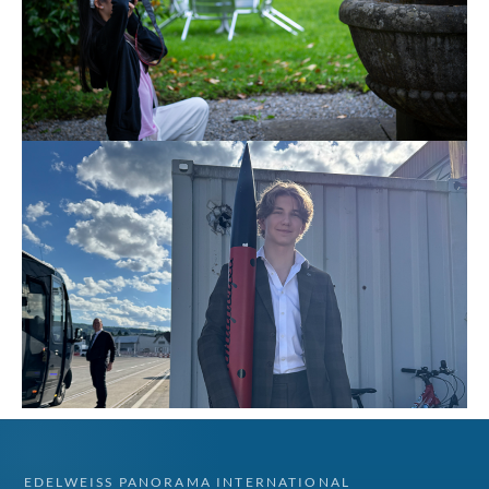
EDELWEISS PANORAMA INTERNATIONAL