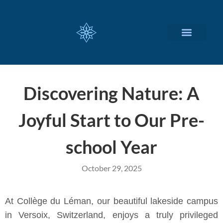
CUSTOMIZED SERVICES
Discovering Nature: A
Joyful Start to Our Pre-
school Year
October 29, 2025
At Collège du Léman, our beautiful lakeside campus
in Versoix, Switzerland, enjoys a truly privileged