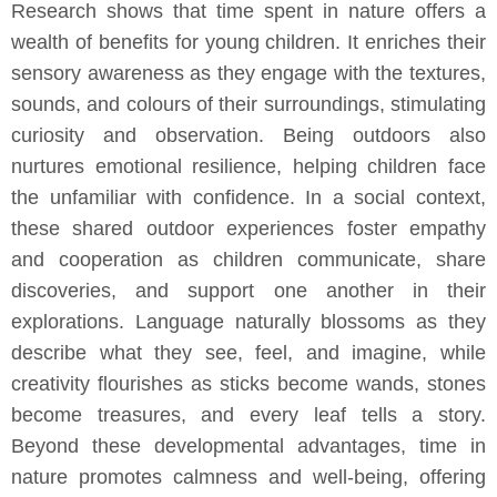
Research shows that time spent in nature offers a
wealth of benefits for young children. It enriches their
sensory awareness as they engage with the textures,
sounds, and colours of their surroundings, stimulating
curiosity and observation. Being outdoors also
nurtures emotional resilience, helping children face
the unfamiliar with confidence. In a social context,
these shared outdoor experiences foster empathy
and cooperation as children communicate, share
discoveries, and support one another in their
explorations. Language naturally blossoms as they
describe what they see, feel, and imagine, while
creativity flourishes as sticks become wands, stones
become treasures, and every leaf tells a story.
Beyond these developmental advantages, time in
nature promotes calmness and well-being, offering