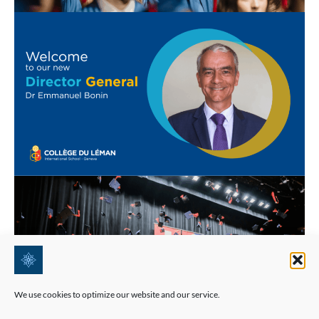
We use cookies to optimize our website and our service.