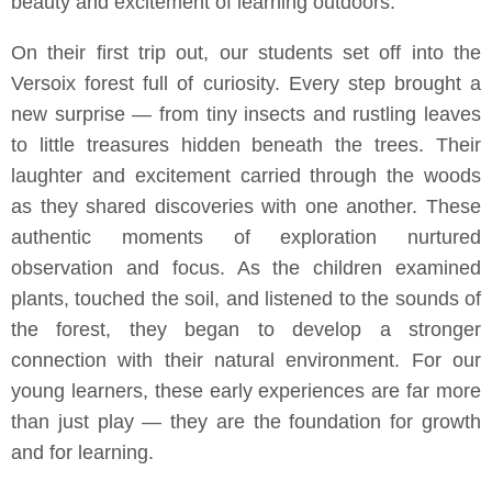
beauty and excitement of learning outdoors.
On their first trip out, our students set off into the
Versoix forest full of curiosity. Every step brought a
new surprise — from tiny insects and rustling leaves
to little treasures hidden beneath the trees. Their
laughter and excitement carried through the woods
as they shared discoveries with one another. These
authentic moments of exploration nurtured
observation and focus. As the children examined
plants, touched the soil, and listened to the sounds of
the forest, they began to develop a stronger
connection with their natural environment. For our
young learners, these early experiences are far more
than just play — they are the foundation for growth
and for learning.