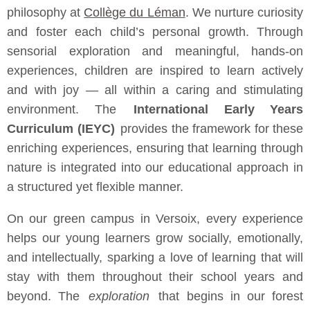
philosophy at
Collège du Léman
. We nurture curiosity
and foster each child’s personal growth. Through
sensorial exploration and meaningful, hands-on
experiences, children are inspired to learn actively
and with joy — all within a caring and stimulating
environment. The
International Early Years
Curriculum (IEYC)
provides the framework for these
enriching experiences, ensuring that learning through
nature is integrated into our educational approach in
a structured yet flexible manner.
On our green campus in Versoix, every experience
helps our young learners grow socially, emotionally,
and intellectually, sparking a love of learning that will
stay with them throughout their school years and
beyond. The
exploration
that begins in our forest