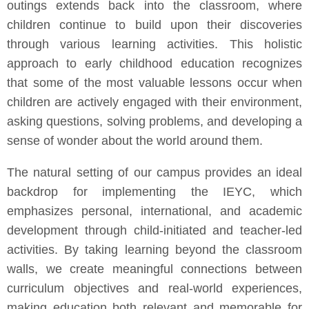
outings extends back into the classroom, where
children continue to build upon their discoveries
through various learning activities. This holistic
approach to early childhood education recognizes
that some of the most valuable lessons occur when
children are actively engaged with their environment,
asking questions, solving problems, and developing a
sense of wonder about the world around them.
The natural setting of our campus provides an ideal
backdrop for implementing the IEYC, which
emphasizes personal, international, and academic
development through child-initiated and teacher-led
activities. By taking learning beyond the classroom
walls, we create meaningful connections between
curriculum objectives and real-world experiences,
making education both relevant and memorable for