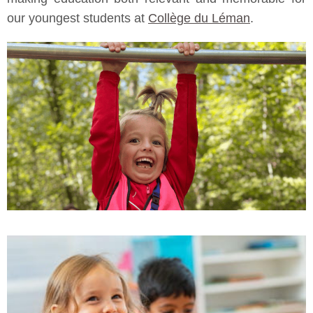
our youngest students at
Collège du Léman
.