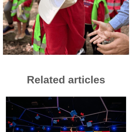
Related articles