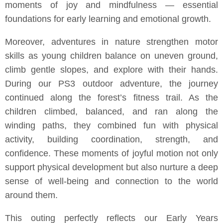
moments of joy and mindfulness — essential
foundations for early learning and emotional growth.
Moreover, adventures in nature strengthen motor
skills as young children balance on uneven ground,
climb gentle slopes, and explore with their hands.
During our PS3 outdoor adventure, the journey
continued along the forest’s fitness trail. As the
children climbed, balanced, and ran along the
winding paths, they combined fun with physical
activity, building coordination, strength, and
confidence. These moments of joyful motion not only
support physical development but also nurture a deep
sense of well-being and connection to the world
around them.
This outing perfectly reflects our Early Years