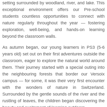
setting surrounded by woodland, river, and lake. This
exceptional environment offers our Pre-school
students countless opportunities to connect with
nature regularly throughout the year — fostering
exploration, well-being, and hands-on learning
beyond the classroom walls.
As autumn began, our young learners in PS3 (5-6
years old) set out on their first adventures outside the
classroom, eager to explore the natural world around
them. Their journey started with a special outing into
the neighbouring forests that border our Versoix
campus — for some, it was their very first encounter
with the wonders of nature in Switzerland.
Surrounded by the gentle sounds of the river and the
rustling of leaves, the children began discovering the