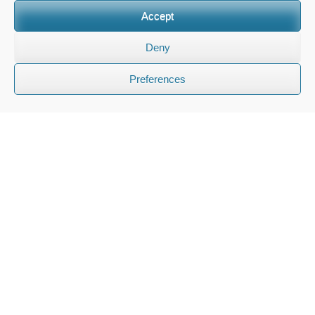
Accept
Deny
Preferences