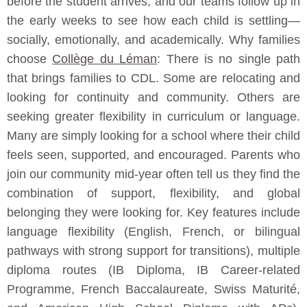
before the student arrives, and our teams follow up in
the early weeks to see how each child is settling—
socially, emotionally, and academically. Why families
choose
Collège du Léman
: There is no single path
that brings families to CDL. Some are relocating and
looking for continuity and community. Others are
seeking greater flexibility in curriculum or language.
Many are simply looking for a school where their child
feels seen, supported, and encouraged. Parents who
join our community mid-year often tell us they find the
combination of support, flexibility, and global
belonging they were looking for. Key features include
language flexibility (English, French, or bilingual
pathways with strong support for transitions), multiple
diploma routes (IB Diploma, IB Career-related
Programme, French Baccalaureate, Swiss Maturité,