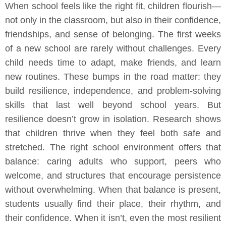
When school feels like the right fit, children flourish—
not only in the classroom, but also in their confidence,
friendships, and sense of belonging. The first weeks
of a new school are rarely without challenges. Every
child needs time to adapt, make friends, and learn
new routines. These bumps in the road matter: they
build resilience, independence, and problem-solving
skills that last well beyond school years. But
resilience doesn’t grow in isolation. Research shows
that children thrive when they feel both safe and
stretched. The right school environment offers that
balance: caring adults who support, peers who
welcome, and structures that encourage persistence
without overwhelming. When that balance is present,
students usually find their place, their rhythm, and
their confidence. When it isn’t, even the most resilient