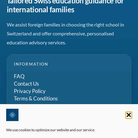
Tailored Swiss education guidance for
international families
We assist foreign families in choosing the right school in
Switzerland and offer comprehensive, personalised
education advisory services.
INFORMATION
FAQ
Contact Us
Privacy Policy
Terms & Conditions
PRIVATE CONSULTATION
We use cookies to optimize our website and our service.