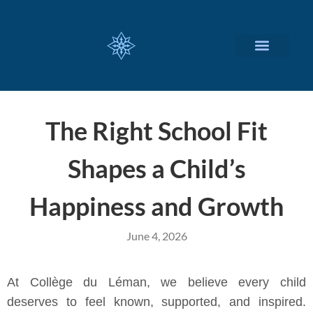
CUSTOMIZED SERVICES
The Right School Fit
Shapes a Child’s
Happiness and Growth
June 4, 2026
At Collège du Léman, we believe every child
deserves to feel known, supported, and inspired.