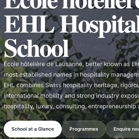
EHL Hospital
School
École hôtelière de Lausanne, better known as EHL
most established names in hospitality manageme
EHL combines Swiss hospitality heritage, rigoro
international mobility and strong industry expos
hospitality, luxury, consulting, entrepreneurship
School at a Glance
Programmes
Enquire no