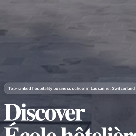
Top-ranked hospitality business school in Lausanne, Switzerland
Discover
École hôteliè