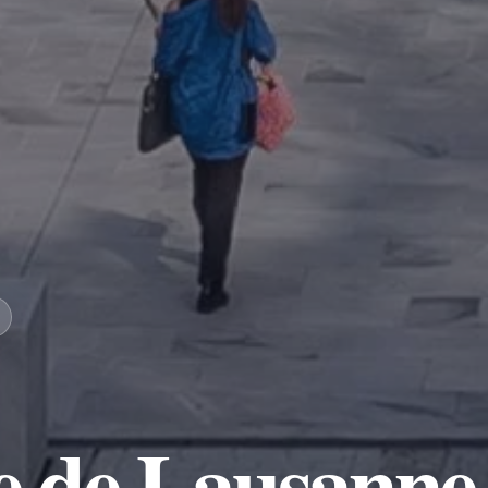
re de Lausanne