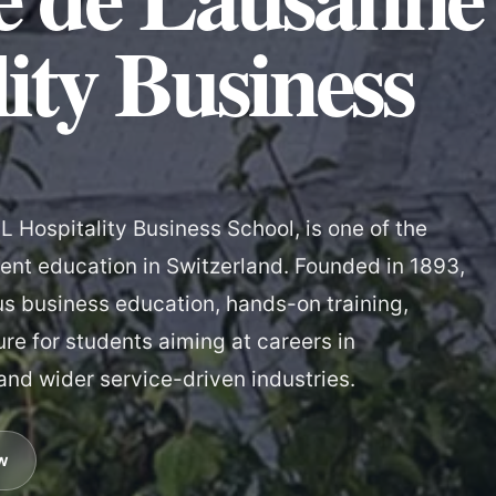
ity Business
 Hospitality Business School, is one of the
nt education in Switzerland. Founded in 1893,
us business education, hands-on training,
ure for students aiming at careers in
 and wider service-driven industries.
w