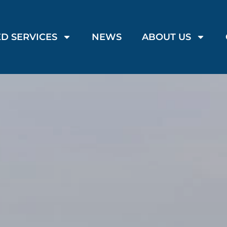
D SERVICES
NEWS
ABOUT US