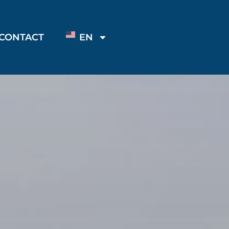
CONTACT
EN