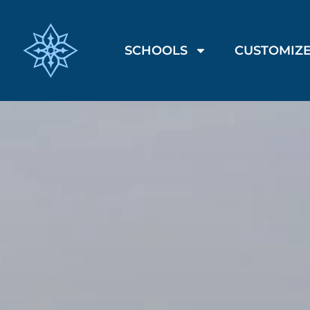
SCHOOLS
CUSTOMIZE