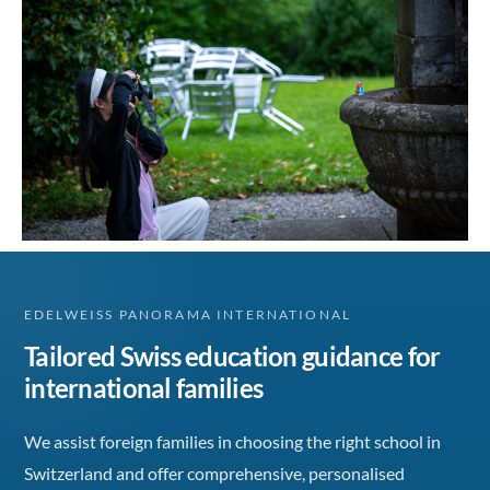
EDELWEISS PANORAMA INTERNATIONAL
Tailored Swiss education guidance for
international families
We assist foreign families in choosing the right school in
Switzerland and offer comprehensive, personalised