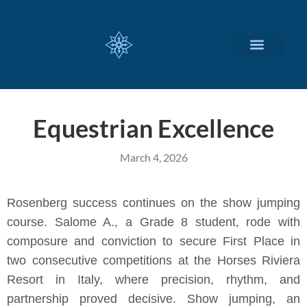
CUSTOMIZED SERVICES
Equestrian Excellence
March 4, 2026
Rosenberg success continues on the show jumping
course. Salome A., a Grade 8 student, rode with
composure and conviction to secure First Place in
two consecutive competitions at the Horses Riviera
Resort in Italy, where precision, rhythm, and
partnership proved decisive. Show jumping, an