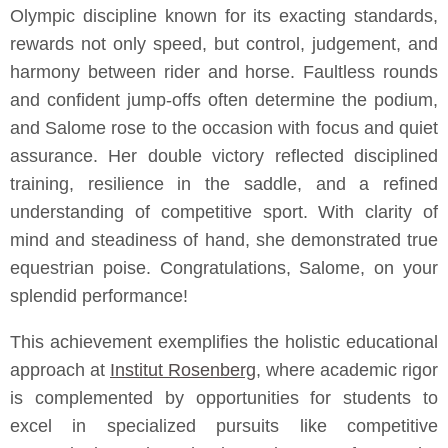
Olympic discipline known for its exacting standards,
rewards not only speed, but control, judgement, and
harmony between rider and horse. Faultless rounds
and confident jump-offs often determine the podium,
and Salome rose to the occasion with focus and quiet
assurance. Her double victory reflected disciplined
training, resilience in the saddle, and a refined
understanding of competitive sport. With clarity of
mind and steadiness of hand, she demonstrated true
equestrian poise. Congratulations, Salome, on your
splendid performance!
This achievement exemplifies the holistic educational
approach at
Institut Rosenberg
, where academic rigor
is complemented by opportunities for students to
excel in specialized pursuits like competitive