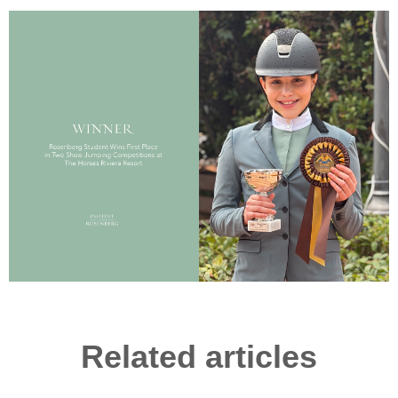
Related articles