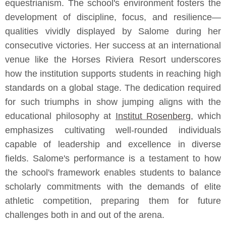
equestrianism. The school's environment fosters the
development of discipline, focus, and resilience—
qualities vividly displayed by Salome during her
consecutive victories. Her success at an international
venue like the Horses Riviera Resort underscores
how the institution supports students in reaching high
standards on a global stage. The dedication required
for such triumphs in show jumping aligns with the
educational philosophy at
Institut Rosenberg
, which
emphasizes cultivating well-rounded individuals
capable of leadership and excellence in diverse
fields. Salome's performance is a testament to how
the school's framework enables students to balance
scholarly commitments with the demands of elite
athletic competition, preparing them for future
challenges both in and out of the arena.