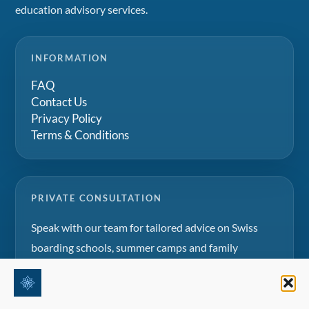
education advisory services.
INFORMATION
FAQ
Contact Us
Privacy Policy
Terms & Conditions
PRIVATE CONSULTATION
Speak with our team for tailored advice on Swiss
boarding schools, summer camps and family
education projects.