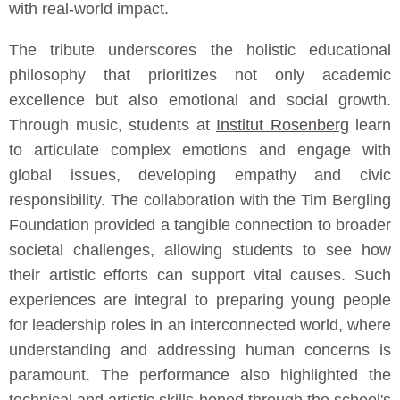
with real-world impact.
The tribute underscores the holistic educational
philosophy that prioritizes not only academic
excellence but also emotional and social growth.
Through music, students at
Institut Rosenberg
learn
to articulate complex emotions and engage with
global issues, developing empathy and civic
responsibility. The collaboration with the Tim Bergling
Foundation provided a tangible connection to broader
societal challenges, allowing students to see how
their artistic efforts can support vital causes. Such
experiences are integral to preparing young people
for leadership roles in an interconnected world, where
understanding and addressing human concerns is
paramount. The performance also highlighted the