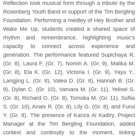
Reflection took musical form through a tribute by the
Rosenberg Youth Band in support of the Tim Bergling
Foundation. Performing a medley of Hey Brother and
Wake Me Up, students created a shared space of
rhythm and remembrance, highlighting music's
capacity to connect across experience and
generation. The performance featured Supichaya R.
(Gr. 8), Laura F. (Gr. 7), Nomin A. (Gr. 9), Malika M.
(Gr. 8), Ela K. (Gr. 12), Victoria I. (Gr. 9), Yayu Y.,
Langjing L. (Gr. 8), Valea D. (Gr. 8), Hannah B. (Gr.
9), Dylan C. (Gr. 10), Varvara M. (Gr. 11), Yelisei S.
(Gr. 8), Richard O. (Gr. 8), Tomoka M. (Gr. 11), Sofiia
S. (Gr. 10), Anais R. (Gr. 8), Lily G. (Gr. 8), and Furui
Y. (Gr. 8). The presence of Kanza Al Kadiry, Project
Manager at the Tim Bergling Foundation, added
context and continuity to the moment, linking