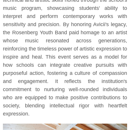
technical and artistic skills honed through the school's
music program, showcasing students' ability to
interpret and perform contemporary works with
sensitivity and precision. By honoring Avicii's legacy,
the Rosenberg Youth Band paid homage to an artist
whose music resonated across generations,
reinforcing the timeless power of artistic expression to
inspire and heal. This event serves as a model for
how schools can integrate creative pursuits with
purposeful action, fostering a culture of compassion
and engagement. It reflects the institution's
commitment to nurturing well-rounded individuals
who are equipped to make positive contributions to
society, blending intellectual rigor with heartfelt
expression.