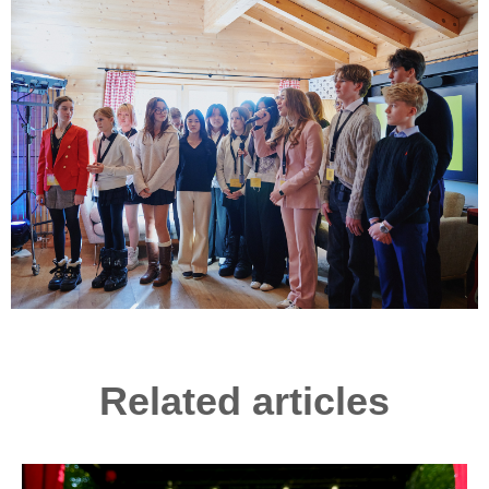
Related articles