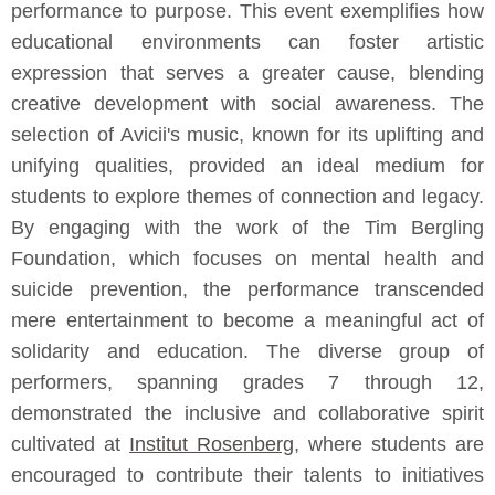
performance to purpose. This event exemplifies how
educational environments can foster artistic
expression that serves a greater cause, blending
creative development with social awareness. The
selection of Avicii's music, known for its uplifting and
unifying qualities, provided an ideal medium for
students to explore themes of connection and legacy.
By engaging with the work of the Tim Bergling
Foundation, which focuses on mental health and
suicide prevention, the performance transcended
mere entertainment to become a meaningful act of
solidarity and education. The diverse group of
performers, spanning grades 7 through 12,
demonstrated the inclusive and collaborative spirit
cultivated at
Institut Rosenberg
, where students are
encouraged to contribute their talents to initiatives