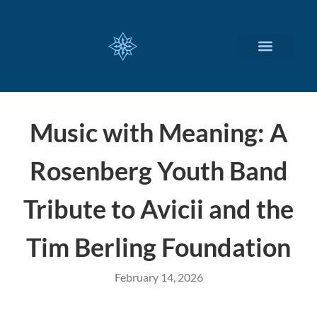
CUSTOMIZED SERVICES
Music with Meaning: A
Rosenberg Youth Band
Tribute to Avicii and the
Tim Berling Foundation
February 14, 2026