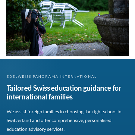
EDELWEISS PANORAMA INTERNATIONAL
Tailored Swiss education guidance for
international families
We assist foreign families in choosing the right school in
Switzerland and offer comprehensive, personalised
education advisory services.