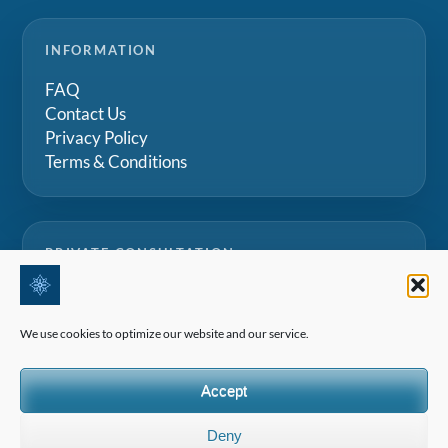
INFORMATION
FAQ
Contact Us
Privacy Policy
Terms & Conditions
PRIVATE CONSULTATION
Speak with our team for tailored advice on Swiss
boarding schools, summer camps and family
We use cookies to optimize our website and our service.
education projects.
Accept
Request a consultation
Deny