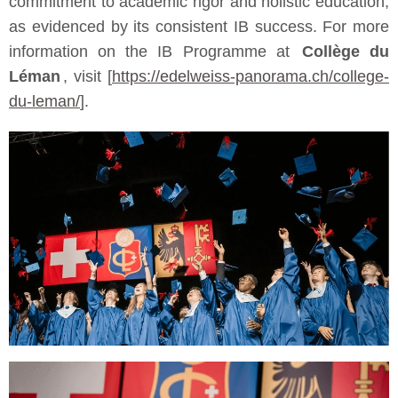
commitment to academic rigor and holistic education,
as evidenced by its consistent IB success. For more
information on the IB Programme at
Collège du
Léman
, visit [
https://edelweiss-panorama.ch/college-
du-leman/
].