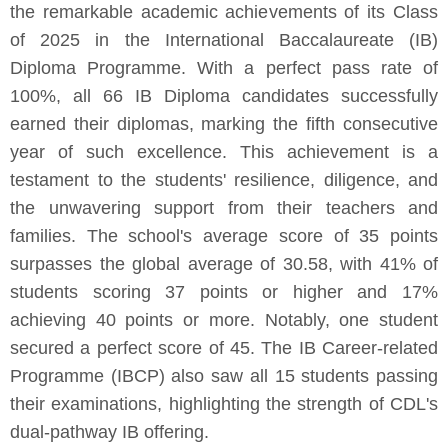
the remarkable academic achievements of its Class
of 2025 in the International Baccalaureate (IB)
Diploma Programme. With a perfect pass rate of
100%, all 66 IB Diploma candidates successfully
earned their diplomas, marking the fifth consecutive
year of such excellence. This achievement is a
testament to the students' resilience, diligence, and
the unwavering support from their teachers and
families. The school's average score of 35 points
surpasses the global average of 30.58, with 41% of
students scoring 37 points or higher and 17%
achieving 40 points or more. Notably, one student
secured a perfect score of 45. The IB Career-related
Programme (IBCP) also saw all 15 students passing
their examinations, highlighting the strength of CDL's
dual-pathway IB offering.