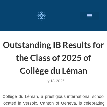
CUSTOMIZED SERVICES
Outstanding IB Results for
the Class of 2025 of
Collège du Léman
July 13, 2025
Collège du Léman, a prestigious international school
located in Versoix, Canton of Geneva, is celebrating