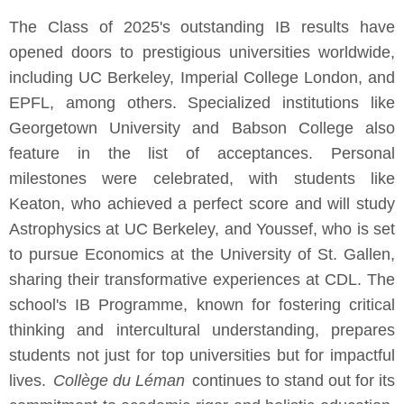
The Class of 2025's outstanding IB results have
opened doors to prestigious universities worldwide,
including UC Berkeley, Imperial College London, and
EPFL, among others. Specialized institutions like
Georgetown University and Babson College also
feature in the list of acceptances. Personal
milestones were celebrated, with students like
Keaton, who achieved a perfect score and will study
Astrophysics at UC Berkeley, and Youssef, who is set
to pursue Economics at the University of St. Gallen,
sharing their transformative experiences at CDL. The
school's IB Programme, known for fostering critical
thinking and intercultural understanding, prepares
students not just for top universities but for impactful
lives.
Collège du Léman
continues to stand out for its