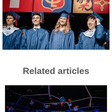
Related articles