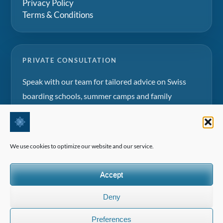
Privacy Policy
Terms & Conditions
PRIVATE CONSULTATION
Speak with our team for tailored advice on Swiss
boarding schools, summer camps and family
education projects.
Request a consultation
We use cookies to optimize our website and our service.
Accept
Deny
©2026 All Rights Reserved | Edelweiss Panorama International
Preferences