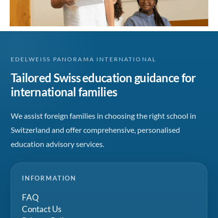
EDELWEISS PANORAMA INTERNATIONAL
Tailored Swiss education guidance for
international families
We assist foreign families in choosing the right school in
Switzerland and offer comprehensive, personalised
education advisory services.
INFORMATION
FAQ
Contact Us