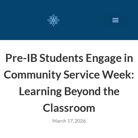
CUSTOMIZED SERVICES
Pre-IB Students Engage in
Community Service Week:
Learning Beyond the
Classroom
March 17, 2026