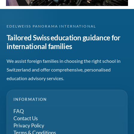
EDELWEISS PANORAMA INTERNATIONAL
Tailored Swiss education guidance for
international families
We assist foreign families in choosing the right school in
Switzerland and offer comprehensive, personalised
education advisory services.
INFORMATION
FAQ
Contact Us
Privacy Policy
Terms & Conditions