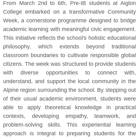
From March 2nd to 6th, Pre-IB students at Aiglon
College embarked on a transformative Community
Week, a cornerstone programme designed to bridge
academic learning with meaningful civic engagement.
This initiative reflects the school's holistic educational
philosophy, which extends beyond traditional
classroom boundaries to cultivate responsible global
citizens. The week was structured to provide students
with diverse opportunities to connect with,
understand, and support the local community in the
Alpine region surrounding the school. By stepping out
of their usual academic environment, students were
able to apply theoretical knowledge in practical
contexts, developing empathy, teamwork, and
problem-solving skills. This experiential learning
approach is integral to preparing students for the