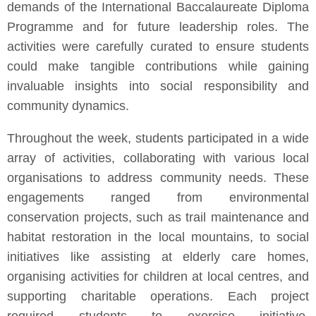
demands of the International Baccalaureate Diploma
Programme and for future leadership roles. The
activities were carefully curated to ensure students
could make tangible contributions while gaining
invaluable insights into social responsibility and
community dynamics.
Throughout the week, students participated in a wide
array of activities, collaborating with various local
organisations to address community needs. These
engagements ranged from environmental
conservation projects, such as trail maintenance and
habitat restoration in the local mountains, to social
initiatives like assisting at elderly care homes,
organising activities for children at local centres, and
supporting charitable operations. Each project