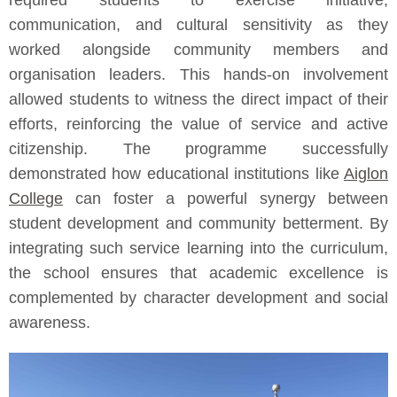
required students to exercise initiative,
communication, and cultural sensitivity as they
worked alongside community members and
organisation leaders. This hands-on involvement
allowed students to witness the direct impact of their
efforts, reinforcing the value of service and active
citizenship. The programme successfully
demonstrated how educational institutions like
Aiglon
College
can foster a powerful synergy between
student development and community betterment. By
integrating such service learning into the curriculum,
the school ensures that academic excellence is
complemented by character development and social
awareness.