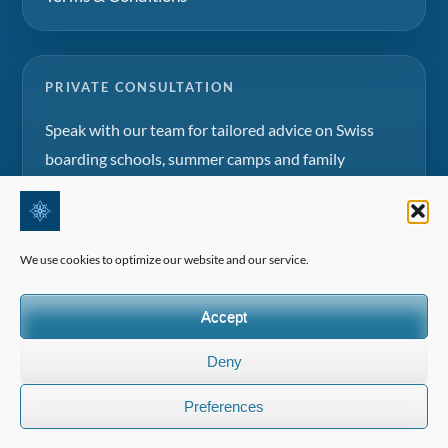
PRIVATE CONSULTATION
Speak with our team for tailored advice on Swiss
boarding schools, summer camps and family
education projects.
Request a consultation
We use cookies to optimize our website and our service.
Accept
Deny
©2026 All Rights Reserved | Edelweiss Panorama International
Preferences
(EPI)