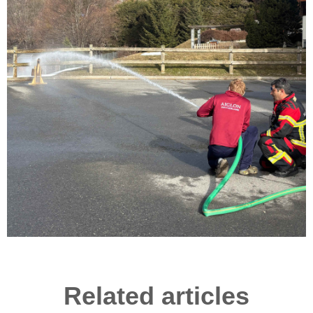
Related articles