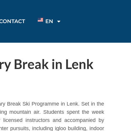
CONTACT
EN
ry Break in Lenk
ary Break Ski Programme in Lenk. Set in the
ting mountain air. Students spent the week
y licensed instructors and accompanied by
er pursuits, including igloo building, indoor