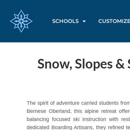
SCHOOLS
CUSTOMIZE
Snow, Slopes & 
The spirit of adventure carried students fr
Bernese Oberland, this alpine retreat off
balancing focused ski instruction with r
dedicated Boarding Artisans, they refined te