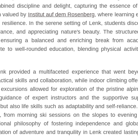
ned discipline and delight, capturing the essence o
ch valued by
Institut auf dem Rosenberg
, where learning 
esilience. In the serene setting of Lenk, students disco
ce, and appreciating nature's beauty. The structured y
ensuring a balanced and enriching break from acad
 to well-rounded education, blending physical activit
 provided a multifaceted experience that went beyon
ractical skills and collaboration, while indoor climbing 
 excursions allowed for exploration of the pristine alp
guidance of expert instructors and the supportive sup
s but also life skills such as adaptability and self-reli
 from morning ski sessions on the slopes to evening 
onal philosophy of fostering independence and global
tion of adventure and tranquility in Lenk created la