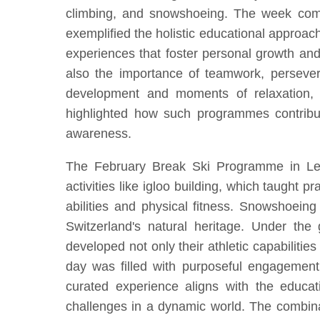
climbing, and snowshoeing. The week combi
exemplified the holistic educational approa
experiences that foster personal growth and r
also the importance of teamwork, perseveran
development and moments of relaxation, 
highlighted how such programmes contribute
awareness.
The February Break Ski Programme in Lenk
activities like igloo building, which taught p
abilities and physical fitness. Snowshoeing
Switzerland's natural heritage. Under the 
developed not only their athletic capabilitie
day was filled with purposeful engagement,
curated experience aligns with the educati
challenges in a dynamic world. The combina