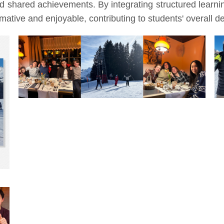
nd shared achievements. By integrating structured learn
ative and enjoyable, contributing to students' overall 