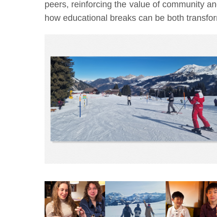
peers, reinforcing the value of community a
how educational breaks can be both transform