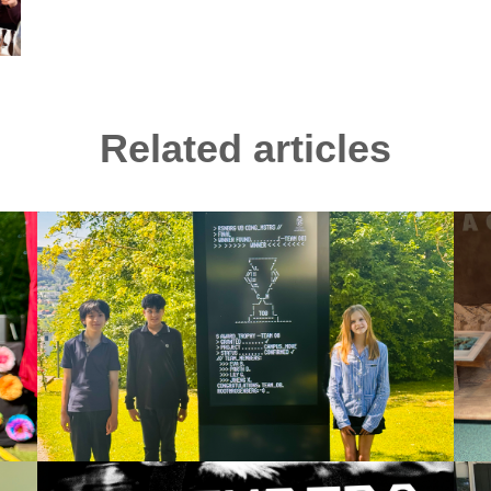
Related articles