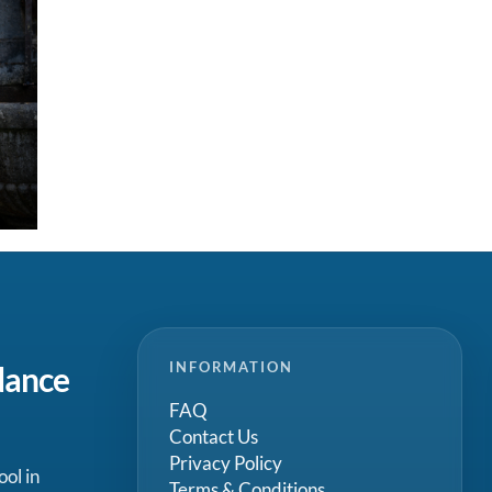
INFORMATION
dance
FAQ
Contact Us
Privacy Policy
ool in
Terms & Conditions