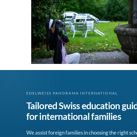
EDELWEISS PANORAMA INTERNATIONAL
Tailored Swiss education gui
for international families
We assist foreign families in choosing the right sch