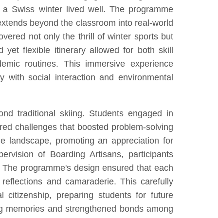
f a Swiss winter lived well. The programme
extends beyond the classroom into real-world
vered not only the thrill of winter sports but
et flexible itinerary allowed for both skill
emic routines. This immersive experience
y with social interaction and environmental
d traditional skiing. Students engaged in
offered challenges that boosted problem-solving
ine landscape, promoting an appreciation for
ervision of Boarding Artisans, participants
ance. The programme's design ensured that each
reflections and camaraderie. This carefully
 citizenship, preparing students for future
sting memories and strengthened bonds among