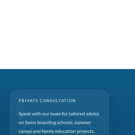
PRIVATE CONSULTATION
Speak with our team for tailored advice
on Swiss boarding schools, summer
camps and family education projects.