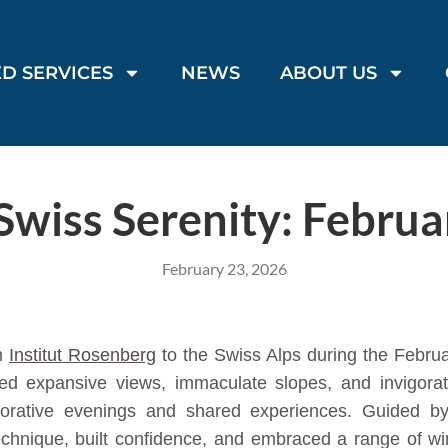
D SERVICES
NEWS
ABOUT US
Swiss Serenity: Februa
February 23, 2026
om
Institut Rosenberg
to the Swiss Alps during the Febru
ered expansive views, immaculate slopes, and invigora
estorative evenings and shared experiences. Guided b
chnique, built confidence, and embraced a range of wint