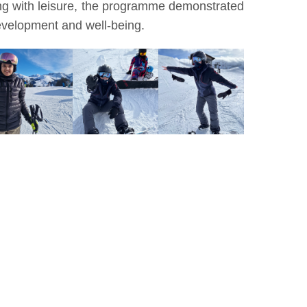
ing with leisure, the programme demonstrated
development and well-being.