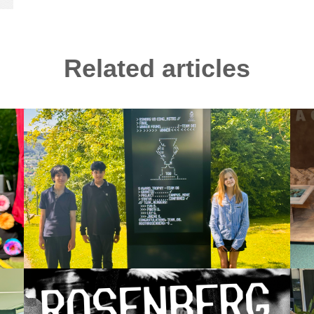
Related articles