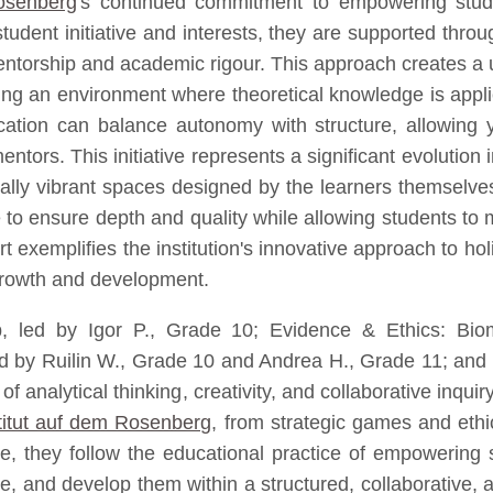
Rosenberg
's continued commitment to empowering stude
tudent initiative and interests, they are supported thr
mentorship and academic rigour. This approach creates 
ing an environment where theoretical knowledge is applie
on can balance autonomy with structure, allowing yo
ntors. This initiative represents a significant evolutio
ctually vibrant spaces designed by the learners themselves
 to ensure depth and quality while allowing students to m
exemplifies the institution's innovative approach to hol
growth and development.
, led by Igor P., Grade 10; Evidence & Ethics: Biom
ed by Ruilin W., Grade 10 and Andrea H., Grade 11; and 
of analytical thinking, creativity, and collaborative inq
titut auf dem Rosenberg
, from strategic games and ethic
e, they follow the educational practice of empowering s
, and develop them within a structured, collaborative, a