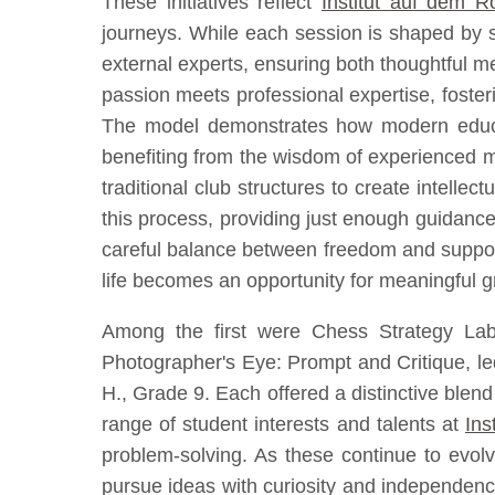
These initiatives reflect
Institut auf dem 
journeys. While each session is shaped by s
external experts, ensuring both thoughtful 
passion meets professional expertise, foster
The model demonstrates how modern educati
benefiting from the wisdom of experienced me
traditional club structures to create intelle
this process, providing just enough guidance
careful balance between freedom and support 
life becomes an opportunity for meaningful 
Among the first were Chess Strategy Lab
Photographer's Eye: Prompt and Critique, l
H., Grade 9. Each offered a distinctive blend 
range of student interests and talents at
Ins
problem-solving. As these continue to evolv
pursue ideas with curiosity and independence