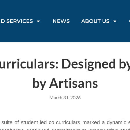
D SERVICES
NEWS
ABOUT US
rriculars: Designed b
by Artisans
March 31, 2026
uite of student-led co-curriculars marked a dynamic e