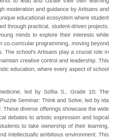
nts to lead and curate their own learning
ough moderation and guidance by Artisans and
a unique educational ecosystem where student
d through practical, student-driven projects.
ung minds to explore their interests while
n in co-curricular programming, moving beyond
. The school's Artisans play a crucial role in
aintain creative control and leadership. This
istic education, where every aspect of school
edicine, led by Sofiia S., Grade 10; The
Puzzle Seminar: Think and Solve, led by Ida
uiry. These diverse offerings showcase the wide
al debates to artistic expression and logical
tudents to take ownership of their learning,
nd intellectually ambitious environment. This