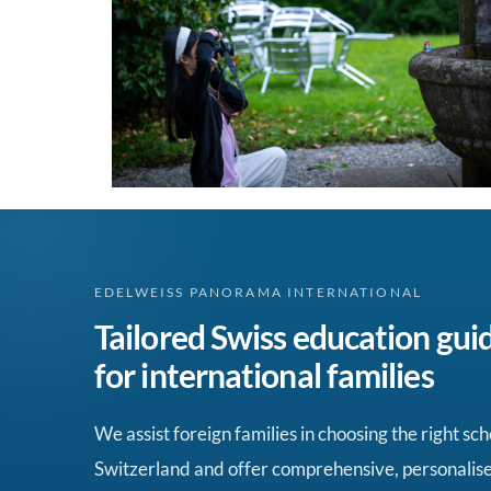
EDELWEISS PANORAMA INTERNATIONAL
Tailored Swiss education gui
for international families
We assist foreign families in choosing the right sch
Switzerland and offer comprehensive, personalis