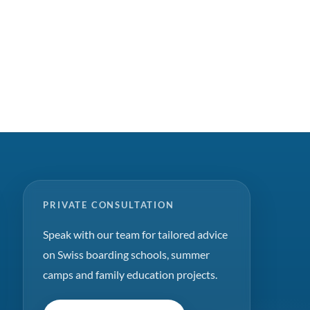
PRIVATE CONSULTATION
Speak with our team for tailored advice
on Swiss boarding schools, summer
camps and family education projects.