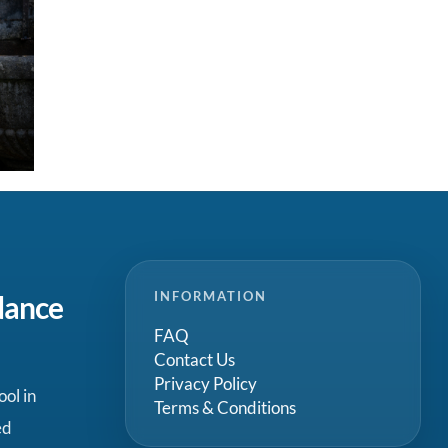
INFORMATION
dance
FAQ
Contact Us
Privacy Policy
ool in
Terms & Conditions
ed