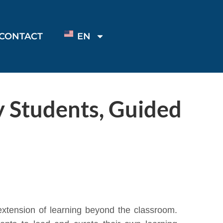
CONTACT
EN
y Students, Guided
xtension of learning beyond the classroom.