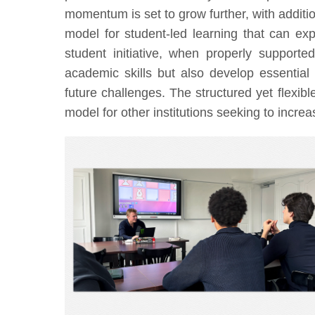
momentum is set to grow further, with additio
model for student-led learning that can ex
student initiative, when properly support
academic skills but also develop essential 
future challenges. The structured yet flexib
model for other institutions seeking to incr