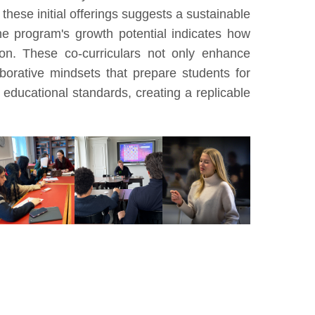
these initial offerings suggests a sustainable
he program's growth potential indicates how
ion. These co-curriculars not only enhance
aborative mindsets that prepare students for
 educational standards, creating a replicable