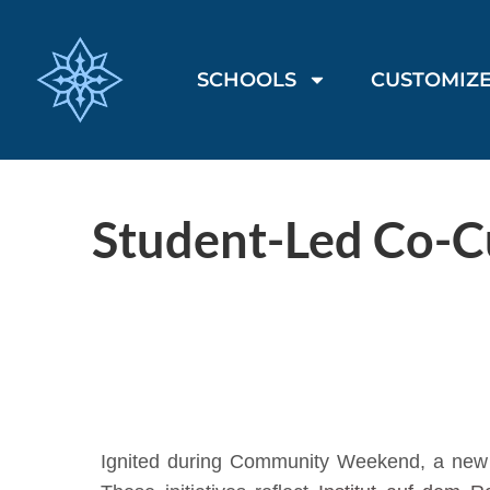
SCHOOLS
CUSTOMIZE
Student-Led Co-Cu
Ignited during Community Weekend, a new s