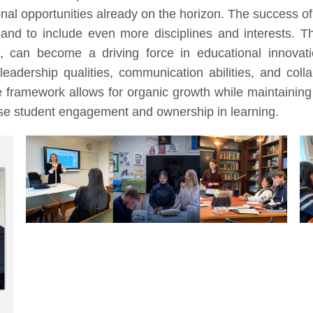
nal opportunities already on the horizon. The success of 
pand to include even more disciplines and interests. T
ed, can become a driving force in educational innovat
leadership qualities, communication abilities, and coll
le framework allows for organic growth while maintaining
ease student engagement and ownership in learning.