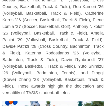
Alessa Alfaro Heurtematte ’27 (Volleyball, Cross
Country, Basketball, Track & Field), Rea Kameri ’26
(Volleyball, Basketball, Track & Field), Catherine
Kerns ’26 (Soccer, Basketball, Track & Field), Elene
Lomia ’27 (Soccer, Basketball, Golf), Anthony Nikoloff
’26 (Volleyball, Basketball, Track & Field), Amelia
Pacini ’29 (Volleyball, Basketball, Track & Field),
Davide Patrizi ’28 (Cross Country, Badminton, Track
& Field), Katerina Rodostianos ’26 (Volleyball,
Badminton, Track & Field), Davin Rynbrandt ’27
(Volleyball, Basketball, Track & Field), Yuto Shimizu
’26 (Volleyball, Badminton, Tennis), and Dingqi
(Steve) Zhang ’28 (Volleyball, Basketball, Track &
Field). These awards highlight the dedication and
versatility of TASIS student-athletes.