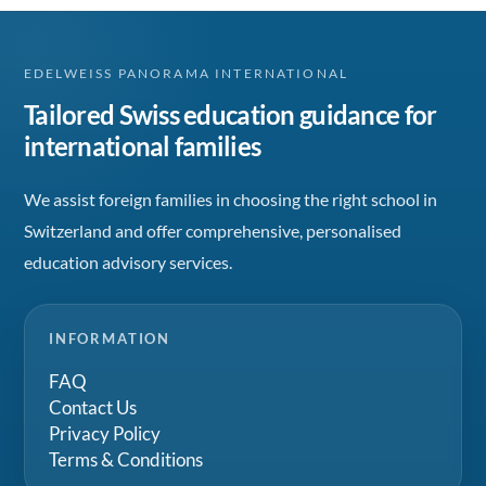
EDELWEISS PANORAMA INTERNATIONAL
Tailored Swiss education guidance for
international families
We assist foreign families in choosing the right school in
Switzerland and offer comprehensive, personalised
education advisory services.
INFORMATION
FAQ
Contact Us
Privacy Policy
Terms & Conditions