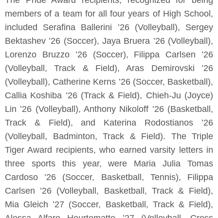
The Pride Award recipients, recognized for being
members of a team for all four years of High School,
included Serafina Ballerini ’26 (Volleyball), Sergey
Bektashev ’26 (Soccer), Jaya Bruera ’26 (Volleyball),
Lorenzo Bruzzo ’26 (Soccer), Filippa Carlsen ’26
(Volleyball, Track & Field), Aras Demirovski ’26
(Volleyball), Catherine Kerns ’26 (Soccer, Basketball),
Callia Koshiba ’26 (Track & Field), Chieh-Ju (Joyce)
Lin ’26 (Volleyball), Anthony Nikoloff ’26 (Basketball,
Track & Field), and Katerina Rodostianos ’26
(Volleyball, Badminton, Track & Field). The Triple
Tiger Award recipients, who earned varsity letters in
three sports this year, were Maria Julia Tomas
Cardoso ’26 (Soccer, Basketball, Tennis), Filippa
Carlsen ’26 (Volleyball, Basketball, Track & Field),
Mia Gleich ’27 (Soccer, Basketball, Track & Field),