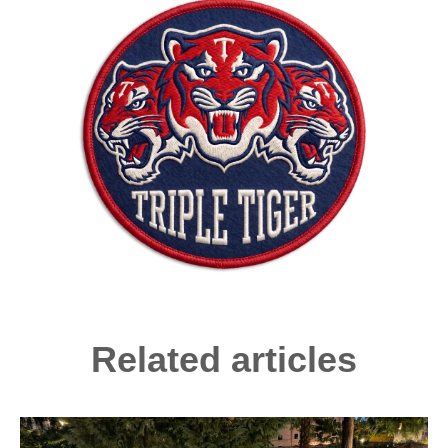
Related articles