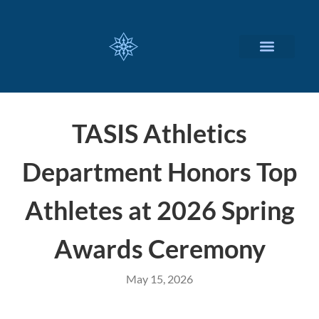
CUSTOMIZED SERVICES
TASIS Athletics
Department Honors Top
Athletes at 2026 Spring
Awards Ceremony
May 15, 2026