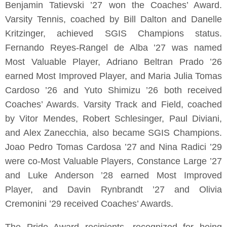
Benjamin Tatievski ’27 won the Coaches’ Award.
Varsity Tennis, coached by Bill Dalton and Danelle
Kritzinger, achieved SGIS Champions status.
Fernando Reyes-Rangel de Alba ’27 was named
Most Valuable Player, Adriano Beltran Prado ’26
earned Most Improved Player, and Maria Julia Tomas
Cardoso ’26 and Yuto Shimizu ’26 both received
Coaches’ Awards. Varsity Track and Field, coached
by Vitor Mendes, Robert Schlesinger, Paul Diviani,
and Alex Zanecchia, also became SGIS Champions.
Joao Pedro Tomas Cardosa ’27 and Nina Radici ’29
were co-Most Valuable Players, Constance Large ’27
and Luke Anderson ’28 earned Most Improved
Player, and Davin Rynbrandt ’27 and Olivia
Cremonini ’29 received Coaches’ Awards.