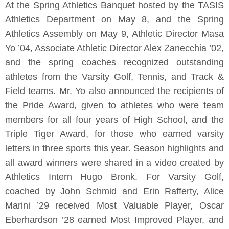
At the Spring Athletics Banquet hosted by the TASIS
Athletics Department on May 8, and the Spring
Athletics Assembly on May 9, Athletic Director Masa
Yo ’04, Associate Athletic Director Alex Zanecchia ’02,
and the spring coaches recognized outstanding
athletes from the Varsity Golf, Tennis, and Track &
Field teams. Mr. Yo also announced the recipients of
the Pride Award, given to athletes who were team
members for all four years of High School, and the
Triple Tiger Award, for those who earned varsity
letters in three sports this year. Season highlights and
all award winners were shared in a video created by
Athletics Intern Hugo Bronk. For Varsity Golf,
coached by John Schmid and Erin Rafferty, Alice
Marini ’29 received Most Valuable Player, Oscar
Eberhardson ’28 earned Most Improved Player, and