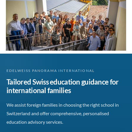
EDELWEISS PANORAMA INTERNATIONAL
Tailored Swiss education guidance for
international families
We assist foreign families in choosing the right school in
Switzerland and offer comprehensive, personalised
education advisory services.