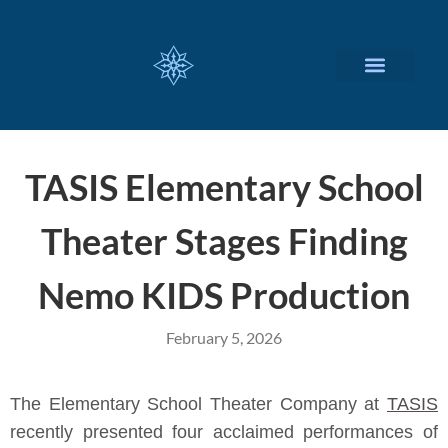
CUSTOMIZED SERVICES
TASIS Elementary School
Theater Stages Finding
Nemo KIDS Production
February 5, 2026
The Elementary School Theater Company at
TASIS
recently presented four acclaimed performances of