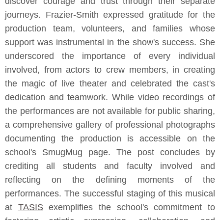
discover courage and trust through their separate
journeys. Frazier-Smith expressed gratitude for the
production team, volunteers, and families whose
support was instrumental in the show's success. She
underscored the importance of every individual
involved, from actors to crew members, in creating
the magic of live theater and celebrated the cast's
dedication and teamwork. While video recordings of
the performances are not available for public sharing,
a comprehensive gallery of professional photographs
documenting the production is accessible on the
school's SmugMug page. The post concludes by
crediting all students and faculty involved and
reflecting on the defining moments of the
performances. The successful staging of this musical
at
TASIS
exemplifies the school's commitment to