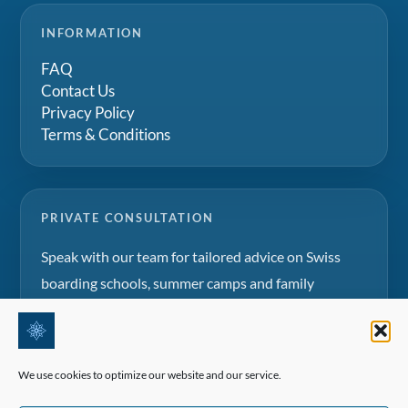
INFORMATION
FAQ
Contact Us
Privacy Policy
Terms & Conditions
PRIVATE CONSULTATION
Speak with our team for tailored advice on Swiss
boarding schools, summer camps and family
education projects.
Request a consultation
We use cookies to optimize our website and our service.