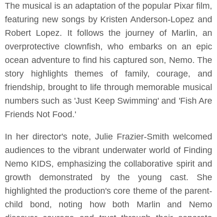
The musical is an adaptation of the popular Pixar film,
featuring new songs by Kristen Anderson-Lopez and
Robert Lopez. It follows the journey of Marlin, an
overprotective clownfish, who embarks on an epic
ocean adventure to find his captured son, Nemo. The
story highlights themes of family, courage, and
friendship, brought to life through memorable musical
numbers such as 'Just Keep Swimming' and 'Fish Are
Friends Not Food.'
In her director's note, Julie Frazier-Smith welcomed
audiences to the vibrant underwater world of Finding
Nemo KIDS, emphasizing the collaborative spirit and
growth demonstrated by the young cast. She
highlighted the production's core theme of the parent-
child bond, noting how both Marlin and Nemo