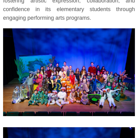
fostering artistic expression, collaboration, and
confidence in its elementary students through
engaging performing arts programs.