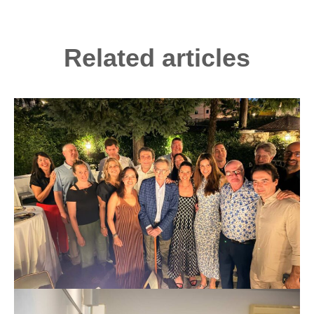
Related articles