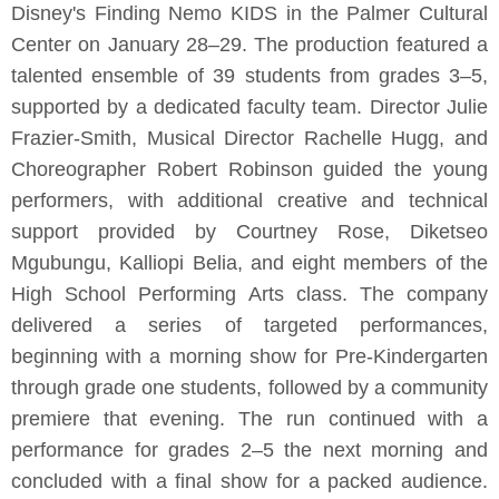
Disney's Finding Nemo KIDS in the Palmer Cultural
Center on January 28–29. The production featured a
talented ensemble of 39 students from grades 3–5,
supported by a dedicated faculty team. Director Julie
Frazier-Smith, Musical Director Rachelle Hugg, and
Choreographer Robert Robinson guided the young
performers, with additional creative and technical
support provided by Courtney Rose, Diketseo
Mgubungu, Kalliopi Belia, and eight members of the
High School Performing Arts class. The company
delivered a series of targeted performances,
beginning with a morning show for Pre-Kindergarten
through grade one students, followed by a community
premiere that evening. The run continued with a
performance for grades 2–5 the next morning and
concluded with a final show for a packed audience.