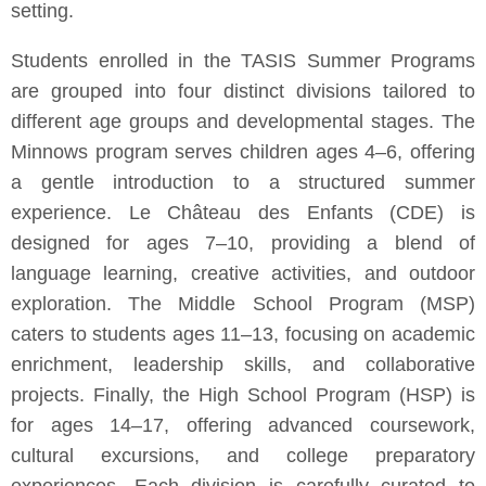
setting.
Students enrolled in the TASIS Summer Programs
are grouped into four distinct divisions tailored to
different age groups and developmental stages. The
Minnows program serves children ages 4–6, offering
a gentle introduction to a structured summer
experience. Le Château des Enfants (CDE) is
designed for ages 7–10, providing a blend of
language learning, creative activities, and outdoor
exploration. The Middle School Program (MSP)
caters to students ages 11–13, focusing on academic
enrichment, leadership skills, and collaborative
projects. Finally, the High School Program (HSP) is
for ages 14–17, offering advanced coursework,
cultural excursions, and college preparatory