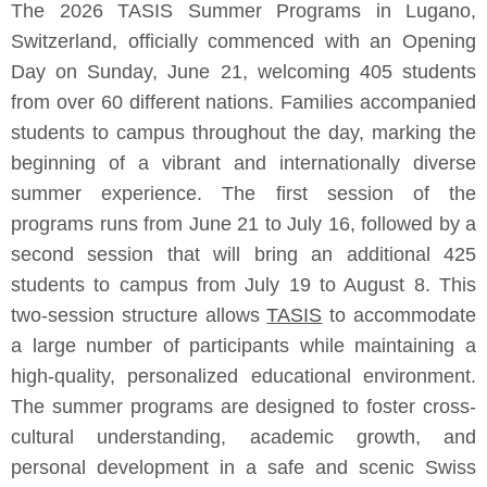
The 2026 TASIS Summer Programs in Lugano,
Switzerland, officially commenced with an Opening
Day on Sunday, June 21, welcoming 405 students
from over 60 different nations. Families accompanied
students to campus throughout the day, marking the
beginning of a vibrant and internationally diverse
summer experience. The first session of the
programs runs from June 21 to July 16, followed by a
second session that will bring an additional 425
students to campus from July 19 to August 8. This
two-session structure allows
TASIS
to accommodate
a large number of participants while maintaining a
high-quality, personalized educational environment.
The summer programs are designed to foster cross-
cultural understanding, academic growth, and
personal development in a safe and scenic Swiss