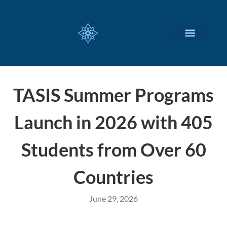
CUSTOMIZED SERVICES
TASIS Summer Programs
Launch in 2026 with 405
Students from Over 60
Countries
June 29, 2026