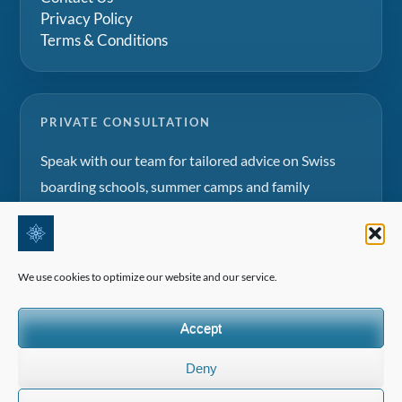
Privacy Policy
Terms & Conditions
PRIVATE CONSULTATION
Speak with our team for tailored advice on Swiss
boarding schools, summer camps and family
education projects.
Request a consultation
We use cookies to optimize our website and our service.
Accept
Deny
©2026 All Rights Reserved | Edelweiss Panorama International