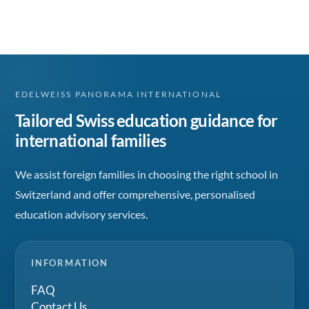
EDELWEISS PANORAMA INTERNATIONAL
Tailored Swiss education guidance for
international families
We assist foreign families in choosing the right school in
Switzerland and offer comprehensive, personalised
education advisory services.
INFORMATION
FAQ
Contact Us