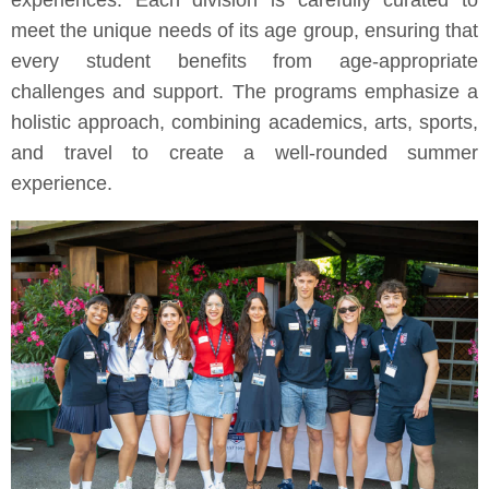
experiences. Each division is carefully curated to
meet the unique needs of its age group, ensuring that
every student benefits from age-appropriate
challenges and support. The programs emphasize a
holistic approach, combining academics, arts, sports,
and travel to create a well-rounded summer
experience.