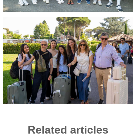
Related articles