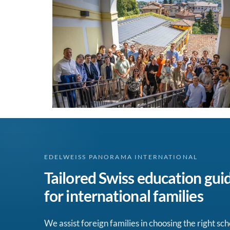
EDELWEISS PANORAMA INTERNATIONAL
Tailored Swiss education gui
for international families
We assist foreign families in choosing the right sch