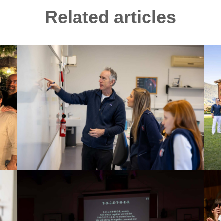
Related articles