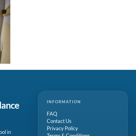
INFORMATION
dance
FAQ
Contact Us
Privacy Policy
ool in
Terms & Conditions