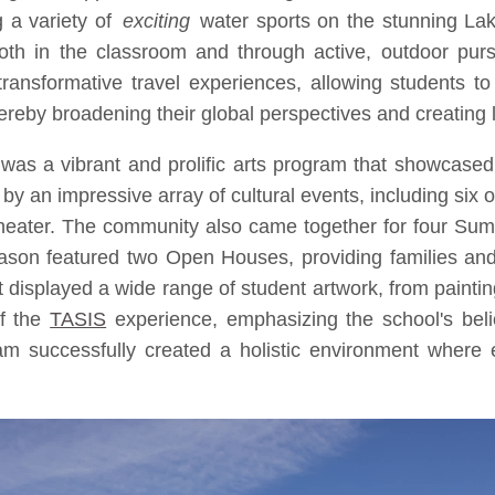
g a variety of
exciting
water sports on the stunning La
oth in the classroom and through active, outdoor purs
ransformative travel experiences, allowing students to e
hereby broadening their global perspectives and creating
was a vibrant and prolific arts program that showcased 
an impressive array of cultural events, including six o
 theater. The community also came together for four Su
ason featured two Open Houses, providing families and 
t displayed a wide range of student artwork, from paintin
of the
TASIS
experience, emphasizing the school's belief
 successfully created a holistic environment where e