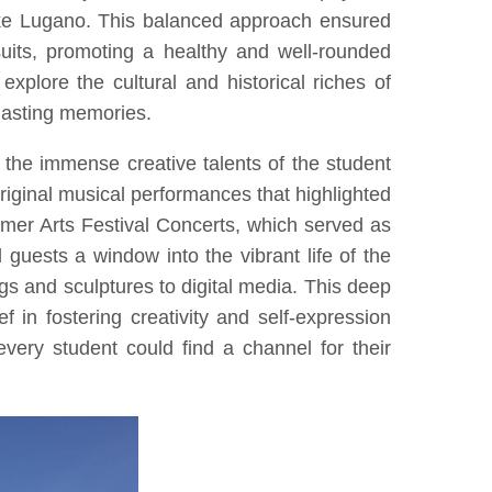
ke Lugano. This balanced approach ensured
uits, promoting a healthy and well-rounded
xplore the cultural and historical riches of
 lasting memories.
the immense creative talents of the student
riginal musical performances that highlighted
mmer Arts Festival Concerts, which served as
guests a window into the vibrant life of the
gs and sculptures to digital media. This deep
 in fostering creativity and self-expression
very student could find a channel for their