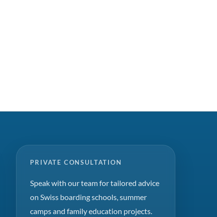
PRIVATE CONSULTATION
Speak with our team for tailored advice
on Swiss boarding schools, summer
camps and family education projects.