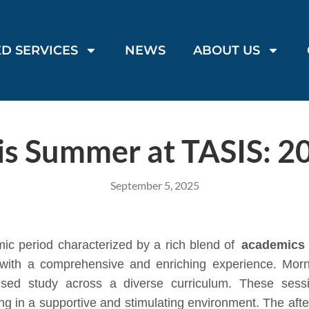
D SERVICES
NEWS
ABOUT US
is Summer at TASIS: 2
September 5, 2025
c period characterized by a rich blend of
academics
ts with a comprehensive and enriching experience. Mor
used study across a diverse curriculum. These sess
ning in a supportive and stimulating environment. The afte