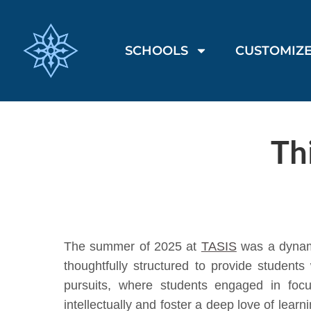
SCHOOLS
CUSTOMIZE
Th
The summer of 2025 at
TASIS
was a dynami
thoughtfully structured to provide studen
pursuits, where students engaged in foc
intellectually and foster a deep love of lear