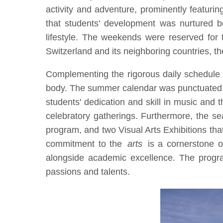
activity and adventure, prominently featurin
that students' development was nurtured b
lifestyle. The weekends were reserved for t
Switzerland and its neighboring countries, t
Complementing the rigorous daily schedule 
body. The summer calendar was punctuated by 
students' dedication and skill in music and
celebratory gatherings. Furthermore, the se
program, and two Visual Arts Exhibitions tha
commitment to the
arts
is a cornerstone 
alongside academic excellence. The program
passions and talents.