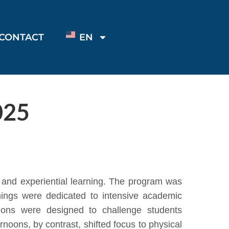
CONTACT
EN
025
and experiential learning. The program was
nings were dedicated to intensive academic
ions were designed to challenge students
rnoons, by contrast, shifted focus to physical