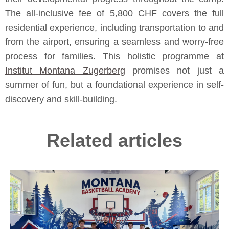
The all-inclusive fee of 5,800 CHF covers the full
residential experience, including transportation to and
from the airport, ensuring a seamless and worry-free
process for families. This holistic programme at
Institut Montana Zugerberg
promises not just a
summer of fun, but a foundational experience in self-
discovery and skill-building.
Related articles