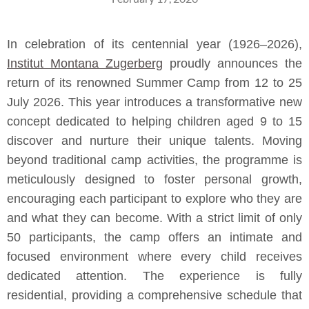
In celebration of its centennial year (1926–2026),
Institut Montana Zugerberg
proudly announces the
return of its renowned Summer Camp from 12 to 25
July 2026. This year introduces a transformative new
concept dedicated to helping children aged 9 to 15
discover and nurture their unique talents. Moving
beyond traditional camp activities, the programme is
meticulously designed to foster personal growth,
encouraging each participant to explore who they are
and what they can become. With a strict limit of only
50 participants, the camp offers an intimate and
focused environment where every child receives
dedicated attention. The experience is fully
residential, providing a comprehensive schedule that