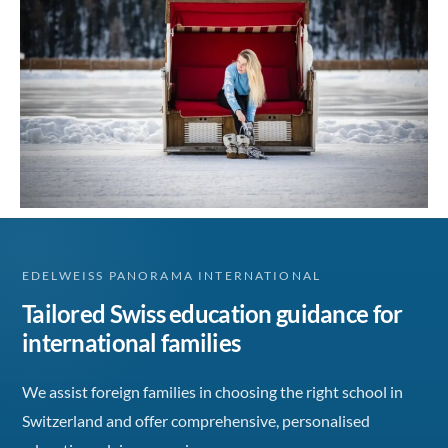
EDELWEISS PANORAMA INTERNATIONAL
Tailored Swiss education guidance for
international families
We assist foreign families in choosing the right school in
Switzerland and offer comprehensive, personalised