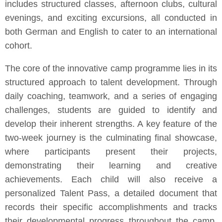
includes structured classes, afternoon clubs, cultural
evenings, and exciting excursions, all conducted in
both German and English to cater to an international
cohort.
The core of the innovative camp programme lies in its
structured approach to talent development. Through
daily coaching, teamwork, and a series of engaging
challenges, students are guided to identify and
develop their inherent strengths. A key feature of the
two-week journey is the culminating final showcase,
where participants present their projects,
demonstrating their learning and creative
achievements. Each child will also receive a
personalized Talent Pass, a detailed document that
records their specific accomplishments and tracks
their developmental progress throughout the camp.