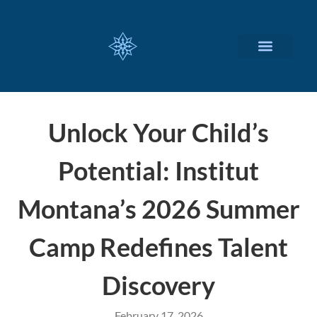
CUSTOMIZED SERVICES
Unlock Your Child’s
Potential: Institut
Montana’s 2026 Summer
Camp Redefines Talent
Discovery
February 17, 2026