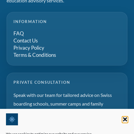
education advisory services.
INFORMATION
FAQ
Contact Us
Privacy Policy
Terms & Conditions
PRIVATE CONSULTATION
Speak with our team for tailored advice on Swiss
boarding schools, summer camps and family
education projects.
Request a consultation
We use cookies to optimize our website and our service.