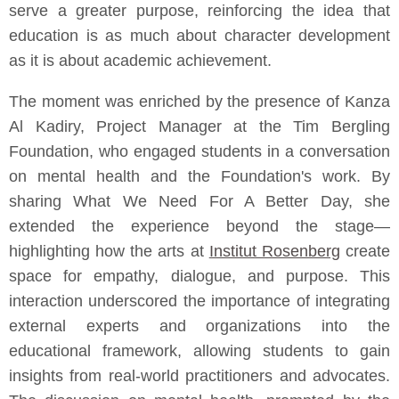
serve a greater purpose, reinforcing the idea that
education is as much about character development
as it is about academic achievement.
The moment was enriched by the presence of Kanza
Al Kadiry, Project Manager at the Tim Bergling
Foundation, who engaged students in a conversation
on mental health and the Foundation's work. By
sharing What We Need For A Better Day, she
extended the experience beyond the stage—
highlighting how the arts at
Institut Rosenberg
create
space for empathy, dialogue, and purpose. This
interaction underscored the importance of integrating
external experts and organizations into the
educational framework, allowing students to gain
insights from real-world practitioners and advocates.