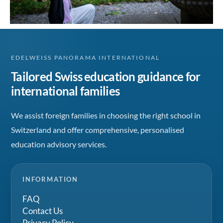
EDELWEISS PANORAMA INTERNATIONAL
Tailored Swiss education guidance for
international families
We assist foreign families in choosing the right school in
Switzerland and offer comprehensive, personalised
education advisory services.
INFORMATION
FAQ
Contact Us
Privacy Policy