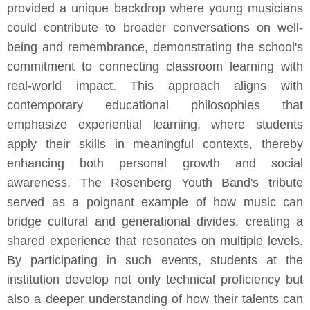
provided a unique backdrop where young musicians
could contribute to broader conversations on well-
being and remembrance, demonstrating the school's
commitment to connecting classroom learning with
real-world impact. This approach aligns with
contemporary educational philosophies that
emphasize experiential learning, where students
apply their skills in meaningful contexts, thereby
enhancing both personal growth and social
awareness. The Rosenberg Youth Band's tribute
served as a poignant example of how music can
bridge cultural and generational divides, creating a
shared experience that resonates on multiple levels.
By participating in such events, students at the
institution develop not only technical proficiency but
also a deeper understanding of how their talents can