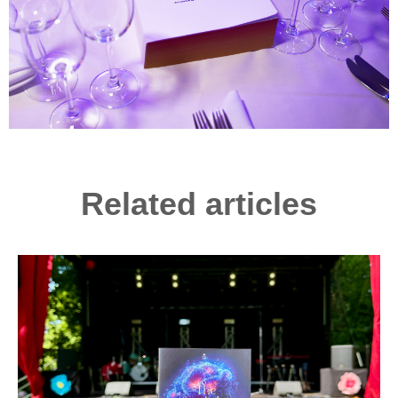
Related articles