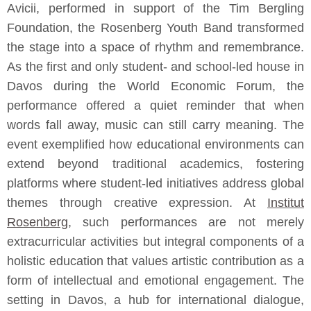
Avicii, performed in support of the Tim Bergling
Foundation, the Rosenberg Youth Band transformed
the stage into a space of rhythm and remembrance.
As the first and only student- and school-led house in
Davos during the World Economic Forum, the
performance offered a quiet reminder that when
words fall away, music can still carry meaning. The
event exemplified how educational environments can
extend beyond traditional academics, fostering
platforms where student-led initiatives address global
themes through creative expression. At
Institut
Rosenberg
, such performances are not merely
extracurricular activities but integral components of a
holistic education that values artistic contribution as a
form of intellectual and emotional engagement. The
setting in Davos, a hub for international dialogue,