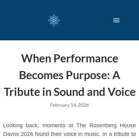
CUSTOMIZED SERVICES
When Performance
Becomes Purpose: A
Tribute in Sound and Voice
February 14, 2026
Looking back, moments at The Rosenberg House
Davos 2026 found their voice in music. In a tribute to