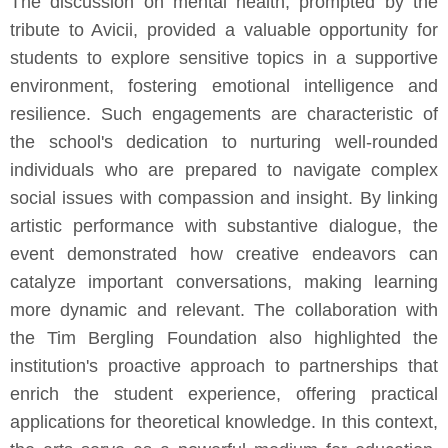
The discussion on mental health, prompted by the
tribute to Avicii, provided a valuable opportunity for
students to explore sensitive topics in a supportive
environment, fostering emotional intelligence and
resilience. Such engagements are characteristic of
the school's dedication to nurturing well-rounded
individuals who are prepared to navigate complex
social issues with compassion and insight. By linking
artistic performance with substantive dialogue, the
event demonstrated how creative endeavors can
catalyze important conversations, making learning
more dynamic and relevant. The collaboration with
the Tim Bergling Foundation also highlighted the
institution's proactive approach to partnerships that
enrich the student experience, offering practical
applications for theoretical knowledge. In this context,