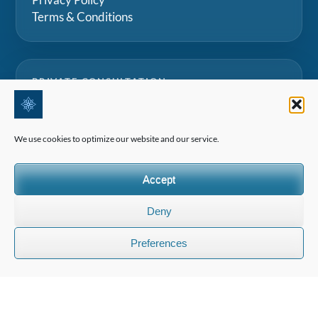
Terms & Conditions
PRIVATE CONSULTATION
Speak with our team for tailored advice on Swiss
boarding schools, summer camps and family
We use cookies to optimize our website and our service.
education projects.
Accept
Request a consultation
Deny
Preferences
©2026 All Rights Reserved | Edelweiss Panorama International