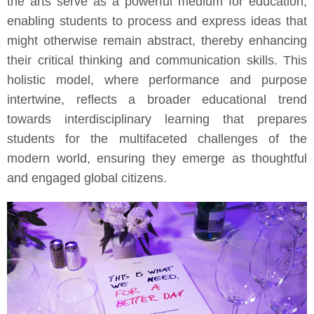
the arts serve as a powerful medium for education,
enabling students to process and express ideas that
might otherwise remain abstract, thereby enhancing
their critical thinking and communication skills. This
holistic model, where performance and purpose
intertwine, reflects a broader educational trend
towards interdisciplinary learning that prepares
students for the multifaceted challenges of the
modern world, ensuring they emerge as thoughtful
and engaged global citizens.