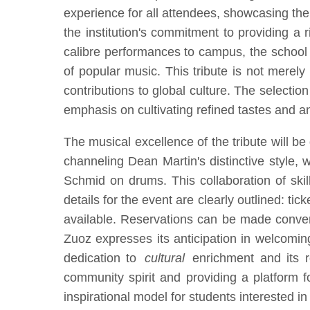
experience for all attendees, showcasing the
the institution's commitment to providing a 
calibre performances to campus, the school e
of popular music. This tribute is not merely
contributions to global culture. The selection
emphasis on cultivating refined tastes and an 
The musical excellence of the tribute will b
channeling Dean Martin's distinctive style,
Schmid on drums. This collaboration of ski
details for the event are clearly outlined: ti
available. Reservations can be made conven
Zuoz expresses its anticipation in welcomin
dedication to
cultural
enrichment and its rol
community spirit and providing a platform f
inspirational model for students interested i