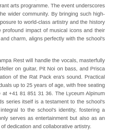
vibrant arts programme. The event underscores
d the wider community. By bringing such high-
osure to world-class artistry and the history
he profound impact of musical icons and their
n and charm, aligns perfectly with the school's
ampa Rest will handle the vocals, masterfully
eller on guitar, Pit Noi on bass, and Prisca
tion of the Rat Pack era's sound. Practical
iduals up to 25 years of age, with free seating
one at +41 81 851 31 36. The Lyceum Alpinum
series itself is a testament to the school's
ntegral to the school's identity, fostering a
nly serves as entertainment but also as an
f dedication and collaborative artistry.