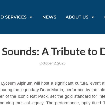
D SERVICES
NEWS
ABOUT US
 Sounds: A Tribute to 
October 2, 2025
e
Lyceum Alpinum
will host a significant cultural event
onouring the legendary Dean Martin, performed by the tal
 of the iconic Rat Pack, set the gold standard for in
enduring musical legacy. The performance, aptly titled 