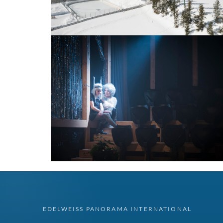
EDELWEISS PANORAMA INTERNATIONAL