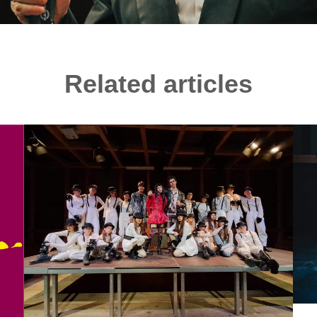
Related articles