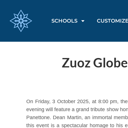
SCHOOLS
CUSTOMIZE
Zuoz Globe
On Friday, 3 October 2025, at 8:00 pm, th
evening will feature a grand tribute show h
Panettone. Dean Martin, an immortal member
this event is a spectacular homage to his 