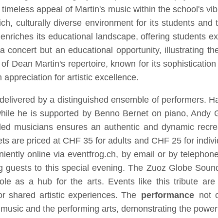
 timeless appeal of Martin's music within the school's 
rich, culturally diverse environment for its students an
nriches its educational landscape, offering students exp
 a concert but an educational opportunity, illustrating t
 of Dean Martin's repertoire, known for its sophisticatio
appreciation for artistic excellence.
e delivered by a distinguished ensemble of performers. H
 while he is supported by Benno Bernet on piano, Andy Gf
lled musicians ensures an authentic and dynamic recrea
ckets are priced at CHF 35 for adults and CHF 25 for indiv
iently online via eventfrog.ch, by email or by teleph
g guests to this special evening. The Zuoz Globe Sounds 
e as a hub for the arts. Events like this tribute are i
or shared artistic experiences. The
performance
not o
n music and the performing arts, demonstrating the power o