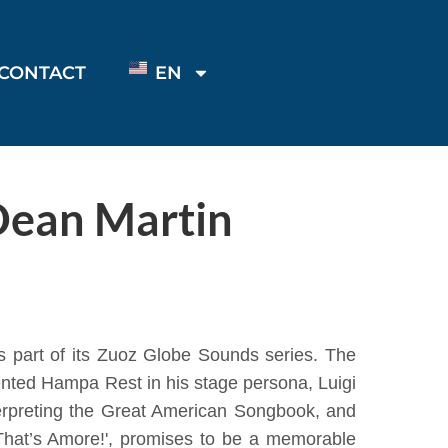
CONTACT
EN
Dean Martin
 as part of its Zuoz Globe Sounds series. The
ented Hampa Rest in his stage persona, Luigi
terpreting the Great American Songbook, and
'That’s Amore!', promises to be a memorable