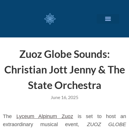
CUSTOMIZED SERVICES
Zuoz Globe Sounds:
Christian Jott Jenny & The
State Orchestra
June 16, 2025
The
Lyceum Alpinum Zuoz
is set to host an
extraordinary musical event,
ZUOZ GLOBE