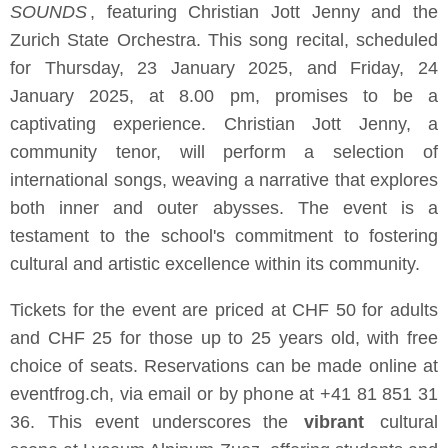
SOUNDS
, featuring Christian Jott Jenny and the
Zurich State Orchestra. This song recital, scheduled
for Thursday, 23 January 2025, and Friday, 24
January 2025, at 8.00 pm, promises to be a
captivating experience. Christian Jott Jenny, a
community tenor, will perform a selection of
international songs, weaving a narrative that explores
both inner and outer abysses. The event is a
testament to the school's commitment to fostering
cultural and artistic excellence within its community.
Tickets for the event are priced at CHF 50 for adults
and CHF 25 for those up to 25 years old, with free
choice of seats. Reservations can be made online at
eventfrog.ch, via email or by phone at +41 81 851 31
36. This event underscores the
vibrant
cultural