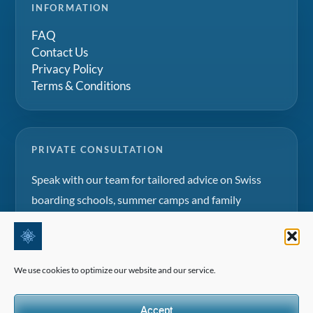
INFORMATION
FAQ
Contact Us
Privacy Policy
Terms & Conditions
PRIVATE CONSULTATION
Speak with our team for tailored advice on Swiss
boarding schools, summer camps and family
education projects.
Request a consultation
We use cookies to optimize our website and our service.
Accept