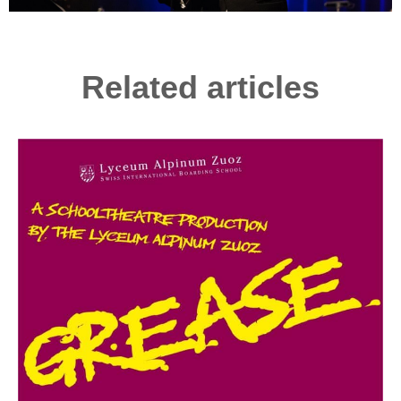
Related articles