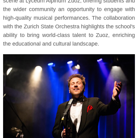
scene at Lyceum Alpinum Zuoz, offering students and
the wider community an opportunity to engage with
high-quality musical performances. The collaboration
with the Zurich State Orchestra highlights the school's
ability to bring world-class talent to Zuoz, enriching
the educational and cultural landscape.