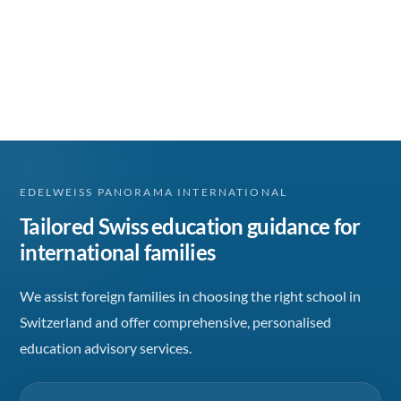
EDELWEISS PANORAMA INTERNATIONAL
Tailored Swiss education guidance for
international families
We assist foreign families in choosing the right school in
Switzerland and offer comprehensive, personalised
education advisory services.