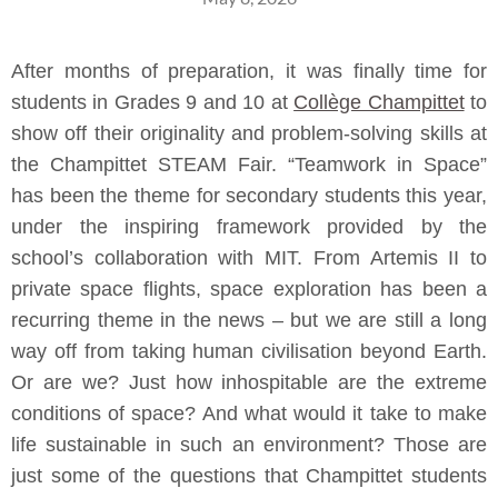
After months of preparation, it was finally time for
students in Grades 9 and 10 at
Collège Champittet
to
show off their originality and problem-solving skills at
the Champittet STEAM Fair. “Teamwork in Space”
has been the theme for secondary students this year,
under the inspiring framework provided by the
school’s collaboration with MIT. From Artemis II to
private space flights, space exploration has been a
recurring theme in the news – but we are still a long
way off from taking human civilisation beyond Earth.
Or are we? Just how inhospitable are the extreme
conditions of space? And what would it take to make
life sustainable in such an environment? Those are
just some of the questions that Champittet students