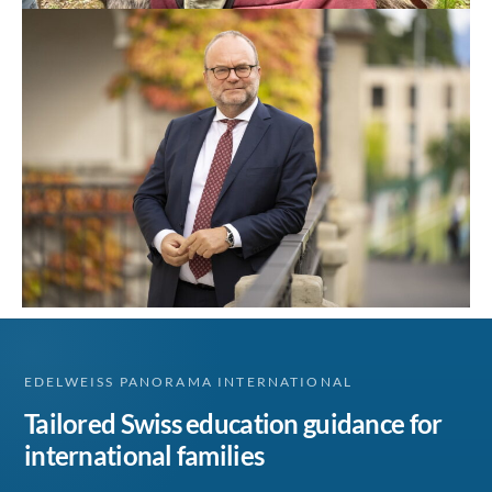
EDELWEISS PANORAMA INTERNATIONAL
Tailored Swiss education guidance for
international families