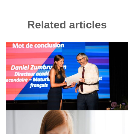
Related articles