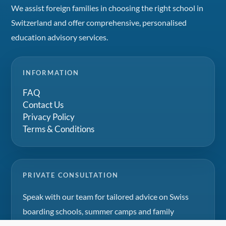
We assist foreign families in choosing the right school in
Switzerland and offer comprehensive, personalised
education advisory services.
INFORMATION
FAQ
Contact Us
Privacy Policy
Terms & Conditions
PRIVATE CONSULTATION
Speak with our team for tailored advice on Swiss
boarding schools, summer camps and family
education projects.