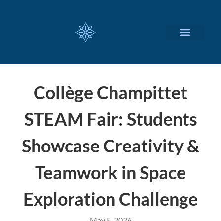
CUSTOMIZED SERVICES
Collège Champittet
STEAM Fair: Students
Showcase Creativity &
Teamwork in Space
Exploration Challenge
May 8, 2026