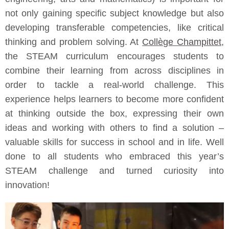
not only gaining specific subject knowledge but also
developing transferable competencies, like critical
thinking and problem solving. At
Collège Champittet
,
the STEAM curriculum encourages students to
combine their learning from across disciplines in
order to tackle a real-world challenge. This
experience helps learners to become more confident
at thinking outside the box, expressing their own
ideas and working with others to find a solution –
valuable skills for success in school and in life. Well
done to all students who embraced this year’s
STEAM challenge and turned curiosity into
innovation!