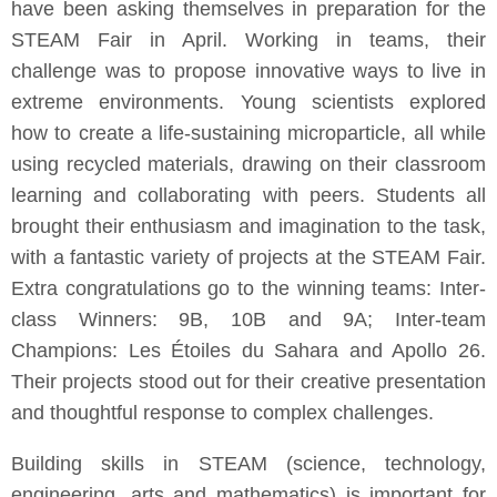
have been asking themselves in preparation for the
STEAM Fair in April. Working in teams, their
challenge was to propose innovative ways to live in
extreme environments. Young scientists explored
how to create a life-sustaining microparticle, all while
using recycled materials, drawing on their classroom
learning and collaborating with peers. Students all
brought their enthusiasm and imagination to the task,
with a fantastic variety of projects at the STEAM Fair.
Extra congratulations go to the winning teams: Inter-
class Winners: 9B, 10B and 9A; Inter-team
Champions: Les Étoiles du Sahara and Apollo 26.
Their projects stood out for their creative presentation
and thoughtful response to complex challenges.
Building skills in STEAM (science, technology,
engineering, arts and mathematics) is important for