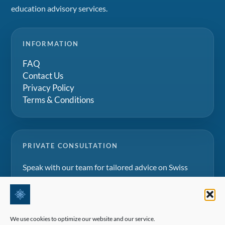
education advisory services.
INFORMATION
FAQ
Contact Us
Privacy Policy
Terms & Conditions
PRIVATE CONSULTATION
Speak with our team for tailored advice on Swiss
boarding schools, summer camps and family
education projects.
We use cookies to optimize our website and our service.