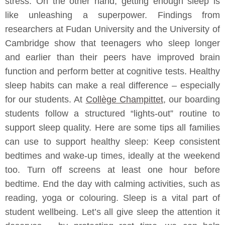
stress. On the other hand, getting enough sleep is
like unleashing a superpower. Findings from
researchers at Fudan University and the University of
Cambridge show that teenagers who sleep longer
and earlier than their peers have improved brain
function and perform better at cognitive tests. Healthy
sleep habits can make a real difference – especially
for our students. At
Collège Champittet
, our boarding
students follow a structured “lights‑out” routine to
support sleep quality. Here are some tips all families
can use to support healthy sleep: Keep consistent
bedtimes and wake-up times, ideally at the weekend
too. Turn off screens at least one hour before
bedtime. End the day with calming activities, such as
reading, yoga or colouring. Sleep is a vital part of
student wellbeing. Let’s all give sleep the attention it