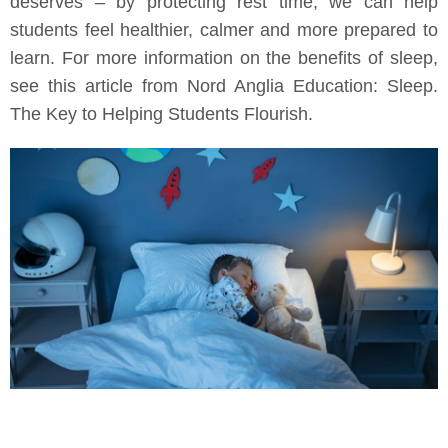
deserves – by protecting rest time, we can help
students feel healthier, calmer and more prepared to
learn. For more information on the benefits of sleep,
see this article from Nord Anglia Education: Sleep.
The Key to Helping Students Flourish.