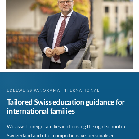
EDELWEISS PANORAMA INTERNATIONAL
Tailored Swiss education guidance for
international families
We assist foreign families in choosing the right school in
Switzerland and offer comprehensive, personalised