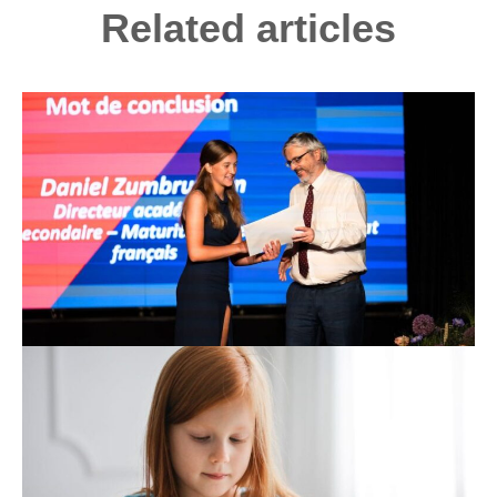
Related articles