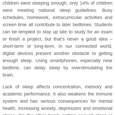
children were sleeping enough, only 14% of children
were meeting national sleep guidelines. Busy
schedules, homework, extracurricular activities and
screen time all contribute to later bedtimes. Students
can be tempted to stay up late to study for an exam
or finish a project, but that’s never a good idea –
short-term or long-term. In our connected world,
digital devices present another obstacle to getting
enough sleep. Using smartphones, especially near
bedtime, can delay sleep by overstimulating the
brain.
Lack of sleep affects concentration, memory and
academic performance. It also weakens the immune
system and has serious consequences for mental
health, increasing anxiety, depression and emotional