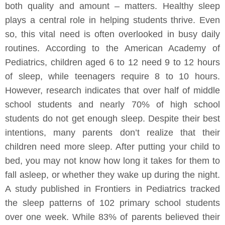
both quality and amount – matters. Healthy sleep
plays a central role in helping students thrive. Even
so, this vital need is often overlooked in busy daily
routines. According to the American Academy of
Pediatrics, children aged 6 to 12 need 9 to 12 hours
of sleep, while teenagers require 8 to 10 hours.
However, research indicates that over half of middle
school students and nearly 70% of high school
students do not get enough sleep. Despite their best
intentions, many parents don’t realize that their
children need more sleep. After putting your child to
bed, you may not know how long it takes for them to
fall asleep, or whether they wake up during the night.
A study published in Frontiers in Pediatrics tracked
the sleep patterns of 102 primary school students
over one week. While 83% of parents believed their