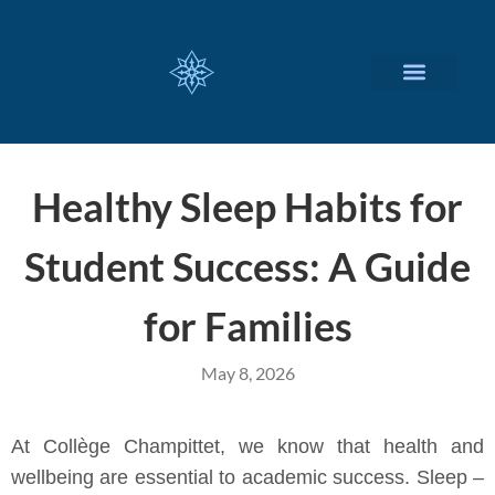
CUSTOMIZED SERVICES
Healthy Sleep Habits for
Student Success: A Guide
for Families
May 8, 2026
At Collège Champittet, we know that health and
wellbeing are essential to academic success. Sleep –