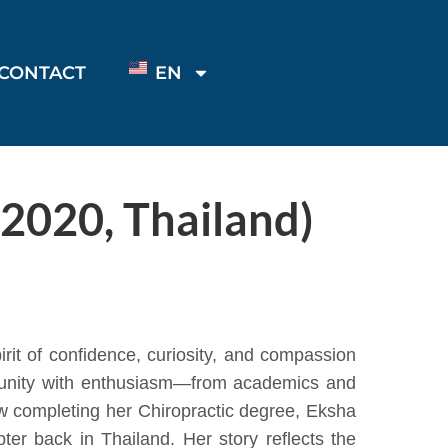
CONTACT
EN
 2020, Thailand)
it of confidence, curiosity, and compassion
rtunity with enthusiasm—from academics and
Now completing her Chiropractic degree, Eksha
er back in Thailand. Her story reflects the