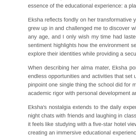
essence of the educational experience: a pl
Eksha reflects fondly on her transformative y
grew up in and challenged me to discover w
any age, and I only wish my time had lasted
sentiment highlights how the environment s
explore their identities while providing a sec
When describing her alma mater, Eksha port
endless opportunities and activities that set
pinpoint one single thing the school did fo
academic rigor with personal development 
Eksha's nostalgia extends to the daily expe
night chats with friends and laughing in cla
it feels like studying with a five-star hotel
creating an immersive educational experience