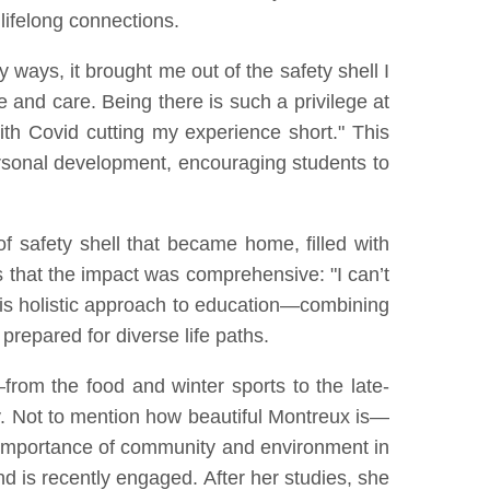
 lifelong connections.
y ways, it brought me out of the safety shell I
nd care. Being there is such a privilege at
ith Covid cutting my experience short." This
rsonal development, encouraging students to
 safety shell that became home, filled with
es that the impact was comprehensive: "I can’t
his holistic approach to education—combining
repared for diverse life paths.
from the food and winter sports to the late-
ly. Not to mention how beautiful Montreux is—
the importance of community and environment in
d is recently engaged. After her studies, she