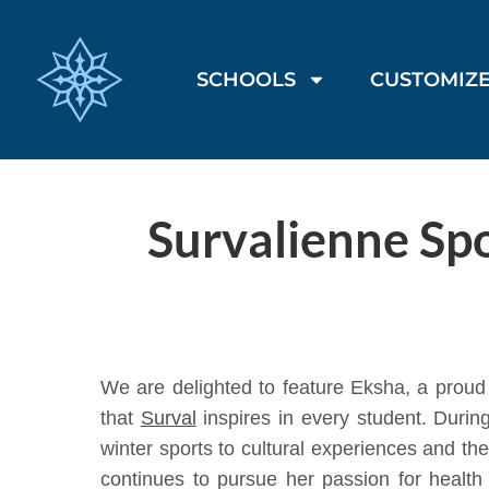
SCHOOLS
CUSTOMIZE
Survalienne Spo
We are delighted to feature Eksha, a proud
that
Surval
inspires in every student. Duri
winter sports to cultural experiences and th
continues to pursue her passion for health