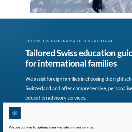
EDELWEISS PANORAMA INTERNATIONAL
Tailored Swiss education gui
for international families
We assist foreign families in choosing the right sch
Switzerland and offer comprehensive, personalis
education advisory services.
We use cookies to optimize our website and our service.