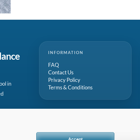
INFORMATION
dance
FAQ
Contact Us
Privacy Policy
ool in
Terms & Conditions
ed
Accept