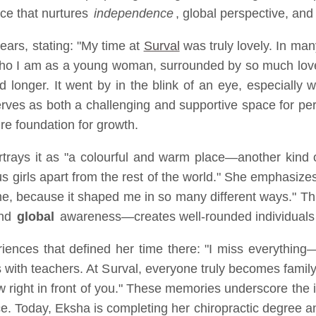
ace that nurtures
independence
, global perspective, and
ears, stating: "My time at
Surval
was truly lovely. In man
ho I am as a young woman, surrounded by so much love a
 longer. It went by in the blink of an eye, especially w
erves as both a challenging and supportive space for pe
ure foundation for growth.
rays it as "a colourful and warm place—another kind of
 us girls apart from the rest of the world." She emphasiz
r me, because it shaped me in so many different ways." T
and
global
awareness—creates well-rounded individuals p
riences that defined her time there: "I miss everything—
ss with teachers. At Surval, everyone truly becomes fami
 view right in front of you." These memories underscore 
. Today, Eksha is completing her chiropractic degree an