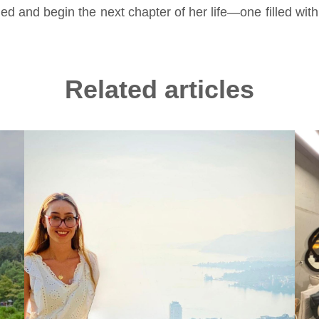
ed and begin the next chapter of her life—one filled with 
Related articles