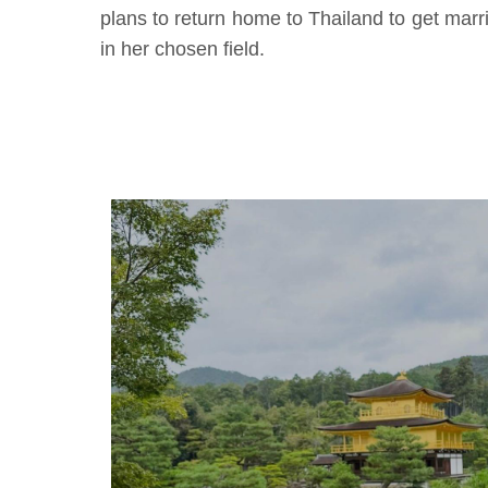
plans to return home to Thailand to get marri
in her chosen field.