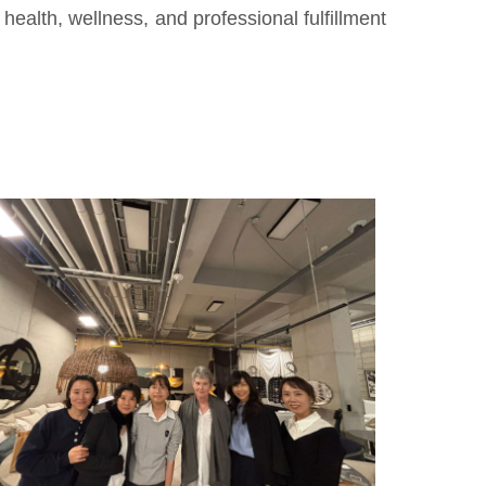
health, wellness, and professional fulfillment