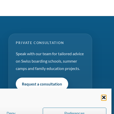
PRIVATE CONSULTATION
Speak with our team for tailored advice
on Swiss boarding schools, summer
camps and family education projects.
Request a consultation
Deny
Preferences