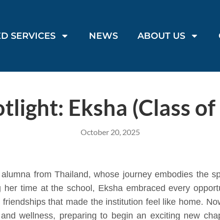
D SERVICES
NEWS
ABOUT US
tlight: Eksha (Class of
October 20, 2025
 alumna from Thailand, whose journey embodies the spir
ng her time at the school, Eksha embraced every oppo
e friendships that made the institution feel like home. 
 and wellness, preparing to begin an exciting new chapt