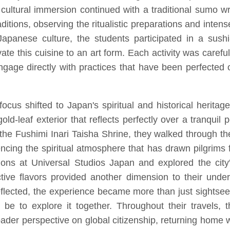
cultural immersion continued with a traditional sumo w
aditions, observing the ritualistic preparations and intense
Japanese culture, the students participated in a sush
vate this cuisine to an art form. Each activity was carefu
engage directly with practices that have been perfected o
cus shifted to Japan's spiritual and historical heritage
old-leaf exterior that reflects perfectly over a tranquil
the Fushimi Inari Taisha Shrine, they walked through the
encing the spiritual atmosphere that has drawn pilgrims
tions at Universal Studios Japan and explored the city
ve flavors provided another dimension to their under
eflected, the experience became more than just sightse
n be to explore it together. Throughout their travels,
 broader perspective on global citizenship, returning hom