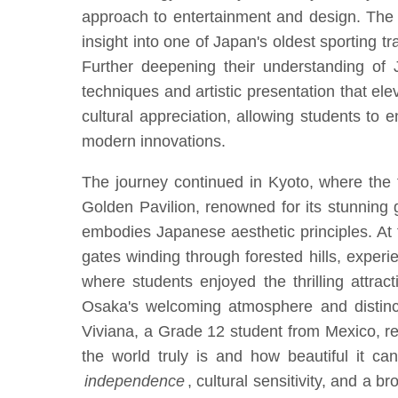
approach to entertainment and design. The 
insight into one of Japan's oldest sporting tr
Further deepening their understanding of 
techniques and artistic presentation that ele
cultural appreciation, allowing students to 
modern innovations.
The journey continued in Kyoto, where the fo
Golden Pavilion, renowned for its stunning g
embodies Japanese aesthetic principles. At 
gates winding through forested hills, experi
where students enjoyed the thrilling attrac
Osaka's welcoming atmosphere and distincti
Viviana, a Grade 12 student from Mexico, r
the world truly is and how beautiful it ca
independence
, cultural sensitivity, and a