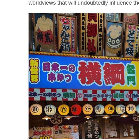
worldviews that will undoubtedly influence t