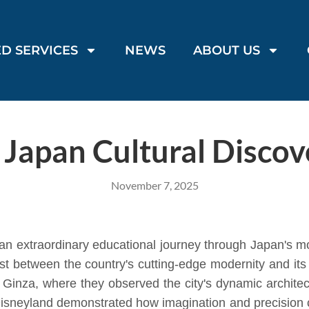
D SERVICES
NEWS
ABOUT US
s Japan Cultural Discov
November 7, 2025
n extraordinary educational journey through Japan's 
ast between the country's cutting-edge modernity and its 
nd Ginza, where they observed the city's dynamic archite
o Disneyland demonstrated how imagination and precision c