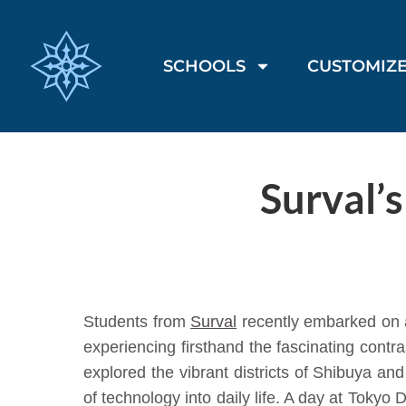
SCHOOLS
CUSTOMIZE
Surval’
Students from
Surval
recently embarked on a
experiencing firsthand the fascinating contr
explored the vibrant districts of Shibuya a
of technology into daily life. A day at Toky