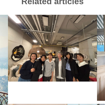
Related articles