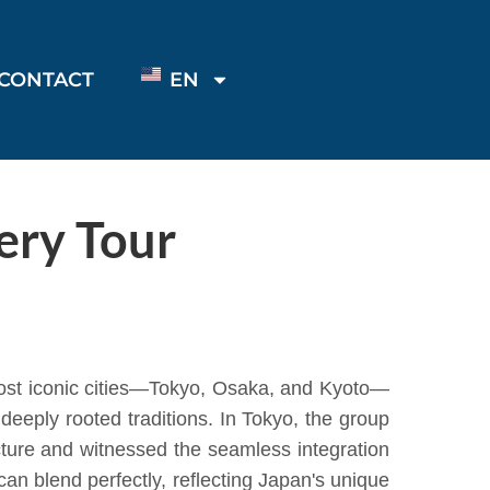
CONTACT
EN
ery Tour
most iconic cities—Tokyo, Osaka, and Kyoto—
deeply rooted traditions. In Tokyo, the group
cture and witnessed the seamless integration
an blend perfectly, reflecting Japan's unique