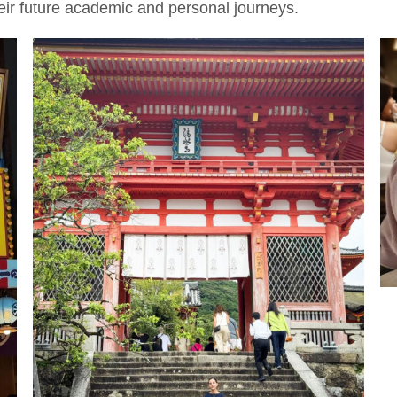
heir future academic and personal journeys.