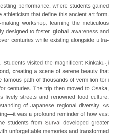
restling performance, where students gained
 athleticism that define this ancient art form.
i-making workshop, learning the meticulous
lly designed to foster
global
awareness and
ver centuries while existing alongside ultra-
. Students visited the magnificent Kinkaku-ji
 pond, creating a scene of serene beauty that
 famous path of thousands of vermilion torii
 for centuries. The trip then moved to Osaka,
's lively streets and renowned food culture.
standing of Japanese regional diversity. As
eing—it was a profound reminder of how vast
 the students from
Surval
developed greater
e with unforgettable memories and transformed