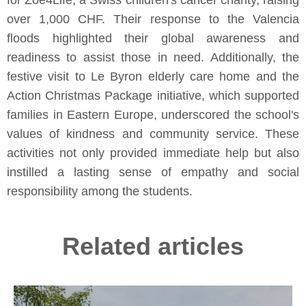
for Zoe4Life, a Swiss children's cancer charity, raising
over 1,000 CHF. Their response to the Valencia
floods highlighted their global awareness and
readiness to assist those in need. Additionally, the
festive visit to Le Byron elderly care home and the
Action Christmas Package initiative, which supported
families in Eastern Europe, underscored the school's
values of kindness and community service. These
activities not only provided immediate help but also
instilled a lasting sense of empathy and social
responsibility among the students.
Related articles