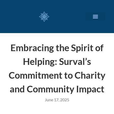
CUSTOMIZED SERVICES
Embracing the Spirit of
Helping: Surval’s
Commitment to Charity
and Community Impact
June 17, 2025