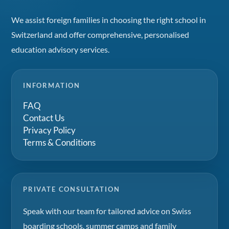
We assist foreign families in choosing the right school in
Switzerland and offer comprehensive, personalised
education advisory services.
INFORMATION
FAQ
Contact Us
Privacy Policy
Terms & Conditions
PRIVATE CONSULTATION
Speak with our team for tailored advice on Swiss
boarding schools, summer camps and family