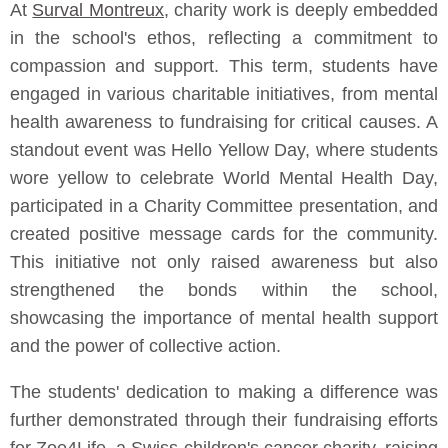
At
Surval Montreux
, charity work is deeply embedded
in the school's ethos, reflecting a commitment to
compassion and support. This term, students have
engaged in various charitable initiatives, from mental
health awareness to fundraising for critical causes. A
standout event was Hello Yellow Day, where students
wore yellow to celebrate World Mental Health Day,
participated in a Charity Committee presentation, and
created positive message cards for the community.
This initiative not only raised awareness but also
strengthened the bonds within the school,
showcasing the importance of mental health support
and the power of collective action.
The students' dedication to making a difference was
further demonstrated through their fundraising efforts