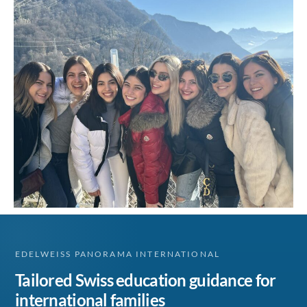
EDELWEISS PANORAMA INTERNATIONAL
Tailored Swiss education guidance for
international families