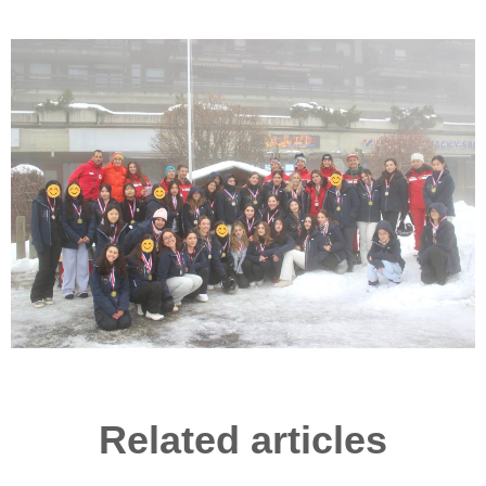
Related articles