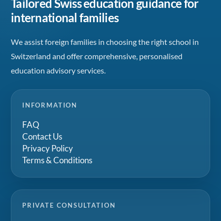
Tailored Swiss education guidance for
international families
We assist foreign families in choosing the right school in
Switzerland and offer comprehensive, personalised
education advisory services.
INFORMATION
FAQ
Contact Us
Privacy Policy
Terms & Conditions
PRIVATE CONSULTATION