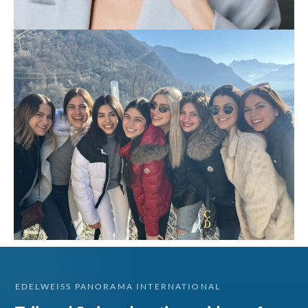
EDELWEISS PANORAMA INTERNATIONAL