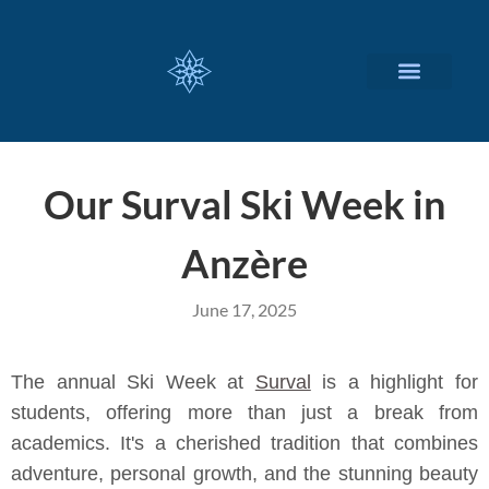
CUSTOMIZED SERVICES
Our Surval Ski Week in
Anzère
June 17, 2025
The annual Ski Week at
Surval
is a highlight for
students, offering more than just a break from
academics. It's a cherished tradition that combines
adventure, personal growth, and the stunning beauty