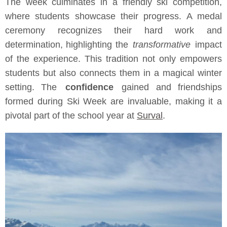
The week culminates in a friendly ski competition,
where students showcase their progress. A medal
ceremony recognizes their hard work and
determination, highlighting the
transformative
impact
of the experience. This tradition not only empowers
students but also connects them in a magical winter
setting. The
confidence
gained and friendships
formed during Ski Week are invaluable, making it a
pivotal part of the school year at
Surval
.