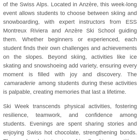
of the Swiss Alps. Located in Anzère, this week-long
event allows students to choose between skiing and
snowboarding, with expert instructors from ESS
Montreux Riviera and Anzère Ski School guiding
them. Whether beginners or experienced, each
student finds their own challenges and achievements
on the slopes. Beyond skiing, activities like ice
skating and snowshoeing add variety, ensuring every
moment is filled with joy and discovery. The
camaraderie
among students during these activities
is palpable, creating memories that last a lifetime.
Ski Week transcends physical activities, fostering
resilience, teamwork, and confidence among
students. Evenings are spent sharing stories and
enjoying Swiss hot chocolate, strengthening bonds.