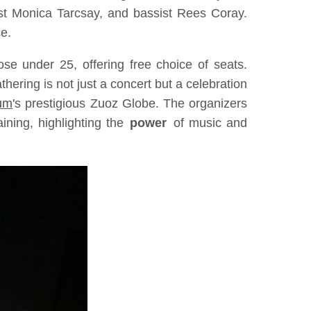
nist Monica Tarcsay, and bassist Rees Coray.
ce.
se under 25, offering free choice of seats.
ering is not just a concert but a celebration
um
's prestigious Zuoz Globe. The organizers
ining, highlighting the
power
of music and