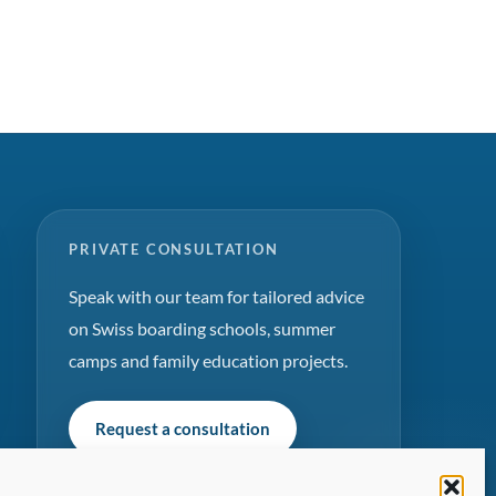
PRIVATE CONSULTATION
Speak with our team for tailored advice
on Swiss boarding schools, summer
camps and family education projects.
Request a consultation