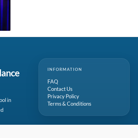
INFORMATION
dance
FAQ
Contact Us
Privacy Policy
ool in
Terms & Conditions
ed