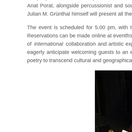
Anat Porat, alongside percussionist and sou
Julian M. Grünthal himself will present all th
The event is scheduled for 5.00 pm, with t
Reservations can be made online at eventfrog
of
international
collaboration and artistic e
eagerly anticipate welcoming guests to an e
poetry to transcend cultural and geographical