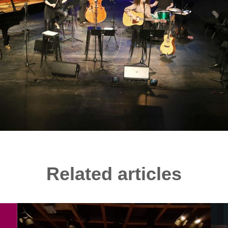
Related articles