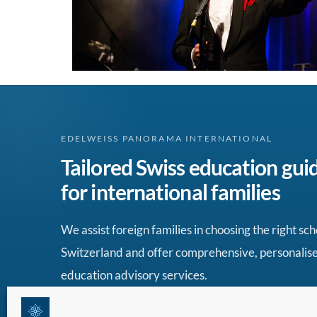
EDELWEISS PANORAMA INTERNATIONAL
Tailored Swiss education gui
for international families
We assist foreign families in choosing the right sch
Switzerland and offer comprehensive, personalis
education advisory services.