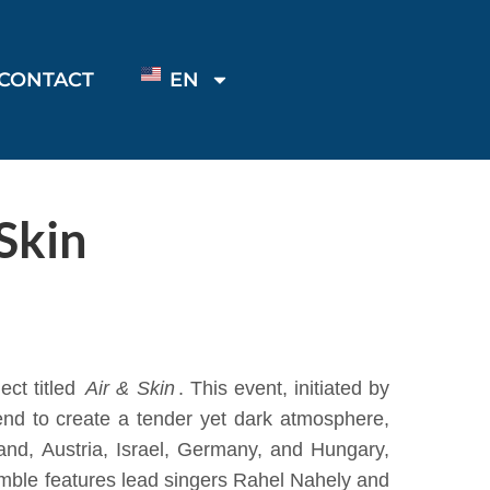
CONTACT
EN
Skin
ect titled
Air & Skin
. This event, initiated by
end to create a tender yet dark atmosphere,
and, Austria, Israel, Germany, and Hungary,
semble features lead singers Rahel Nahely and