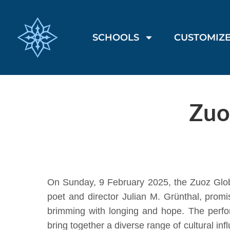
SCHOOLS
CUSTOMIZE
Zuo
On Sunday, 9 February 2025, the Zuoz Globe 
poet and director Julian M. Grünthal, prom
brimming with longing and hope. The perfor
bring together a diverse range of cultural i