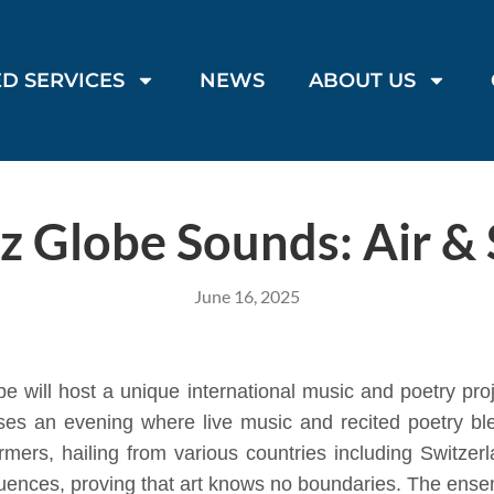
D SERVICES
NEWS
ABOUT US
z Globe Sounds: Air & 
June 16, 2025
will host a unique international music and poetry proj
ises an evening where live music and recited poetry bl
mers, hailing from various countries including Switzerl
nfluences, proving that art knows no boundaries. The en