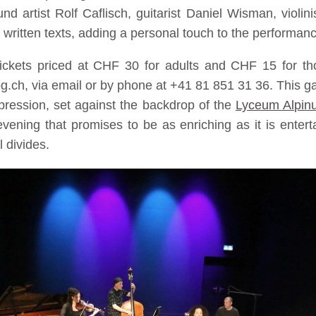
nd artist Rolf Caflisch, guitarist Daniel Wisman, violi
e written texts, adding a personal touch to the performan
ickets priced at CHF 30 for adults and CHF 15 for tho
.ch, via email or by phone at +41 81 851 31 36. This gath
xpression, set against the backdrop of the
Lyceum Alpin
vening that promises to be as enriching as it is enterta
 divides.